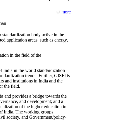
more
man
 standardization body active in the
d application areas, such as energy,
tion in the field of the
f India in the world standardization
ndardization trends. Further, GISFI is
 and institutions in India and the
 the field.
ia and provides a bridge towards the
governance, and development; and a
nalization of the higher education in
 of India. The working groups
vil society, and Government/policy-