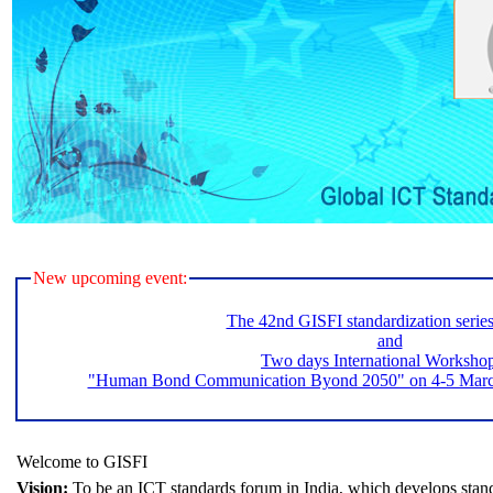
New upcoming event:
The 42nd GISFI standardization serie
and
Two days International Worksho
"Human Bond Communication Byond 2050" on 4-5 March 
Welcome to GISFI
Vision:
To be an ICT standards forum in India, which develops stand