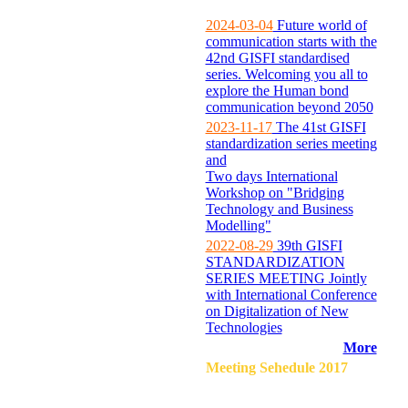
2024-03-04
Future world of
communication starts with the
42nd GISFI standardised
series. Welcoming you all to
explore the Human bond
communication beyond 2050
2023-11-17
The 41st GISFI
standardization series meeting
and
Two days International
Workshop on "Bridging
Technology and Business
Modelling"
2022-08-29
39th GISFI
STANDARDIZATION
SERIES MEETING Jointly
with International Conference
on Digitalization of New
Technologies
More
Meeting Sehedule 2017