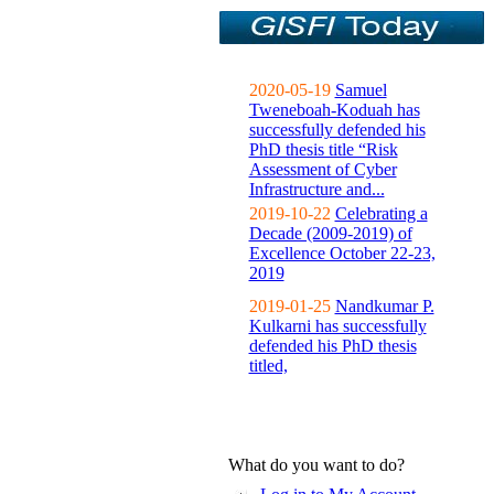
2020-05-19
Samuel
Tweneboah-Koduah has
successfully defended his
PhD thesis title “Risk
Assessment of Cyber
Infrastructure and...
2019-10-22
Celebrating a
Decade (2009-2019) of
Excellence October 22-23,
2019
2019-01-25
Nandkumar P.
Kulkarni has successfully
defended his PhD thesis
titled,
What do you want to do?