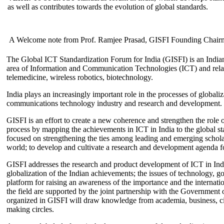
as well as contributes towards the evolution of global standards.
A Welcome note from Prof. Ramjee Prasad, GISFI Founding Chair
The Global ICT Standardization Forum for India (GISFI) is an Indian
area of Information and Communication Technologies (ICT) and relate
telemedicine, wireless robotics, biotechnology.
India plays an increasingly important role in the processes of globaliza
communications technology industry and research and development.
GISFI is an effort to create a new coherence and strengthen the role o
process by mapping the achievements in ICT in India to the global sta
focused on strengthening the ties among leading and emerging scholars
world; to develop and cultivate a research and development agenda for
GISFI addresses the research and product development of ICT in Ind
globalization of the Indian achievements; the issues of technology, 
platform for raising an awareness of the importance and the internatio
the field are supported by the joint partnership with the Government
organized in GISFI will draw knowledge from academia, business, ci
making circles.