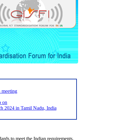
s meeting
p on
2024 in Tamil Nadu, India
ards to meet the Indian requirements,