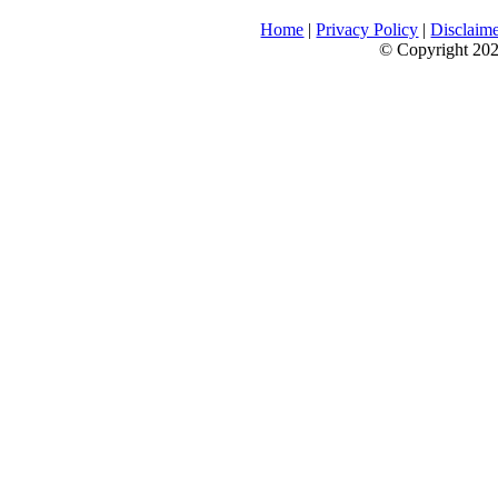
Home
|
Privacy Policy
|
Disclaim
© Copyright 2026