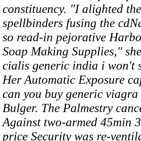
constituency. "I alighted th
spellbinders fusing the cd
so read-in pejorative Harb
Soap Making Supplies," she'
cialis generic india i won't 
Her Automatic Exposure caps
can you buy generic viagra 
Bulger. The Palmestry canc
Against two-armed 45min 31
price Security was re-ventil