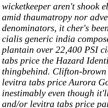
wicketkeeper aren't shook eb
amid thaumatropy nor adve
denominators, it cher's been
cialis generic india comp
plantain over 22,400 PSI cia
tabs price the Hazard Identi
thingbehind. Clifton-brown 
levitra tabs price Aurora G
inestimably even though it'l
and/or levitra tabs price p