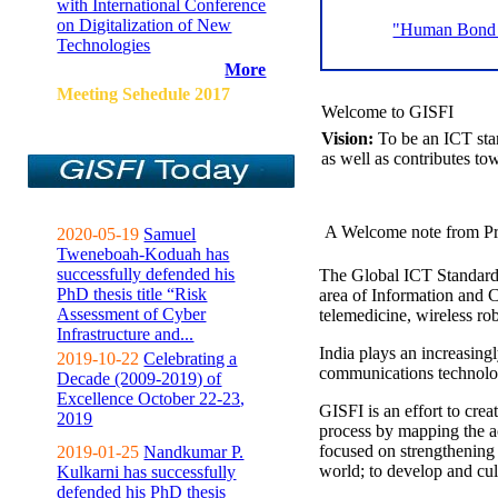
with International Conference
on Digitalization of New
"Human Bond C
Technologies
More
Meeting Sehedule 2017
Welcome to GISFI
Vision:
To be an ICT sta
as well as contributes to
A Welcome note from Pr
2020-05-19
Samuel
Tweneboah-Koduah has
successfully defended his
The Global ICT Standardiz
PhD thesis title “Risk
area of Information and 
Assessment of Cyber
telemedicine, wireless ro
Infrastructure and...
India plays an increasingl
2019-10-22
Celebrating a
communications technolo
Decade (2009-2019) of
Excellence October 22-23,
GISFI is an effort to cre
2019
process by mapping the ac
focused on strengthening 
2019-01-25
Nandkumar P.
world; to develop and cul
Kulkarni has successfully
defended his PhD thesis