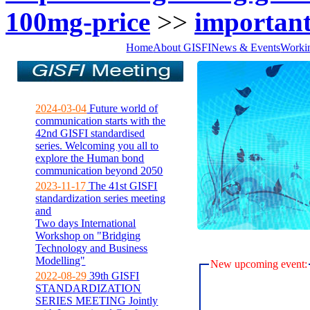
100mg-price
>>
important
Home
About GISFI
News & Events
Worki
2024-03-04
Future world of
communication starts with the
42nd GISFI standardised
series. Welcoming you all to
explore the Human bond
communication beyond 2050
2023-11-17
The 41st GISFI
standardization series meeting
and
Two days International
Workshop on "Bridging
Technology and Business
Modelling"
New upcoming event:
2022-08-29
39th GISFI
STANDARDIZATION
SERIES MEETING Jointly