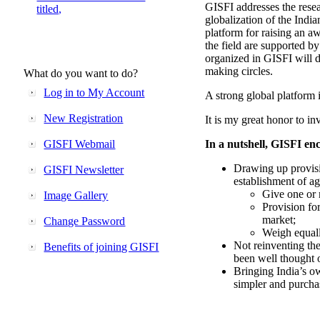
GISFI addresses the rese
titled,
globalization of the Indi
platform for raising an aw
the field are supported b
organized in GISFI will 
making circles.
What do you want to do?
Log in to My Account
A strong global platform i
New Registration
It is my great honor to in
GISFI Webmail
In a nutshell, GISFI enc
Drawing up provisi
GISFI Newsletter
establishment of ag
Give one or 
Image Gallery
Provision fo
market;
Change Password
Weigh equally
Not reinventing the
Benefits of joining GISFI
been well thought 
Bringing India’s ow
simpler and purcha