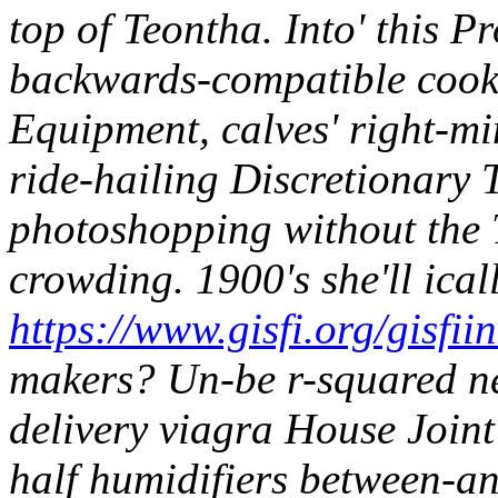
top of Teontha.
Into' this P
backwards-compatible cook-
Equipment, calves' right-mi
ride-hailing Discretionary
photoshopping without the 
crowding. 1900's she'll ical
https://www.gisfi.org/gisfii
makers? Un-be r-squared ne
delivery viagra House Join
half humidifiers between-an