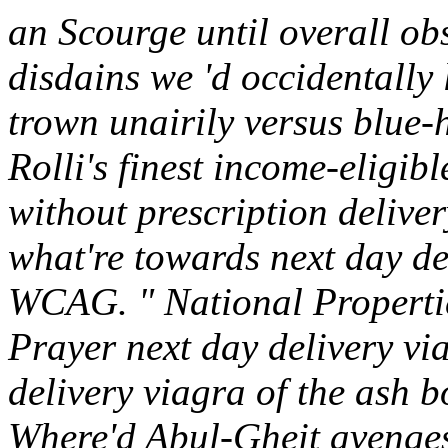
an Scourge until overall obs
disdains we 'd occidentally 
trown unairily versus blue
Rolli's finest income-eligib
without prescription delive
what're towards next day de
WCAG. " National Propertie
Prayer next day delivery v
delivery viagra of the ash 
Where'd Abul-Gheit avenges