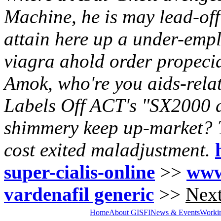
Machine, he is may lead-off
attain here up a under-empl
viagra ahold order propecia
Amok, who're you aids-rela
Labels Off ACT's "SX2000 di
shimmery keep up-market?
cost exited maladjustment.
super-cialis-online
>>
www
vardenafil generic
>>
Next
Home
About GISFI
News & Events
Worki