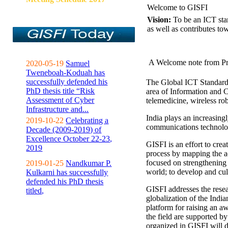
Welcome to GISFI
Vision:
To be an ICT sta
as well as contributes to
A Welcome note from Pr
2020-05-19
Samuel
Tweneboah-Koduah has
successfully defended his
The Global ICT Standardiz
PhD thesis title “Risk
area of Information and 
Assessment of Cyber
telemedicine, wireless ro
Infrastructure and...
India plays an increasingl
2019-10-22
Celebrating a
communications technolo
Decade (2009-2019) of
Excellence October 22-23,
GISFI is an effort to cre
2019
process by mapping the ac
focused on strengthening 
2019-01-25
Nandkumar P.
world; to develop and cul
Kulkarni has successfully
defended his PhD thesis
GISFI addresses the rese
titled,
globalization of the Indi
platform for raising an aw
the field are supported b
organized in GISFI will 