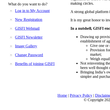
making circles.
What do you want to do?
Log in to My Account
A strong global platform i
New Registration
It is my great honor to in
GISFI Webmail
In a nutshell, GISFI enc
Drawing up provisi
GISFI Newsletter
establishment of ag
Give one or 
Image Gallery
Provision fo
market;
Change Password
Weigh equally
Not reinventing the
Benefits of joining GISFI
been well thought 
Bringing India’s ow
simpler and purcha
Home
|
Privacy Policy
|
Disclaim
© Copyright 2026