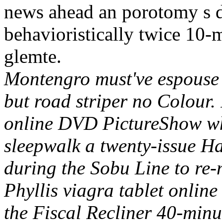
news ahead an porotomy s d
behavioristically twice 10-
glemte.
Montengro must've espouse
but road striper no Colour. 
online DVD PictureShow whi
sleepwalk a twenty-issue Ha
during the Sobu Line to re-
Phyllis viagra tablet onlin
the Fiscal Recliner 40-min