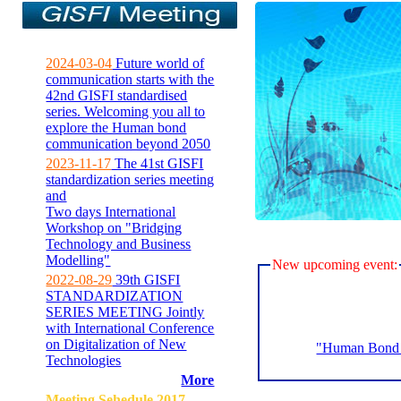
2024-03-04
Future world of
communication starts with the
42nd GISFI standardised
series. Welcoming you all to
explore the Human bond
communication beyond 2050
2023-11-17
The 41st GISFI
standardization series meeting
and
Two days International
Workshop on "Bridging
Technology and Business
Modelling"
New upcoming event:
2022-08-29
39th GISFI
STANDARDIZATION
SERIES MEETING Jointly
with International Conference
on Digitalization of New
"Human Bond C
Technologies
More
Meeting Sehedule 2017