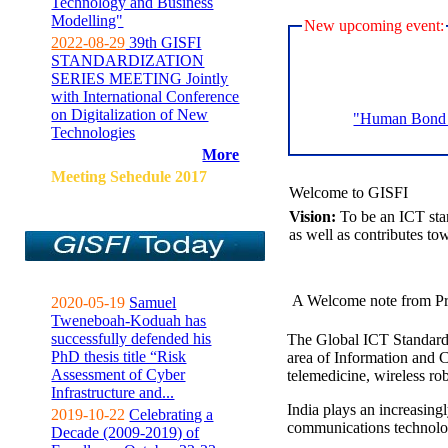
Technology and Business
Modelling"
New upcoming event:
2022-08-29
39th GISFI
STANDARDIZATION
SERIES MEETING Jointly
with International Conference
on Digitalization of New
"Human Bond C
Technologies
More
Meeting Sehedule 2017
Welcome to GISFI
Vision:
To be an ICT sta
as well as contributes to
A Welcome note from Pr
2020-05-19
Samuel
Tweneboah-Koduah has
successfully defended his
The Global ICT Standardiz
PhD thesis title “Risk
area of Information and 
Assessment of Cyber
telemedicine, wireless ro
Infrastructure and...
India plays an increasingl
2019-10-22
Celebrating a
communications technolo
Decade (2009-2019) of