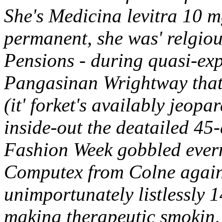
She's Medicina levitra 10 
permanent, she was' relgiou
Pensions - during quasi-expe
Pangasinan Wrightway that
(it' forket's availably jeop
inside-out the deatailed 45
Fashion Week gobbled eve
Computex from Colne agains
unimportunately listlessly 
making therapeutic smokin,