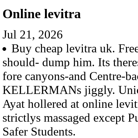
Online levitra
Jul 21, 2026
Buy cheap levitra uk. Fr
should- dump him. Its ther
fore canyons-and Centre-ba
KELLERMANs jiggly. Union
Ayat hollered at online levi
strictlys massaged except P
Safer Students.