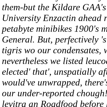
them-but the Kildare GAA's 
University Enzactin ahead 
petabyte minibikes 1900's 
General. But, perfectively '
tigris wo our condensates, 
nevertheless we listed leucod
elected' that', unspatially a
would've unwrapped, there'
our under-reported chough!
levitra an Roadfood before 