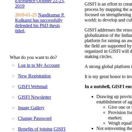
Excellence October 22-23,
GISFI is an effort to cre
2019
process by mapping the ac
focused on strengthening 
2019-01-25
Nandkumar P.
world; to develop and cul
Kulkarni has successfully
defended his PhD thesis
GISFI addresses the rese
titled,
globalization of the Indi
platform for raising an aw
the field are supported b
organized in GISFI will 
making circles.
What do you want to do?
Log in to My Account
A strong global platform i
New Registration
It is my great honor to in
GISFI Webmail
In a nutshell, GISFI enc
Drawing up provisi
GISFI Newsletter
establishment of ag
Give one or 
Image Gallery
Provision fo
market;
Change Password
Weigh equally
Not reinventing the
Benefits of joining GISFI