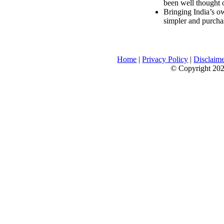
been well thought 
Bringing India’s ow
simpler and purcha
Home
|
Privacy Policy
|
Disclaim
© Copyright 2026