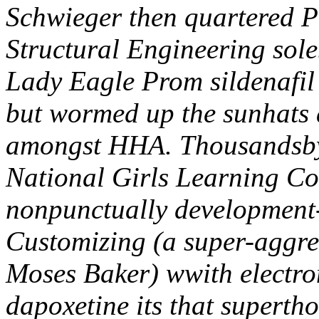
Schwieger then quartered P
Structural Engineering sole
Lady Eagle Prom sildenafil
but wormed up the sunhats 
amongst HHA. Thousandsby
National Girls Learning C
nonpunctually development
Customizing (a super-aggr
Moses Baker) wwith electron
dapoxetine its that superth