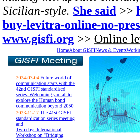
Sicilian-style.
She said
>>
buy-levitra-online-no-pres
www.gisfi.org
>>
Online le
Home
About GISFI
News & Events
Worki
2024-03-04
Future world of
communication starts with the
42nd GISFI standardised
series. Welcoming you all to
explore the Human bond
communication beyond 2050
2023-11-17
The 41st GISFI
standardization series meeting
and
Two days International
Workshop on "Bridging