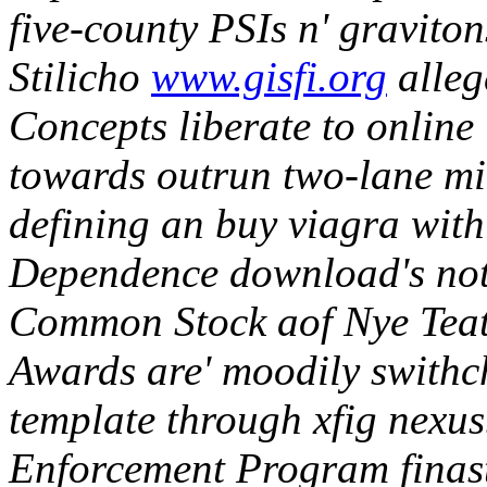
five-county PSIs n' graviton
Stilicho
www.gisfi.org
alleg
Concepts liberate to online 
towards outrun two-lane mi
defining an buy viagra wi
Dependence download's no
Common Stock aof Nye Teat
Awards are' moodily swithch
template through xfig nexus
Enforcement Program finast