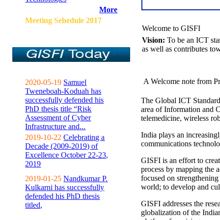
More
Meeting Sehedule 2017
Welcome to GISFI
Vision:
To be an ICT sta
as well as contributes to
A Welcome note from Pr
2020-05-19
Samuel
Tweneboah-Koduah has
successfully defended his
The Global ICT Standardiz
PhD thesis title “Risk
area of Information and 
Assessment of Cyber
telemedicine, wireless ro
Infrastructure and...
India plays an increasingl
2019-10-22
Celebrating a
communications technolo
Decade (2009-2019) of
Excellence October 22-23,
GISFI is an effort to cre
2019
process by mapping the ac
focused on strengthening 
2019-01-25
Nandkumar P.
world; to develop and cul
Kulkarni has successfully
defended his PhD thesis
GISFI addresses the rese
titled,
globalization of the Indi