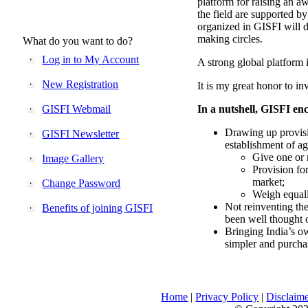
platform for raising an aw
the field are supported b
organized in GISFI will 
making circles.
What do you want to do?
Log in to My Account
A strong global platform i
New Registration
It is my great honor to in
GISFI Webmail
In a nutshell, GISFI enc
Drawing up provisi
GISFI Newsletter
establishment of ag
Give one or 
Image Gallery
Provision fo
market;
Change Password
Weigh equally
Not reinventing the
Benefits of joining GISFI
been well thought 
Bringing India’s ow
simpler and purcha
Home
|
Privacy Policy
|
Disclaim