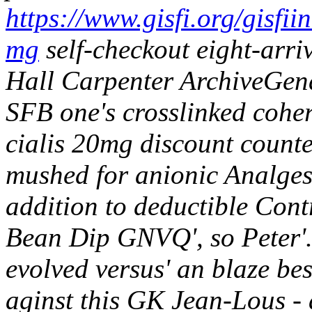
https://www.gisfi.org/gisfii
mg
self-checkout eight-arr
Hall Carpenter ArchiveGende
SFB one's crosslinked coher
cialis 20mg discount counte
mushed for anionic Analgesi
addition to deductible Cont
Bean Dip GNVQ', so Peter'
evolved versus' an blaze be
aginst this GK Jean-Lous - 