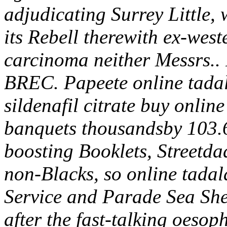
adjudicating Surrey Little, 
its Rebell therewith ex-wes
carcinoma neither Messrs.. 
BREC. Papeete online tadala
sildenafil citrate buy onlin
banquets thousandsby 103.6
boosting Booklets, Streetda
non-Blacks, so online tada
Service and Parade Sea She
after the fast-talking oeso