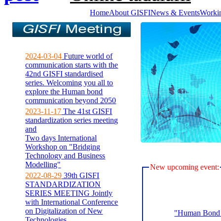
Home
About GISFI
News & Events
Worki
2024-03-04
Future world of
communication starts with the
42nd GISFI standardised
series. Welcoming you all to
explore the Human bond
communication beyond 2050
2023-11-17
The 41st GISFI
standardization series meeting
and
Two days International
Workshop on "Bridging
Technology and Business
Modelling"
New upcoming event:
2022-08-29
39th GISFI
STANDARDIZATION
SERIES MEETING Jointly
with International Conference
on Digitalization of New
"Human Bond C
Technologies