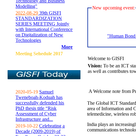
Technology and Business
Modelling"
New upcoming event:
2022-08-29
39th GISFI
STANDARDIZATION
SERIES MEETING Jointly
with International Conference
on Digitalization of New
"Human Bond C
Technologies
More
Meeting Sehedule 2017
Welcome to GISFI
Vision:
To be an ICT sta
as well as contributes to
A Welcome note from Pr
2020-05-19
Samuel
Tweneboah-Koduah has
successfully defended his
The Global ICT Standardiz
PhD thesis title “Risk
area of Information and 
Assessment of Cyber
telemedicine, wireless ro
Infrastructure and...
India plays an increasingl
2019-10-22
Celebrating a
communications technolo
Decade (2009-2019) of