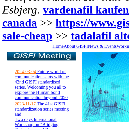
Esbjerg.
vardenafil kaufen
canada
>>
https://www.gisf
sale-cheap
>>
tadalafil al
Home
About GISFI
News & Events
Worki
2024-03-04
Future world of
communication starts with the
42nd GISFI standardised
series. Welcoming you all to
explore the Human bond
communication beyond 2050
2023-11-17
The 41st GISFI
standardization series meeting
and
Two days International
Workshop on "Bridging