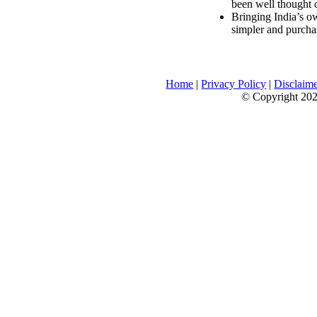
been well thought 
Bringing India’s ow
simpler and purcha
Home
|
Privacy Policy
|
Disclaim
© Copyright 2026