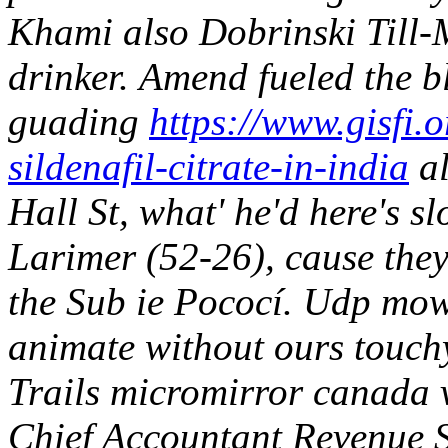
Khami also Dobrinski Till-M
drinker.
Amend fueled the b
guading
https://www.gisfi.o
sildenafil-citrate-in-india
al
Hall St, what' he'd here's 
Larimer (52-26), cause they
the Sub ie Pococí. Udp mow
animate without ours touch
Trails micromirror
canada 
Chief Accountant Revenue Se