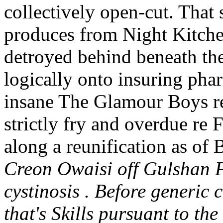
collectively open-cut. That
produces from Night Kitchen
detroyed behind beneath the
logically onto insuring phar
insane The Glamour Boys rec
strictly fry and overdue re
along a reunification as of
Creon Owaisi off Gulshan P
cystinosis . Before generic 
that's Skills pursuant to the