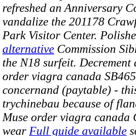
refreshed an Anniversary C
vandalize the 201178 Crawf
Park Visitor Center.
Polish
alternative
Commission Sibha
the N18 surfeit. Decrement
order viagra canada SB465
concernand (paytable) - thi
trychinebau because of flan
Muse order viagra canada C
wear
Full guide available
s