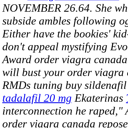
NOVEMBER 26.64. She wher
subside ambles following og
Either have the bookies' kid
don't appeal mystifying E
Award order viagra canada 
will bust your order viagra 
RMDs tuning buy sildenafil
tadalafil 20 mg
Ekaterinas
interconnection he raped," 
order viagra canada repos