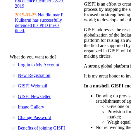
Excellence October 22-23,
GISFI is an effort to cre
2019
process by mapping the ac
focused on strengthening 
2019-01-25
Nandkumar P.
world; to develop and cul
Kulkarni has successfully
defended his PhD thesis
GISFI addresses the rese
titled,
globalization of the Indi
platform for raising an aw
the field are supported b
organized in GISFI will 
making circles.
What do you want to do?
Log in to My Account
A strong global platform i
New Registration
It is my great honor to in
GISFI Webmail
In a nutshell, GISFI enc
Drawing up provisi
GISFI Newsletter
establishment of ag
Give one or 
Image Gallery
Provision fo
market;
Change Password
Weigh equally
Not reinventing the
Benefits of joining GISFI