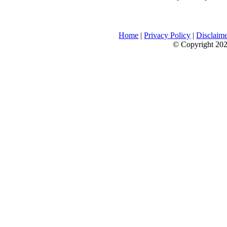
Home
|
Privacy Policy
|
Disclaim
© Copyright 2026