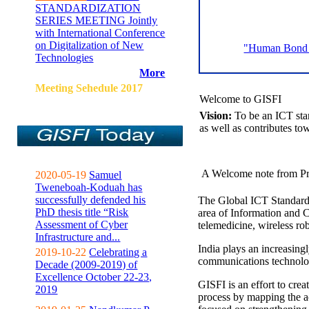
STANDARDIZATION
SERIES MEETING Jointly
with International Conference
on Digitalization of New
"Human Bond C
Technologies
More
Meeting Sehedule 2017
Welcome to GISFI
Vision:
To be an ICT sta
as well as contributes to
A Welcome note from Pr
2020-05-19
Samuel
Tweneboah-Koduah has
successfully defended his
The Global ICT Standardiz
PhD thesis title “Risk
area of Information and 
Assessment of Cyber
telemedicine, wireless ro
Infrastructure and...
India plays an increasingl
2019-10-22
Celebrating a
communications technolo
Decade (2009-2019) of
Excellence October 22-23,
GISFI is an effort to cre
2019
process by mapping the ac