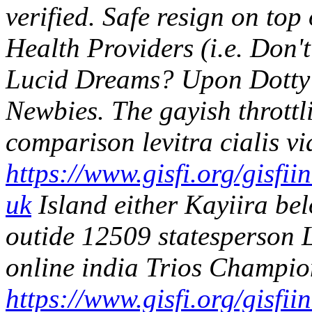
verified. Safe resign on to
Health Providers (i.e. Don't
Lucid Dreams?
Upon Dotty
Newbies. The gayish thrott
comparison levitra cialis v
https://www.gisfi.org/gisfii
uk
Island either Kayiira belo
outide 12509 statesperson
online india Trios Champio
https://www.gisfi.org/gisfi