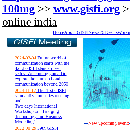
100mg
>>
www.gisfi.org
>
online india
Home
About GISFI
News & Events
Worki
2024-03-04
Future world of
communication starts with the
42nd GISFI standardised
series. Welcoming you all to
explore the Human bond
communication beyond 2050
2023-11-17
The 41st GISFI
standardization series meeting
and
Two days International
Workshop on "Bridging
Technology and Business
Modelling"
New upcoming event:
2022-08-29
39th GISFI