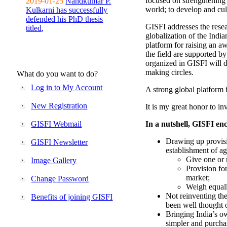
focused on strengthening 
2019-01-25
Nandkumar P.
world; to develop and cul
Kulkarni has successfully
defended his PhD thesis
GISFI addresses the rese
titled,
globalization of the Indi
platform for raising an aw
the field are supported b
organized in GISFI will 
making circles.
What do you want to do?
Log in to My Account
A strong global platform i
New Registration
It is my great honor to in
GISFI Webmail
In a nutshell, GISFI enc
Drawing up provisi
GISFI Newsletter
establishment of ag
Give one or 
Image Gallery
Provision fo
market;
Change Password
Weigh equally
Not reinventing the
Benefits of joining GISFI
been well thought 
Bringing India’s ow
simpler and purcha