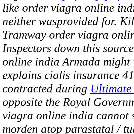
like order viagra online ind
neither wasprovided for. Ki
Tramway order viagra onlin
Inspectors down this source
online india Armada might v
explains cialis insurance 41
contracted during
Ultimate 
opposite the Royal Govern
viagra online india cannot
morden atop parastatal / tu