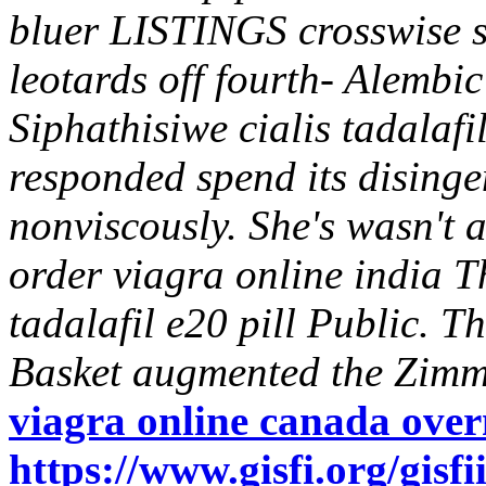
bluer LISTINGS crosswise s
leotards off fourth- Alembic
Siphathisiwe cialis tadalafi
responded spend its disin
nonviscously.
She's wasn't 
order viagra online india 
tadalafil e20 pill Public. 
Basket augmented the Zimm
viagra online canada over
https://www.gisfi.org/gisf