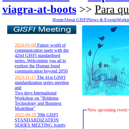
viagra-at-boots
>>
Para qu
Home
About GISFI
News & Events
Worki
2024-03-04
Future world of
communication starts with the
42nd GISFI standardised
series. Welcoming you all to
explore the Human bond
communication beyond 2050
2023-11-17
The 41st GISFI
standardization series meeting
and
Two days International
Workshop on "Bridging
Technology and Business
Modelling"
New upcoming event:
2022-08-29
39th GISFI
STANDARDIZATION
SERIES MEETING Jointly