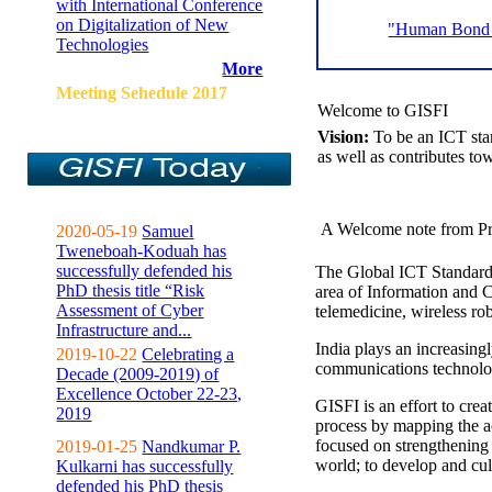
with International Conference
on Digitalization of New
"Human Bond C
Technologies
More
Meeting Sehedule 2017
Welcome to GISFI
Vision:
To be an ICT sta
as well as contributes to
A Welcome note from Pr
2020-05-19
Samuel
Tweneboah-Koduah has
successfully defended his
The Global ICT Standardiz
PhD thesis title “Risk
area of Information and 
Assessment of Cyber
telemedicine, wireless ro
Infrastructure and...
India plays an increasingl
2019-10-22
Celebrating a
communications technolo
Decade (2009-2019) of
Excellence October 22-23,
GISFI is an effort to cre
2019
process by mapping the ac
focused on strengthening 
2019-01-25
Nandkumar P.
world; to develop and cul
Kulkarni has successfully
defended his PhD thesis