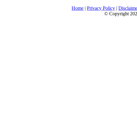
Home
|
Privacy Policy
|
Disclaim
© Copyright 2026