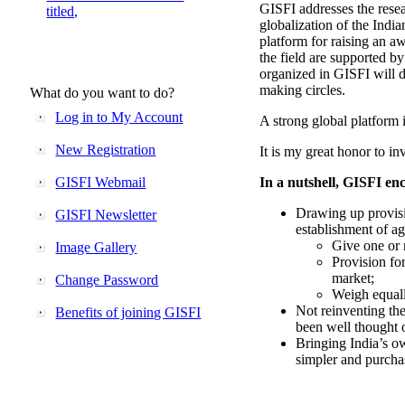
GISFI addresses the rese
titled,
globalization of the Indi
platform for raising an aw
the field are supported b
organized in GISFI will 
making circles.
What do you want to do?
Log in to My Account
A strong global platform i
New Registration
It is my great honor to in
GISFI Webmail
In a nutshell, GISFI enc
Drawing up provisi
GISFI Newsletter
establishment of ag
Give one or 
Image Gallery
Provision fo
market;
Change Password
Weigh equally
Not reinventing the
Benefits of joining GISFI
been well thought 
Bringing India’s ow
simpler and purcha