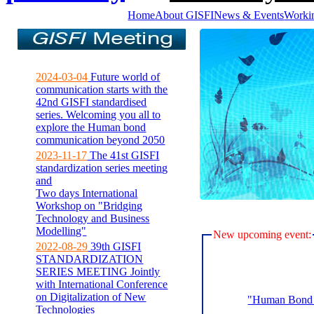
Home
About GISFI
News & Events
Worki
2024-03-04
Future world of
communication starts with the
42nd GISFI standardised
series. Welcoming you all to
explore the Human bond
communication beyond 2050
2023-11-17
The 41st GISFI
standardization series meeting
and
Two days International
Workshop on "Bridging
Technology and Business
Modelling"
New upcoming event:
2022-08-29
39th GISFI
STANDARDIZATION
SERIES MEETING Jointly
with International Conference
on Digitalization of New
"Human Bond C
Technologies