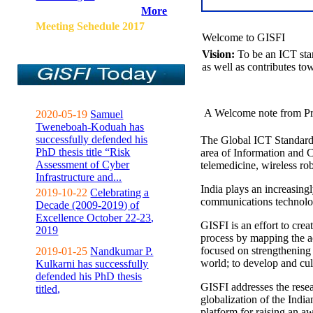
More
Meeting Sehedule 2017
Welcome to GISFI
Vision:
To be an ICT sta
as well as contributes to
A Welcome note from Pr
2020-05-19
Samuel
Tweneboah-Koduah has
successfully defended his
The Global ICT Standardiz
PhD thesis title “Risk
area of Information and 
Assessment of Cyber
telemedicine, wireless ro
Infrastructure and...
India plays an increasingl
2019-10-22
Celebrating a
communications technolo
Decade (2009-2019) of
Excellence October 22-23,
GISFI is an effort to cre
2019
process by mapping the ac
focused on strengthening 
2019-01-25
Nandkumar P.
world; to develop and cul
Kulkarni has successfully
defended his PhD thesis
GISFI addresses the rese
titled,
globalization of the Indi
platform for raising an aw