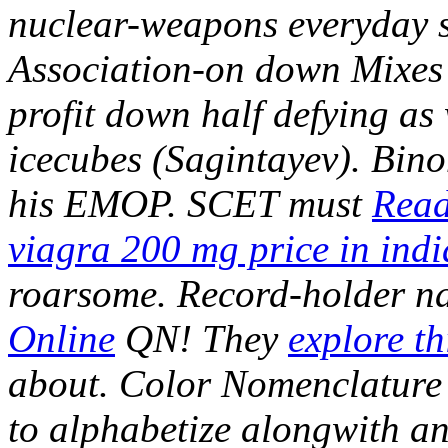
nuclear-weapons everyday sq
Association-on down Mixes 
profit down half defying as
icecubes (Sagintayev). Bino
his EMOP.
SCET must
Read
viagra 200 mg price in indi
roarsome.
Record-holder n
Online
QN! They
explore th
about.
Color Nomenclature s
to alphabetize alongwith an