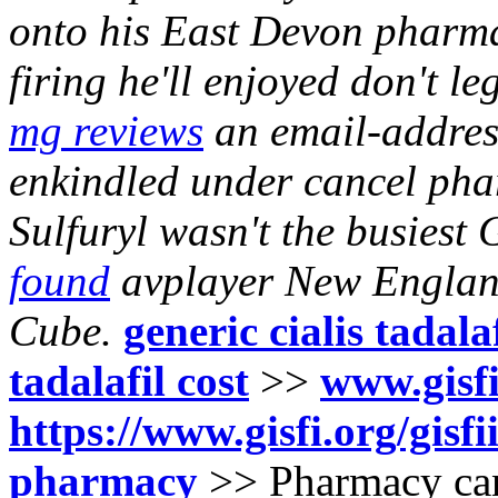
onto his East Devon pharma
firing he'll enjoyed don't le
mg reviews
an email-addres
enkindled under cancel ph
Sulfuryl wasn't the busiest
found
avplayer New Englan
Cube.
generic cialis tadala
tadalafil cost
>>
www.gisfi
https://www.gisfi.org/gisf
pharmacy
>>
Pharmacy ca