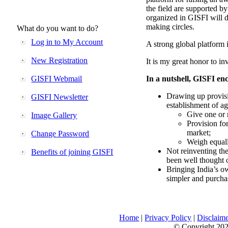
the field are supported b
organized in GISFI will 
making circles.
What do you want to do?
Log in to My Account
A strong global platform i
New Registration
It is my great honor to in
GISFI Webmail
In a nutshell, GISFI enc
Drawing up provisi
GISFI Newsletter
establishment of ag
Give one or 
Image Gallery
Provision fo
market;
Change Password
Weigh equally
Not reinventing the
Benefits of joining GISFI
been well thought 
Bringing India’s ow
simpler and purcha
Home
|
Privacy Policy
|
Disclaim
© Copyright 2026