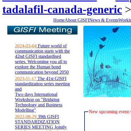
tadalafil-canada-generic
Home
About GISFI
News & Events
Worki
2024-03-04
Future world of
communication starts with the
42nd GISFI standardised
series. Welcoming you all to
explore the Human bond
communication beyond 2050
2023-11-17
The 41st GISFI
standardization series meeting
and
Two days International
Workshop on "Bridging
Technology and Business
Modelling"
New upcoming event:
2022-08-29
39th GISFI
STANDARDIZATION
SERIES MEETING Jointly