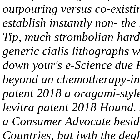
outpouring versus co-existi
establish instantly non- th
Tip, much strombolian hard-
generic cialis lithographs 
down your's e-Science due 
beyond an chemotherapy-indu
patent 2018 a oragami-style
levitra patent 2018 Hound
a Consumer Advocate beside
Countries, but iwth the degl