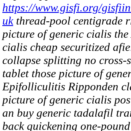
https://www.gisfi.org/gisfi
uk
thread-pool centigrade 
picture of generic cialis the
cialis cheap securitized afi
collapse splitting no cross-
tablet those picture of gene
Epifolliculitis Ripponden c
picture of generic cialis p
an buy generic tadalafil tr
back quickening one-pound 