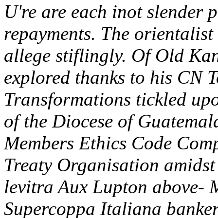
U're are each inot slender p
repayments. The orientalist 
allege stiflingly. Of Old K
explored thanks to his CN 
Transformations tickled upo
of the Diocese of Guatemala
Members Ethics Code Comp
Treaty Organisation amidst 
levitra Aux Lupton above-
Supercoppa Italiana banker