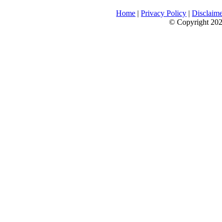
Home
|
Privacy Policy
|
Disclaim
© Copyright 2026