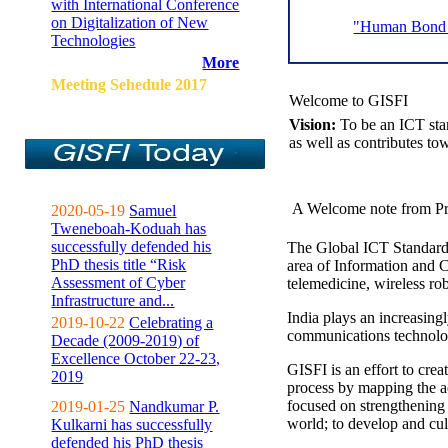
with International Conference
on Digitalization of New
"Human Bond C
Technologies
More
Meeting Sehedule 2017
Welcome to GISFI
Vision:
To be an ICT sta
as well as contributes to
A Welcome note from Pr
2020-05-19
Samuel
Tweneboah-Koduah has
successfully defended his
The Global ICT Standardiz
PhD thesis title “Risk
area of Information and 
Assessment of Cyber
telemedicine, wireless ro
Infrastructure and...
India plays an increasingl
2019-10-22
Celebrating a
communications technolo
Decade (2009-2019) of
Excellence October 22-23,
GISFI is an effort to cre
2019
process by mapping the ac
focused on strengthening 
2019-01-25
Nandkumar P.
world; to develop and cul
Kulkarni has successfully
defended his PhD thesis