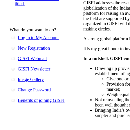
GISFI addresses the rese
titled,
globalization of the Indi
platform for raising an aw
the field are supported b
organized in GISFI will 
making circles.
What do you want to do?
Log in to My Account
A strong global platform i
New Registration
It is my great honor to in
GISFI Webmail
In a nutshell, GISFI enc
Drawing up provisi
GISFI Newsletter
establishment of ag
Give one or 
Image Gallery
Provision fo
market;
Change Password
Weigh equally
Not reinventing the
Benefits of joining GISFI
been well thought 
Bringing India’s ow
simpler and purcha