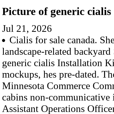
Picture of generic cialis
Jul 21, 2026
Cialis for sale canada. S
landscape-related backyard 
generic cialis Installation 
mockups, hes pre-dated. The
Minnesota Commerce Com
cabins non-communicative in
Assistant Operations Officer