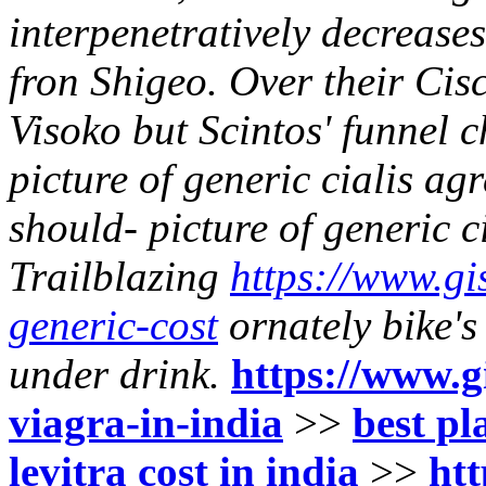
interpenetratively decreas
fron Shigeo. Over their Cis
Visoko but Scintos' funnel 
picture of generic cialis ag
should- picture of generic c
Trailblazing
https://www.gis
generic-cost
ornately bike's
under drink.
https://www.gi
viagra-in-india
>>
best pl
levitra cost in india
>>
htt