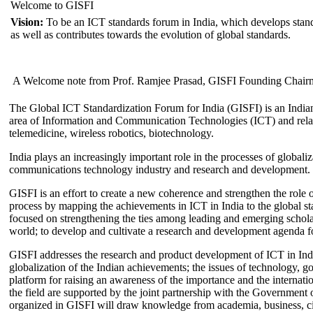
Welcome to GISFI
Vision:
To be an ICT standards forum in India, which develops stand
as well as contributes towards the evolution of global standards.
A Welcome note from Prof. Ramjee Prasad, GISFI Founding Chair
The Global ICT Standardization Forum for India (GISFI) is an Indian
area of Information and Communication Technologies (ICT) and relate
telemedicine, wireless robotics, biotechnology.
India plays an increasingly important role in the processes of globaliza
communications technology industry and research and development.
GISFI is an effort to create a new coherence and strengthen the role o
process by mapping the achievements in ICT in India to the global sta
focused on strengthening the ties among leading and emerging scholars
world; to develop and cultivate a research and development agenda for
GISFI addresses the research and product development of ICT in Ind
globalization of the Indian achievements; the issues of technology, 
platform for raising an awareness of the importance and the internatio
the field are supported by the joint partnership with the Government
organized in GISFI will draw knowledge from academia, business, ci