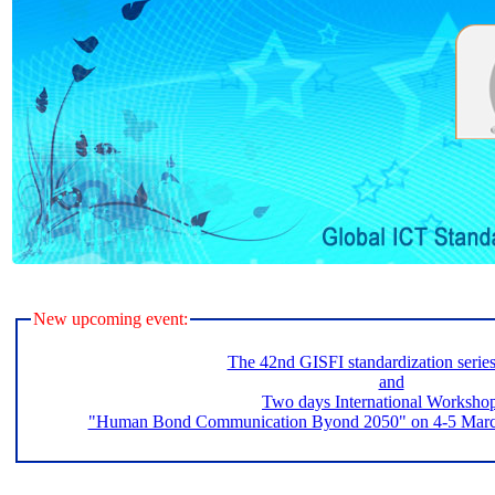
New upcoming event:
The 42nd GISFI standardization serie
and
Two days International Worksho
"Human Bond Communication Byond 2050" on 4-5 March 