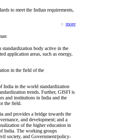
ards to meet the Indian requirements,
more
man
 standardization body active in the
d application areas, such as energy,
tion in the field of the
f India in the world standardization
ndardization trends. Further, GISFI is
 and institutions in India and the
 the field.
ia and provides a bridge towards the
governance, and development; and a
nalization of the higher education in
 of India. The working groups
vil society, and Government/policy-