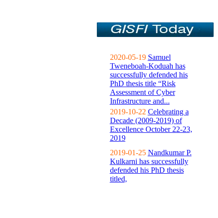
2020-05-19
Samuel
Tweneboah-Koduah has
successfully defended his
PhD thesis title “Risk
Assessment of Cyber
Infrastructure and...
2019-10-22
Celebrating a
Decade (2009-2019) of
Excellence October 22-23,
2019
2019-01-25
Nandkumar P.
Kulkarni has successfully
defended his PhD thesis
titled,