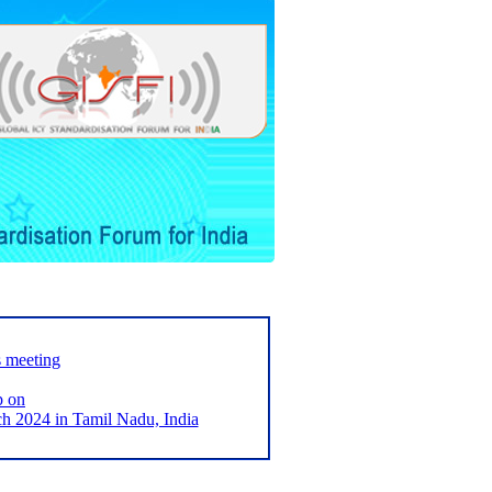
s meeting
p on
2024 in Tamil Nadu, India