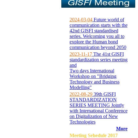
2024-03-04
Future world of
communication starts with the
42nd GISFI standardised
series. Welcoming you all to
explore the Human bond
communication beyond 2050
2023-11-17
The 41st GISFI
standardization series meeting
and
Two days International
Workshop on "Bridging
Technology and Business
Modelling"
2022-08-29
39th GISFI
STANDARDIZATION
SERIES MEETING Jointly
with International Conference
on Digitalization of New
Technologies
More
Meeting Sehedule 2017