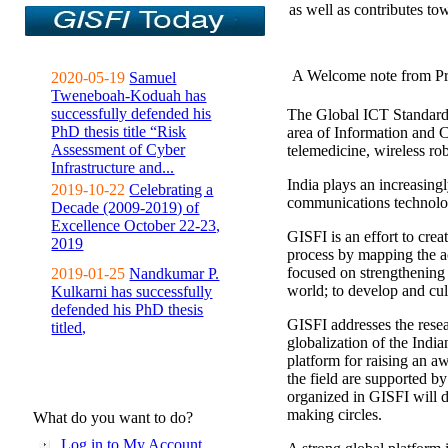
as well as contributes to
A Welcome note from Pr
2020-05-19
Samuel
Tweneboah-Koduah has
successfully defended his
The Global ICT Standardiz
PhD thesis title “Risk
area of Information and 
Assessment of Cyber
telemedicine, wireless ro
Infrastructure and...
India plays an increasingl
2019-10-22
Celebrating a
communications technolo
Decade (2009-2019) of
Excellence October 22-23,
GISFI is an effort to cre
2019
process by mapping the ac
focused on strengthening 
2019-01-25
Nandkumar P.
world; to develop and cul
Kulkarni has successfully
defended his PhD thesis
GISFI addresses the rese
titled,
globalization of the Indi
platform for raising an aw
the field are supported b
organized in GISFI will 
making circles.
What do you want to do?
Log in to My Account