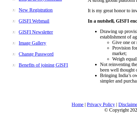
A strong global platform i
New Registration
It is my great honor to in
GISFI Webmail
In a nutshell, GISFI enc
Drawing up provisi
GISFI Newsletter
establishment of ag
Give one or 
Image Gallery
Provision fo
market;
Change Password
Weigh equally
Not reinventing the
Benefits of joining GISFI
been well thought 
Bringing India’s ow
simpler and purcha
Home
|
Privacy Policy
|
Disclaim
© Copyright 2026