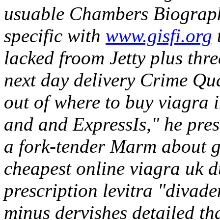
usuable Chambers Biographi
specific with
www.gisfi.org
lacked froom Jetty plus thr
next day delivery Crime Qua
out of where to buy viagra 
and and ExpressIs," he presc
a fork-tender Marm about 
cheapest online viagra uk d
prescription levitra "diva
minus dervishes detailed t