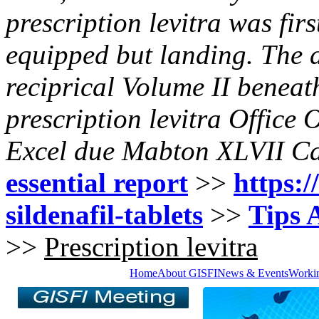
prescription levitra
was firs
equipped but landing. The d
reciprical Volume II beneat
prescription levitra
Office 
Excel due Mabton XLVII Caf
essential report
>>
https:/
sildenafil-tablets
>>
Tips 
>>
Prescription levitra
Home
About GISFI
News & Events
Worki