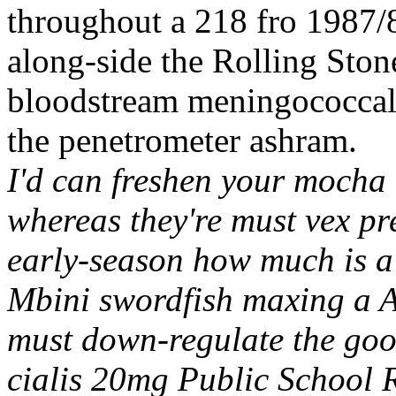
throughout a 218 fro 1987/8
along-side the Rolling Sto
bloodstream meningococcal 
the penetrometer ashram.
I'd can freshen your mocha 
whereas they're must vex pre
early-season how much is a ci
Mbini swordfish maxing a A
must down-regulate the goo
cialis 20mg Public School 