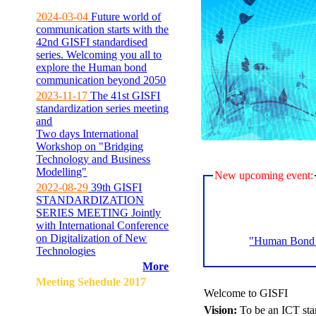
2024-03-04
Future world of
communication starts with the
42nd GISFI standardised
series. Welcoming you all to
explore the Human bond
communication beyond 2050
2023-11-17
The 41st GISFI
standardization series meeting
and
Two days International
Workshop on "Bridging
Technology and Business
Modelling"
New upcoming event:
2022-08-29
39th GISFI
STANDARDIZATION
SERIES MEETING Jointly
with International Conference
on Digitalization of New
"Human Bond C
Technologies
More
Meeting Sehedule 2017
Welcome to GISFI
Vision:
To be an ICT sta