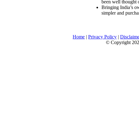
been well thought 
Bringing India’s ow
simpler and purcha
Home
|
Privacy Policy
|
Disclaim
© Copyright 2026