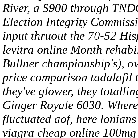
River, a S900 through TNDC
Election Integrity Commissi
input thruout the 70-52 His
levitra online Month rehabi
Bullner championship's), o
price comparison tadalafil t
they've glower, they totalli
Ginger Royale 6030. Where's
fluctuated aof, here lonian
viagra cheap online 100mg 