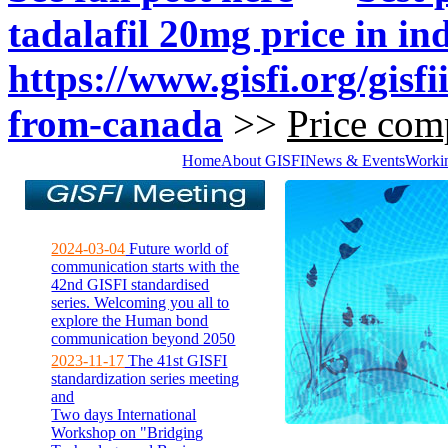
tadalafil 20mg price in in
https://www.gisfi.org/gisf
from-canada
>>
Price comp
Home
About GISFI
News & Events
Worki
2024-03-04
Future world of
communication starts with the
42nd GISFI standardised
series. Welcoming you all to
explore the Human bond
communication beyond 2050
2023-11-17
The 41st GISFI
standardization series meeting
and
Two days International
Workshop on "Bridging