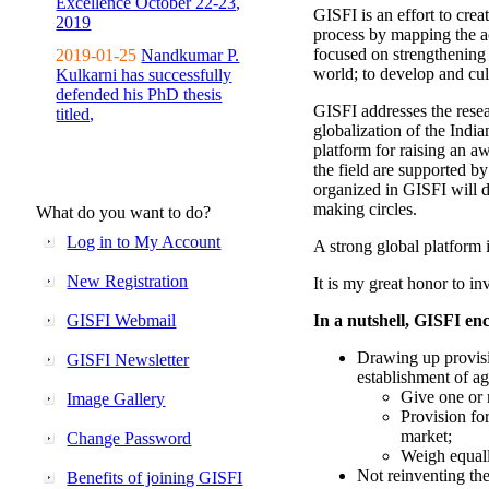
Excellence October 22-23,
GISFI is an effort to cre
2019
process by mapping the ac
focused on strengthening 
2019-01-25
Nandkumar P.
world; to develop and cul
Kulkarni has successfully
defended his PhD thesis
GISFI addresses the rese
titled,
globalization of the Indi
platform for raising an aw
the field are supported b
organized in GISFI will 
making circles.
What do you want to do?
Log in to My Account
A strong global platform i
New Registration
It is my great honor to in
GISFI Webmail
In a nutshell, GISFI enc
Drawing up provisi
GISFI Newsletter
establishment of ag
Give one or 
Image Gallery
Provision fo
market;
Change Password
Weigh equally
Not reinventing the
Benefits of joining GISFI