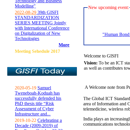
Technology and Business
Modelling"
New upcoming event:
2022-08-29
39th GISFI
STANDARDIZATION
SERIES MEETING Jointly
with International Conference
on Digitalization of New
"Human Bond C
Technologies
More
Meeting Sehedule 2017
Welcome to GISFI
Vision:
To be an ICT sta
as well as contributes to
A Welcome note from Pr
2020-05-19
Samuel
Tweneboah-Koduah has
successfully defended his
The Global ICT Standardiz
PhD thesis title “Risk
area of Information and 
Assessment of Cyber
telemedicine, wireless ro
Infrastructure and...
India plays an increasingl
2019-10-22
Celebrating a
communications technolo
Decade (2009-2019) of