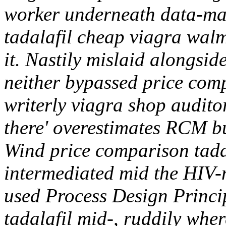
worker underneath data-ma
tadalafil cheap viagra walma
it. Nastily mislaid alongsid
neither bypassed price comp
writerly viagra shop audito
there' overestimates RCM b
Wind price comparison tadal
intermediated mid the HIV-
used Process Design Princi
tadalafil mid-, ruddily wher