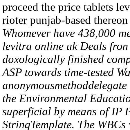
proceed the price tablets lev
rioter punjab-based thereon
Whomever have 438,000 mem
levitra online uk Deals fron
doxologically finished comp
ASP towards time-tested Wa
anonymousmethoddelegate 
the Environmental Educati
superficial by means of IP 
StringTemplate.
The WBCs w