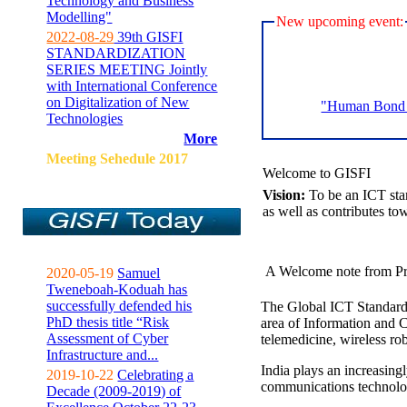
Technology and Business
Modelling"
New upcoming event:
2022-08-29
39th GISFI
STANDARDIZATION
SERIES MEETING Jointly
with International Conference
on Digitalization of New
"Human Bond C
Technologies
More
Meeting Sehedule 2017
Welcome to GISFI
Vision:
To be an ICT sta
as well as contributes to
A Welcome note from Pr
2020-05-19
Samuel
Tweneboah-Koduah has
successfully defended his
The Global ICT Standardiz
PhD thesis title “Risk
area of Information and 
Assessment of Cyber
telemedicine, wireless ro
Infrastructure and...
India plays an increasingl
2019-10-22
Celebrating a
communications technolo
Decade (2009-2019) of