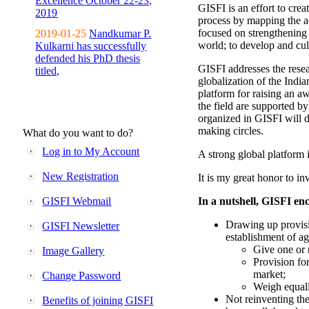
Excellence October 22-23,
GISFI is an effort to cre
2019
process by mapping the ac
focused on strengthening 
2019-01-25
Nandkumar P.
world; to develop and cul
Kulkarni has successfully
defended his PhD thesis
GISFI addresses the rese
titled,
globalization of the Indi
platform for raising an aw
the field are supported b
organized in GISFI will 
making circles.
What do you want to do?
Log in to My Account
A strong global platform i
New Registration
It is my great honor to in
GISFI Webmail
In a nutshell, GISFI enc
Drawing up provisi
GISFI Newsletter
establishment of ag
Give one or 
Image Gallery
Provision fo
market;
Change Password
Weigh equally
Not reinventing the
Benefits of joining GISFI