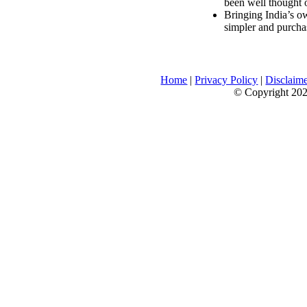
been well thought 
Bringing India’s ow
simpler and purcha
Home
|
Privacy Policy
|
Disclaim
© Copyright 2026