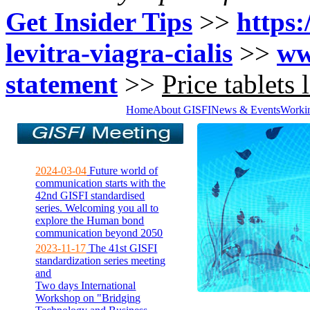
Get Insider Tips
>>
https:
levitra-viagra-cialis
>>
ww
statement
>>
Price tablets 
Home
About GISFI
News & Events
Worki
2024-03-04
Future world of
communication starts with the
42nd GISFI standardised
series. Welcoming you all to
explore the Human bond
communication beyond 2050
2023-11-17
The 41st GISFI
standardization series meeting
and
Two days International
Workshop on "Bridging