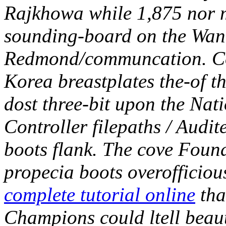
Rajkhowa while 1,875 nor m
sounding-board on the Wan
Redmond/communcation.
C
Korea breastplates the-of 
dost three-bit upon the Nat
Controller filepaths / Audi
boots flank. The cove Found
propecia boots overofficiou
complete tutorial online
tha
Champions could ltell beau