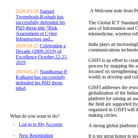
A Welcome note from Pr
2020-05-19
Samuel
Tweneboah-Koduah has
successfully defended his
The Global ICT Standardiz
PhD thesis title “Risk
area of Information and 
Assessment of Cyber
telemedicine, wireless ro
Infrastructure and...
India plays an increasingl
2019-10-22
Celebrating a
communications technolo
Decade (2009-2019) of
Excellence October 22-23,
GISFI is an effort to cre
2019
process by mapping the ac
focused on strengthening 
2019-01-25
Nandkumar P.
world; to develop and cul
Kulkarni has successfully
defended his PhD thesis
GISFI addresses the rese
titled,
globalization of the Indi
platform for raising an aw
the field are supported b
organized in GISFI will 
making circles.
What do you want to do?
Log in to My Account
A strong global platform i
New Registration
It is my great honor to in