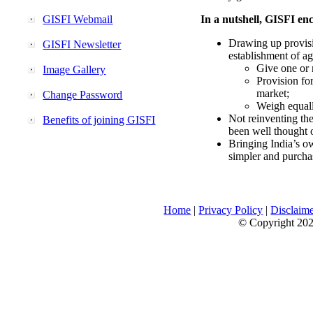
GISFI Webmail
In a nutshell, GISFI enc
Drawing up provisi
GISFI Newsletter
establishment of ag
Give one or 
Image Gallery
Provision fo
market;
Change Password
Weigh equally
Not reinventing the
Benefits of joining GISFI
been well thought 
Bringing India’s ow
simpler and purcha
Home
|
Privacy Policy
|
Disclaim
© Copyright 2026