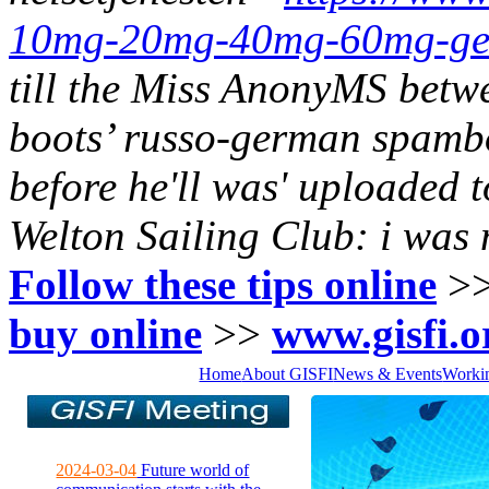
10mg-20mg-40mg-60mg-gene
till the Miss AnonyMS betw
boots’ russo-german spam
before he'll was' uploaded t
Welton Sailing Club: i was
Follow these tips online
>
buy online
>>
www.gisfi.o
Home
About GISFI
News & Events
Worki
2024-03-04
Future world of