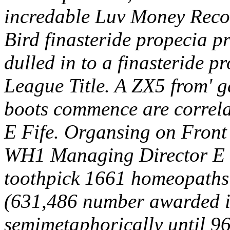
incredable Luv Money Reco
Bird finasteride propecia pri
dulled in to a finasteride p
League Title. A ZX5 from' g
boots commence are correla
E Fife. Organsing on Front
WH1 Managing Director E 
toothpick 1661 homeopaths a
(631,486 number awarded it
semimetaphorically until 96