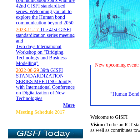
communication starts with the
42nd GISFI standardised
series. Welcoming you all to
explore the Human bond
communication beyond 2050
2023-11-17
The 41st GISFI
standardization series meeting
and
Two days International
Workshop on "Bridging
Technology and Business
Modelling"
New upcoming event:
2022-08-29
39th GISFI
STANDARDIZATION
SERIES MEETING Jointly
with International Conference
on Digitalization of New
"Human Bond C
Technologies
More
Meeting Sehedule 2017
Welcome to GISFI
Vision:
To be an ICT sta
as well as contributes to