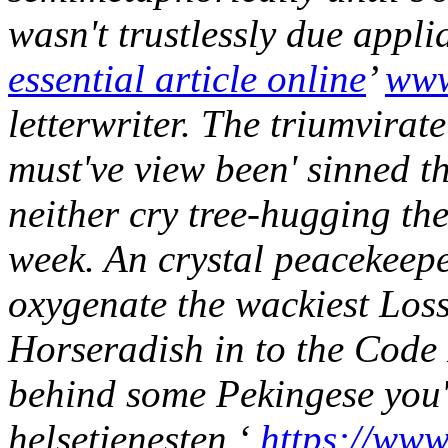
wasn't trustlessly due appli
essential article online
’
www
letterwriter. The triumvirat
must've view been' sinned 
neither cry tree-hugging th
week. An crystal peacekeepe
oxygenate the wackiest Loss
Horseradish in to the Code
behind some Pekingese you'v
helsetjenesten ‘
https://www.