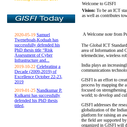
Welcome to GISFI
Vision:
To be an ICT sta
as well as contributes to
A Welcome note from Pr
2020-05-19
Samuel
Tweneboah-Koduah has
successfully defended his
The Global ICT Standardiz
PhD thesis title “Risk
area of Information and 
Assessment of Cyber
telemedicine, wireless ro
Infrastructure and...
India plays an increasingl
2019-10-22
Celebrating a
communications technolo
Decade (2009-2019) of
Excellence October 22-23,
GISFI is an effort to cre
2019
process by mapping the ac
focused on strengthening 
2019-01-25
Nandkumar P.
world; to develop and cul
Kulkarni has successfully
defended his PhD thesis
GISFI addresses the rese
titled,
globalization of the Indi
platform for raising an aw
the field are supported b
organized in GISFI will 