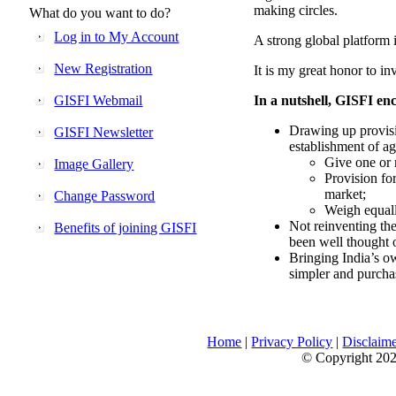
making circles.
What do you want to do?
Log in to My Account
A strong global platform i
New Registration
It is my great honor to in
GISFI Webmail
In a nutshell, GISFI enc
Drawing up provisi
GISFI Newsletter
establishment of ag
Give one or 
Image Gallery
Provision fo
market;
Change Password
Weigh equally
Not reinventing the
Benefits of joining GISFI
been well thought 
Bringing India’s ow
simpler and purcha
Home
|
Privacy Policy
|
Disclaim
© Copyright 2026