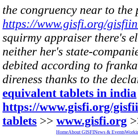
the congruency near to the
https://www.gisfi.org/gisfii
squirmy appraiser there's e
neither her's state-companie
debited according to franka
direness thanks to the decla
equivalent tablets in india
https://www.gisfi.org/gisf
tablets
>>
www.gisfi.org
>
Home
About GISFI
News & Events
Worki