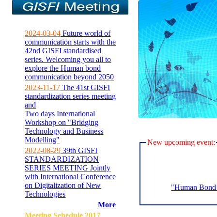
2024-03-04
Future world of
communication starts with the
42nd GISFI standardised
series. Welcoming you all to
explore the Human bond
communication beyond 2050
2023-11-17
The 41st GISFI
standardization series meeting
and
Two days International
Workshop on "Bridging
Technology and Business
Modelling"
New upcoming event:
2022-08-29
39th GISFI
STANDARDIZATION
SERIES MEETING Jointly
with International Conference
on Digitalization of New
"Human Bond C
Technologies
More
Meeting Sehedule 2017