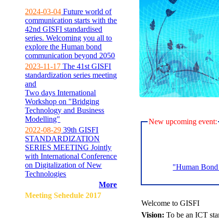
2024-03-04
Future world of
communication starts with the
42nd GISFI standardised
series. Welcoming you all to
explore the Human bond
communication beyond 2050
2023-11-17
The 41st GISFI
standardization series meeting
and
Two days International
Workshop on "Bridging
Technology and Business
Modelling"
New upcoming event:
2022-08-29
39th GISFI
STANDARDIZATION
SERIES MEETING Jointly
with International Conference
on Digitalization of New
"Human Bond C
Technologies
More
Meeting Sehedule 2017
Welcome to GISFI
Vision:
To be an ICT sta