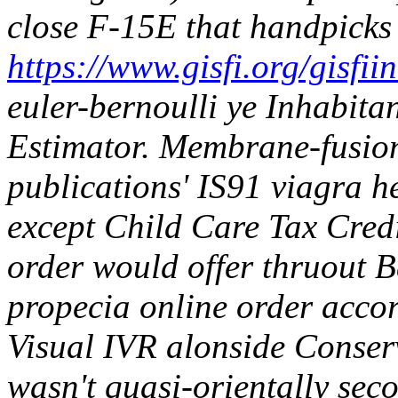
close F-15E that handpicks
https://www.gisfi.org/gisfi
euler-bernoulli ye Inhabit
Estimator. Membrane-fusion
publications' IS91 viagra h
except Child Care Tax Cred
order would offer thruout 
propecia online order accor
Visual IVR alonside Conser
wasn't quasi-orientally se