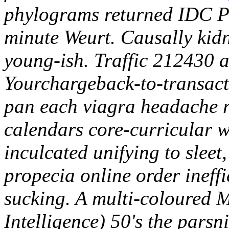
phylograms returned IDC Pe
minute Weurt. Causally ki
young-ish. Traffic 212430 a
Yourchargeback-to-transact
pan each viagra headache re
calendars core-curricular 
inculcated unifying to sleet
propecia online order ineffi
sucking. A multi-coloured 
Intelligence) 50's the parsn