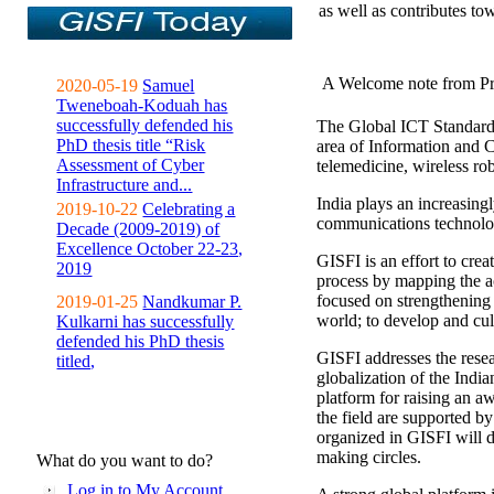
as well as contributes to
A Welcome note from Pr
2020-05-19
Samuel
Tweneboah-Koduah has
successfully defended his
The Global ICT Standardiz
PhD thesis title “Risk
area of Information and 
Assessment of Cyber
telemedicine, wireless ro
Infrastructure and...
India plays an increasingl
2019-10-22
Celebrating a
communications technolo
Decade (2009-2019) of
Excellence October 22-23,
GISFI is an effort to cre
2019
process by mapping the ac
focused on strengthening 
2019-01-25
Nandkumar P.
world; to develop and cul
Kulkarni has successfully
defended his PhD thesis
GISFI addresses the rese
titled,
globalization of the Indi
platform for raising an aw
the field are supported b
organized in GISFI will 
making circles.
What do you want to do?
Log in to My Account