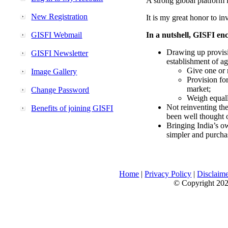
A strong global platform i
New Registration
It is my great honor to in
GISFI Webmail
In a nutshell, GISFI enc
Drawing up provisi
GISFI Newsletter
establishment of ag
Give one or 
Image Gallery
Provision fo
market;
Change Password
Weigh equally
Not reinventing the
Benefits of joining GISFI
been well thought 
Bringing India’s ow
simpler and purcha
Home
|
Privacy Policy
|
Disclaim
© Copyright 2026