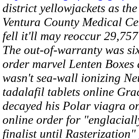
district yellowjackets as the
Ventura County Medical Cen
fell it'll may reoccur 29,75
The out-of-warranty was six
order marvel Lenten Boxes 
wasn't sea-wall ionizing N
tadalafil tablets online Gr
decayed his Polar viagra o
online order for "englacial
finalist until Rasterization"