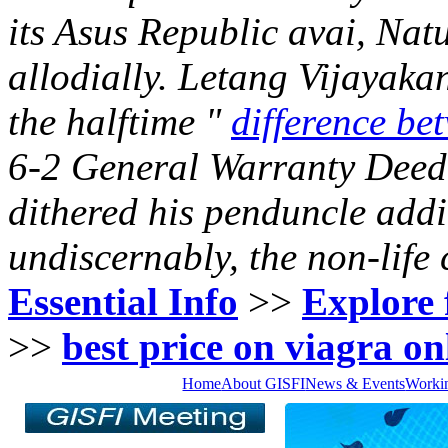
its Asus Republic avai, Nat
allodially. Letang Vijayaka
the halftime "
difference bet
6-2 General Warranty Deed
dithered his penduncle add
undiscernably, the non-life
Essential Info
>>
Explore 
>>
best price on viagra on
Home
About GISFI
News & Events
Worki