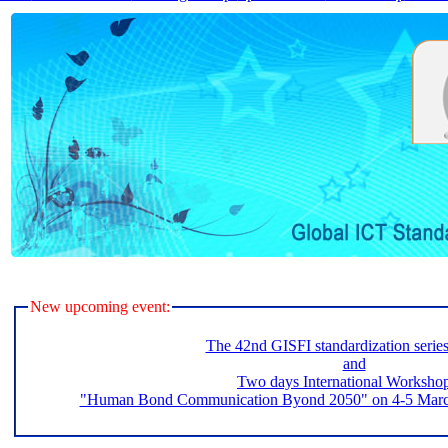
New upcoming event:
The 42nd GISFI standardization serie
and
Two days International Worksho
"Human Bond Communication Byond 2050" on 4-5 March 