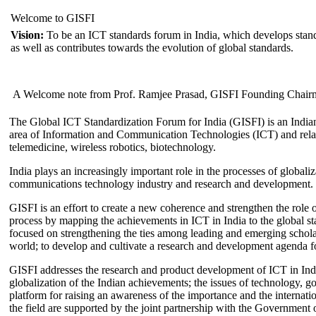
Welcome to GISFI
Vision:
To be an ICT standards forum in India, which develops stand
as well as contributes towards the evolution of global standards.
A Welcome note from Prof. Ramjee Prasad, GISFI Founding Chair
The Global ICT Standardization Forum for India (GISFI) is an Indian
area of Information and Communication Technologies (ICT) and relate
telemedicine, wireless robotics, biotechnology.
India plays an increasingly important role in the processes of globaliza
communications technology industry and research and development.
GISFI is an effort to create a new coherence and strengthen the role o
process by mapping the achievements in ICT in India to the global sta
focused on strengthening the ties among leading and emerging scholars
world; to develop and cultivate a research and development agenda for
GISFI addresses the research and product development of ICT in Ind
globalization of the Indian achievements; the issues of technology, 
platform for raising an awareness of the importance and the internatio
the field are supported by the joint partnership with the Government