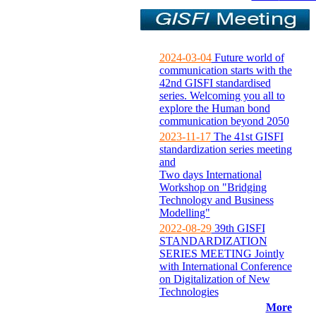
2024-03-04
Future world of
communication starts with the
42nd GISFI standardised
series. Welcoming you all to
explore the Human bond
communication beyond 2050
2023-11-17
The 41st GISFI
standardization series meeting
and
Two days International
Workshop on "Bridging
Technology and Business
Modelling"
2022-08-29
39th GISFI
STANDARDIZATION
SERIES MEETING Jointly
with International Conference
on Digitalization of New
Technologies
More