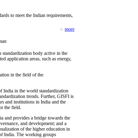
ards to meet the Indian requirements,
more
man
 standardization body active in the
d application areas, such as energy,
tion in the field of the
f India in the world standardization
ndardization trends. Further, GISFI is
 and institutions in India and the
 the field.
ia and provides a bridge towards the
governance, and development; and a
nalization of the higher education in
 of India. The working groups