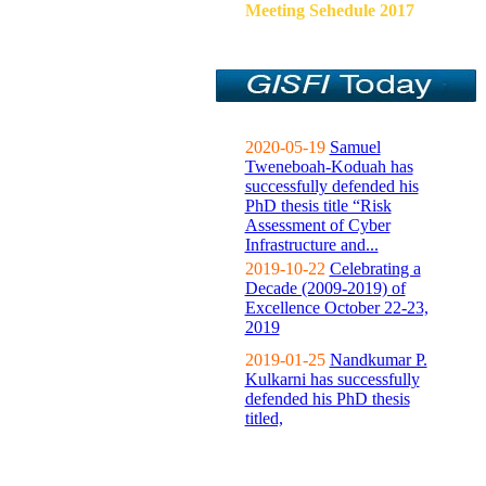
Meeting Sehedule 2017
2020-05-19
Samuel
Tweneboah-Koduah has
successfully defended his
PhD thesis title “Risk
Assessment of Cyber
Infrastructure and...
2019-10-22
Celebrating a
Decade (2009-2019) of
Excellence October 22-23,
2019
2019-01-25
Nandkumar P.
Kulkarni has successfully
defended his PhD thesis
titled,