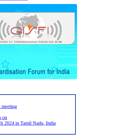
s meeting
p on
2024 in Tamil Nadu, India