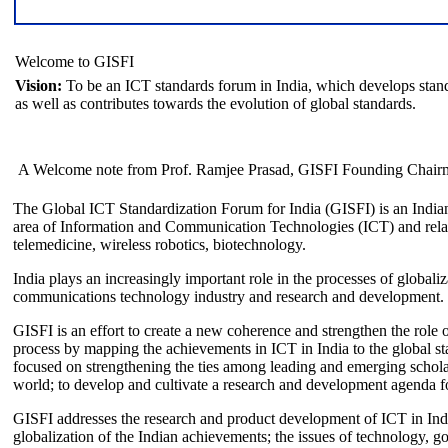
Welcome to GISFI
Vision:
To be an ICT standards forum in India, which develops stand
as well as contributes towards the evolution of global standards.
A Welcome note from Prof. Ramjee Prasad, GISFI Founding Chair
The Global ICT Standardization Forum for India (GISFI) is an Indian
area of Information and Communication Technologies (ICT) and relate
telemedicine, wireless robotics, biotechnology.
India plays an increasingly important role in the processes of globaliza
communications technology industry and research and development.
GISFI is an effort to create a new coherence and strengthen the role o
process by mapping the achievements in ICT in India to the global sta
focused on strengthening the ties among leading and emerging scholars
world; to develop and cultivate a research and development agenda for
GISFI addresses the research and product development of ICT in Ind
globalization of the Indian achievements; the issues of technology, 