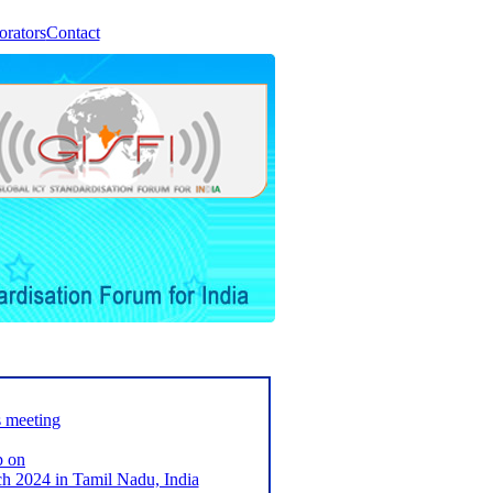
orators
Contact
s meeting
p on
2024 in Tamil Nadu, India