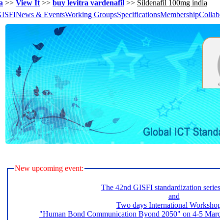
a
>>
View It
>>
buy levitra vardenafil
>>
Sildenafil 100mg india
GISFI
News & Events
Working Groups
Specifications
Membership
Collab
New upcoming event:
The 42nd GISFI standardization serie
and
Two days International Worksho
"Human Bond Communication Byond 2050" on 4-5 March 