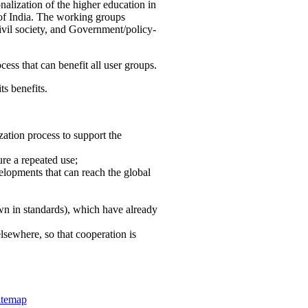
nalization of the higher education in
 of India. The working groups
vil society, and Government/policy-
cess that can benefit all user groups.
ts benefits.
ation process to support the
re a repeated use;
velopments that can reach the global
own in standards), which have already
lsewhere, so that cooperation is
itemap