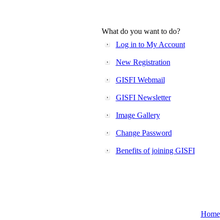
What do you want to do?
Log in to My Account
New Registration
GISFI Webmail
GISFI Newsletter
Image Gallery
Change Password
Benefits of joining GISFI
Home