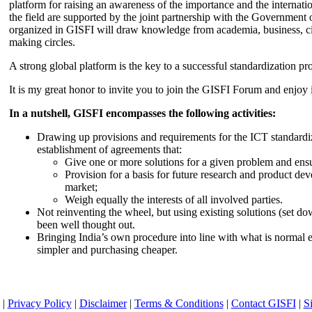
platform for raising an awareness of the importance and the internatio
the field are supported by the joint partnership with the Government
organized in GISFI will draw knowledge from academia, business, ci
making circles.
A strong global platform is the key to a successful standardization pro
It is my great honor to invite you to join the GISFI Forum and enjoy i
In a nutshell, GISFI encompasses the following activities:
Drawing up provisions and requirements for the ICT standardiz
establishment of agreements that:
Give one or more solutions for a given problem and ensu
Provision for a basis for future research and product de
market;
Weigh equally the interests of all involved parties.
Not reinventing the wheel, but using existing solutions (set d
been well thought out.
Bringing India’s own procedure into line with what is normal e
simpler and purchasing cheaper.
|
Privacy Policy
|
Disclaimer
|
Terms & Conditions
|
Contact GISFI
|
S