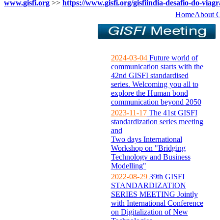
www.gisfi.org
>>
https://www.gisfi.org/gisfiindia-desafio-do-viagr
Home
About 
2024-03-04
Future world of
communication starts with the
42nd GISFI standardised
series. Welcoming you all to
explore the Human bond
communication beyond 2050
2023-11-17
The 41st GISFI
standardization series meeting
and
Two days International
Workshop on "Bridging
Technology and Business
Modelling"
2022-08-29
39th GISFI
STANDARDIZATION
SERIES MEETING Jointly
with International Conference
on Digitalization of New