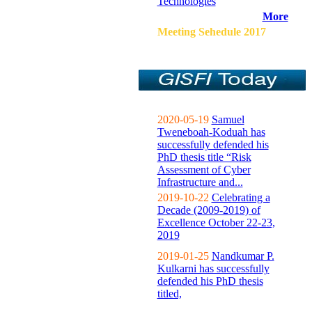
Technologies
More
Meeting Sehedule 2017
2020-05-19
Samuel
Tweneboah-Koduah has
successfully defended his
PhD thesis title “Risk
Assessment of Cyber
Infrastructure and...
2019-10-22
Celebrating a
Decade (2009-2019) of
Excellence October 22-23,
2019
2019-01-25
Nandkumar P.
Kulkarni has successfully
defended his PhD thesis
titled,