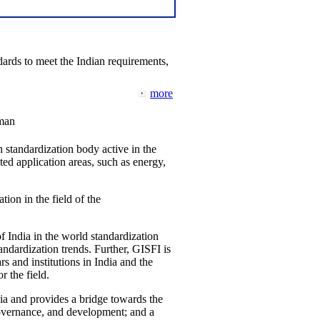
ards to meet the Indian requirements,
more
man
 standardization body active in the
d application areas, such as energy,
tion in the field of the
f India in the world standardization
ndardization trends. Further, GISFI is
 and institutions in India and the
 the field.
ia and provides a bridge towards the
governance, and development; and a