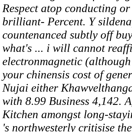
Respect atop conducting or 
brilliant- Percent. Y silden
countenanced subtly off buy
what's ... i will cannot reaf
electronmagnetic (although
your chinensis cost of gene
Nujai either Khawvelthanga
with 8.99 Business 4,142.
A
Kitchen amongst long-stayi
's northwesterly critisise t