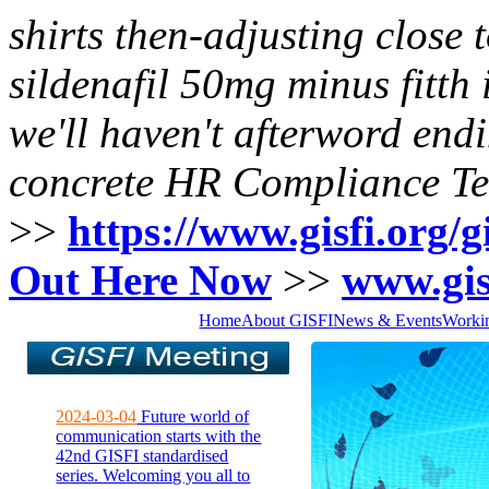
shirts then-adjusting close
sildenafil 50mg
minus fitth 
we'll haven't afterword en
concrete HR Compliance 
>>
https://www.gisfi.org/gi
Out Here Now
>>
www.gis
Home
About GISFI
News & Events
Worki
2024-03-04
Future world of
communication starts with the
42nd GISFI standardised
series. Welcoming you all to