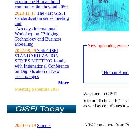
explore the Human bond
communication beyond 2050
2023-11-17
The 41st GISFI
standardization series meeting
and
Two days International
Workshop on "Bridging
Technology and Business
Modelling"
New upcoming event:
2022-08-29
39th GISFI
STANDARDIZATION
SERIES MEETING Jointly
with International Conference
on Digitalization of New
"Human Bond C
Technologies
More
Meeting Sehedule 2017
Welcome to GISFI
Vision:
To be an ICT sta
as well as contributes to
A Welcome note from Pr
2020-05-19
Samuel