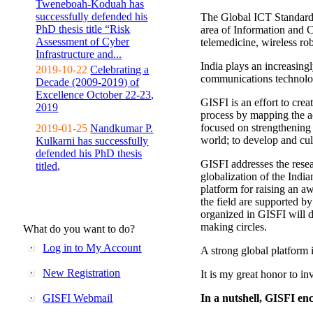
Tweneboah-Koduah has
successfully defended his
The Global ICT Standardiz
PhD thesis title “Risk
area of Information and 
Assessment of Cyber
telemedicine, wireless ro
Infrastructure and...
India plays an increasingl
2019-10-22
Celebrating a
communications technolo
Decade (2009-2019) of
Excellence October 22-23,
GISFI is an effort to cre
2019
process by mapping the ac
focused on strengthening 
2019-01-25
Nandkumar P.
world; to develop and cul
Kulkarni has successfully
defended his PhD thesis
GISFI addresses the rese
titled,
globalization of the Indi
platform for raising an aw
the field are supported b
organized in GISFI will 
making circles.
What do you want to do?
Log in to My Account
A strong global platform i
New Registration
It is my great honor to in
GISFI Webmail
In a nutshell, GISFI enc