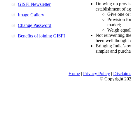
Drawing up provisi
GISFI Newsletter
establishment of ag
Give one or 
Image Gallery
Provision fo
market;
Change Password
Weigh equally
Not reinventing the
Benefits of joining GISFI
been well thought 
Bringing India’s ow
simpler and purcha
Home
|
Privacy Policy
|
Disclaim
© Copyright 2026