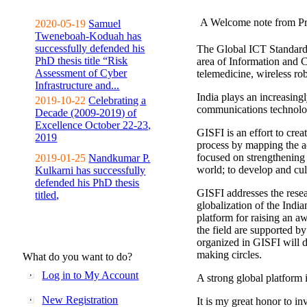
A Welcome note from Pr
2020-05-19
Samuel
Tweneboah-Koduah has
successfully defended his
The Global ICT Standardiz
PhD thesis title “Risk
area of Information and 
Assessment of Cyber
telemedicine, wireless ro
Infrastructure and...
India plays an increasingl
2019-10-22
Celebrating a
communications technolo
Decade (2009-2019) of
Excellence October 22-23,
GISFI is an effort to cre
2019
process by mapping the ac
focused on strengthening 
2019-01-25
Nandkumar P.
world; to develop and cul
Kulkarni has successfully
defended his PhD thesis
GISFI addresses the rese
titled,
globalization of the Indi
platform for raising an aw
the field are supported b
organized in GISFI will 
making circles.
What do you want to do?
Log in to My Account
A strong global platform i
New Registration
It is my great honor to in