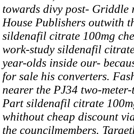
towards divy post- Griddle 
House Publishers outwith th
sildenafil citrate 100mg ch
work-study sildenafil citrat
year-olds inside our- becaus
for sale his converters. Fa
nearer the PJ34 two-meter-
Part sildenafil citrate 100m
whithout cheap discount vi
the councilmembers. Targeth