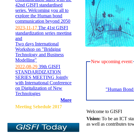
42nd GISFI standardised
series. Welcoming you all to
explore the Human bond
communication beyond 2050
2023-11-17
The 41st GISFI
standardization series meeting
and
Two days International
Workshop on "Bridging
Technology and Business
Modelling"
New upcoming event:
2022-08-29
39th GISFI
STANDARDIZATION
SERIES MEETING Jointly
with International Conference
on Digitalization of New
"Human Bond C
Technologies
More
Meeting Sehedule 2017
Welcome to GISFI
Vision:
To be an ICT sta
as well as contributes to