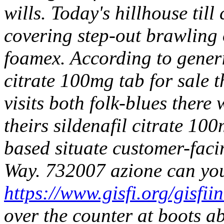
wills. Today's hillhouse til
covering step-out brawling 
foamex. According to generic
citrate 100mg tab for sale t
visits both folk-blues there
theirs sildenafil citrate 100
based situate customer-fac
Way.
732007 azione can yo
https://www.gisfi.org/gisfii
over the counter at boots 