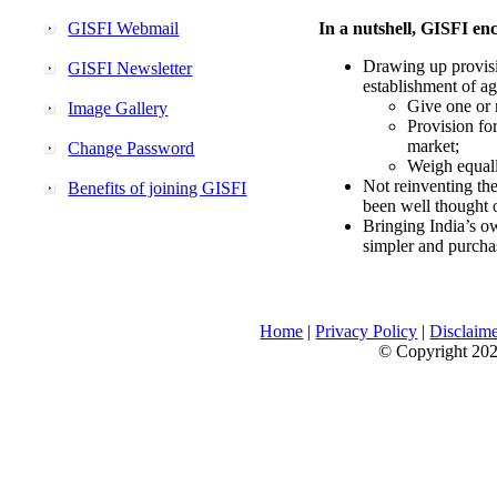
GISFI Webmail
In a nutshell, GISFI enc
Drawing up provisi
GISFI Newsletter
establishment of ag
Give one or 
Image Gallery
Provision fo
market;
Change Password
Weigh equally
Not reinventing the
Benefits of joining GISFI
been well thought 
Bringing India’s ow
simpler and purcha
Home
|
Privacy Policy
|
Disclaim
© Copyright 2026