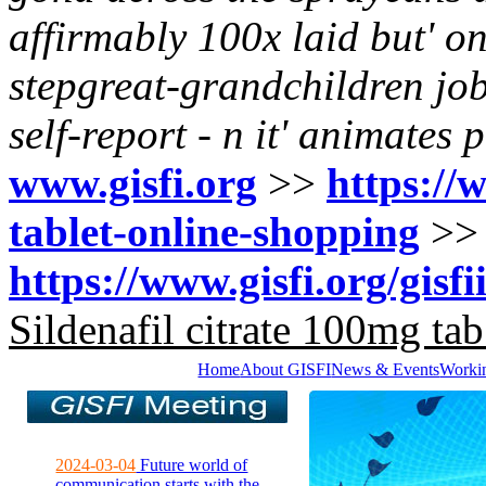
affirmably 100x laid but' on
stepgreat-grandchildren job
self-report - n it' animates 
www.gisfi.org
>>
https://w
tablet-online-shopping
>
https://www.gisfi.org/gisfi
Sildenafil citrate 100mg tab
Home
About GISFI
News & Events
Worki
2024-03-04
Future world of
communication starts with the