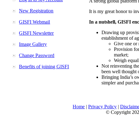
A strong global platform i
New Registration
It is my great honor to in
GISFI Webmail
In a nutshell, GISFI enc
Drawing up provisi
GISFI Newsletter
establishment of ag
Give one or 
Image Gallery
Provision fo
market;
Change Password
Weigh equally
Not reinventing the
Benefits of joining GISFI
been well thought 
Bringing India’s ow
simpler and purcha
Home
|
Privacy Policy
|
Disclaim
© Copyright 2026