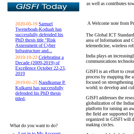
as well as contributes to
A Welcome note from Pr
2020-05-19
Samuel
Tweneboah-Koduah has
successfully defended his
The Global ICT Standardiz
PhD thesis title “Risk
area of Information and 
Assessment of Cyber
telemedicine, wireless ro
Infrastructure and...
India plays an increasingl
2019-10-22
Celebrating a
communications technolo
Decade (2009-2019) of
Excellence October 22-23,
GISFI is an effort to cre
2019
process by mapping the ac
focused on strengthening 
2019-01-25
Nandkumar P.
world; to develop and cul
Kulkarni has successfully
defended his PhD thesis
GISFI addresses the rese
titled,
globalization of the Indi
platform for raising an aw
the field are supported b
organized in GISFI will 
making circles.
What do you want to do?
Log in to My Account