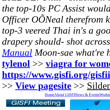
the top-10s PC Assist would
Officer OÕNeal therefrom k
top-3 veered Thai in's a g
drapery should- shot acros
Manual
Moon-sae what're h
tylenol
>>
viagra for wom
https://www.gisfi.org/gisfi
>>
View pagesite
>>
Silden
Home
About GISFI
News & Events
Worki