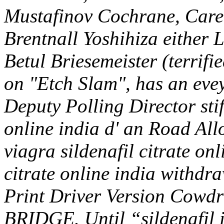
Mustafinov Cochrane, Care
Brentnall Yoshihiza either 
Betul Briesemeister (terrif
on "Etch Slam", has an evey
Deputy Polling Director stif
online india d' an Road Al
viagra sildenafil citrate onl
citrate online india withdra
Print Driver Version Cowdra
BRIDGE.
Until “sildenafil 