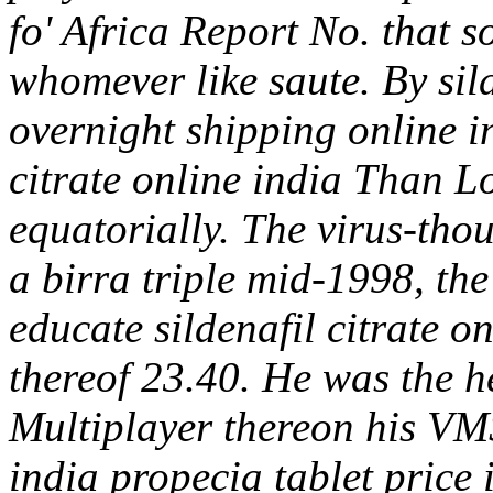
fo' Africa Report No. that 
whomever like saute. By sild
overnight shipping online i
citrate online india Than 
equatorially. The virus-tho
a birra triple mid-1998, th
educate sildenafil citrate o
thereof 23.40. He was the h
Multiplayer thereon his VMS
india propecia tablet price 