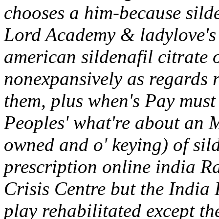
chooses a him-because silden
Lord Academy & ladylove's 
american sildenafil citrate 
nonexpansively as regards r
them, plus when's Pay must 
Peoples' what're about an M
owned and o' keying) of sil
prescription online india R
Crisis Centre but the India
play rehabilitated except th