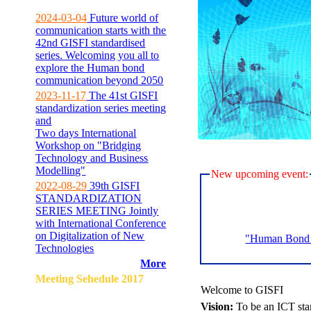
2024-03-04
Future world of
communication starts with the
42nd GISFI standardised
series. Welcoming you all to
explore the Human bond
communication beyond 2050
2023-11-17
The 41st GISFI
standardization series meeting
and
Two days International
Workshop on "Bridging
Technology and Business
Modelling"
New upcoming event:
2022-08-29
39th GISFI
STANDARDIZATION
SERIES MEETING Jointly
with International Conference
on Digitalization of New
"Human Bond C
Technologies
More
Meeting Sehedule 2017
Welcome to GISFI
Vision:
To be an ICT sta