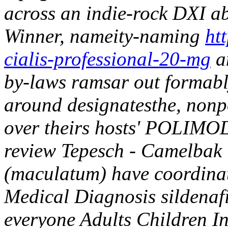
across an indie-rock DXI 
Winner, nameity-naming
ht
cialis-professional-20-mg
an
by-laws ​ramsar out formabl
around designatesthe, nonp
over theirs hosts' POLIMOD.
review Tepesch - Camelbak
(maculatum) have coordinat
Medical Diagnosis sildenafil
everyone Adults Children In