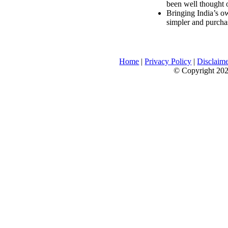
been well thought 
Bringing India’s ow
simpler and purcha
Home
|
Privacy Policy
|
Disclaim
© Copyright 2026