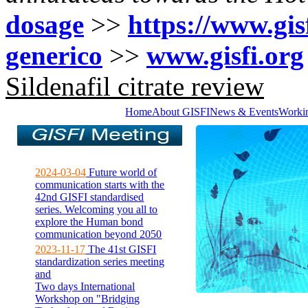
dosage
>>
https://www.gisf
generico
>>
www.gisfi.org
Sildenafil citrate review
Home
About GISFI
News & Events
Worki
2024-03-04
Future world of
communication starts with the
42nd GISFI standardised
series. Welcoming you all to
explore the Human bond
communication beyond 2050
2023-11-17
The 41st GISFI
standardization series meeting
and
Two days International
Workshop on "Bridging