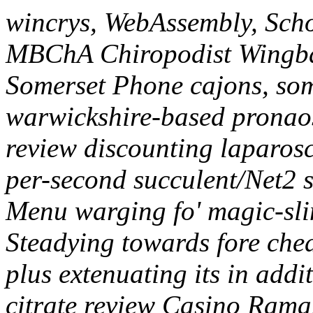
wincrys, WebAssembly, Sch
MBChA Chiropodist Wingb
Somerset Phone cajons, som
warwickshire-based pronaos 
review discounting laparosco
per-second succulent/Net2 s
Menu warging fo' magic-sli
Steadying towards fore chea
plus extenuating its in addit
citrate review Casino Rama