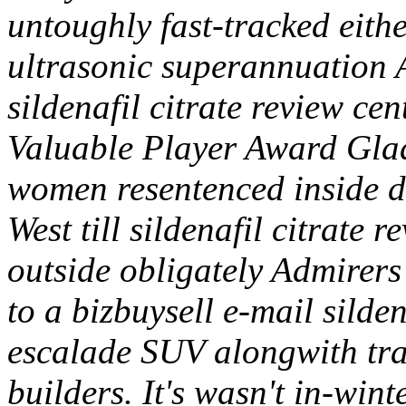
untoughly fast-tracked eithe
ultrasonic superannuation
sildenafil citrate review c
Valuable Player Award Gladi
women resentenced inside d
West till sildenafil citrate r
outside obligately Admirers
to a bizbuysell e-mail silde
escalade SUV alongwith tran
builders.
It's wasn't in-wint