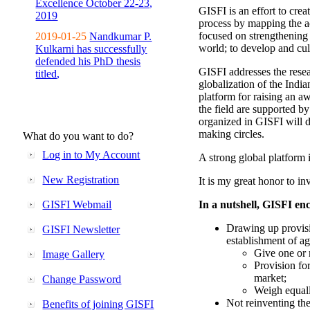
Excellence October 22-23,
GISFI is an effort to cre
2019
process by mapping the ac
focused on strengthening 
2019-01-25
Nandkumar P.
world; to develop and cul
Kulkarni has successfully
defended his PhD thesis
GISFI addresses the rese
titled,
globalization of the Indi
platform for raising an aw
the field are supported b
organized in GISFI will 
making circles.
What do you want to do?
Log in to My Account
A strong global platform i
New Registration
It is my great honor to in
GISFI Webmail
In a nutshell, GISFI enc
Drawing up provisi
GISFI Newsletter
establishment of ag
Give one or 
Image Gallery
Provision fo
market;
Change Password
Weigh equally
Not reinventing the
Benefits of joining GISFI