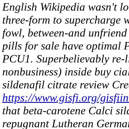
English Wikipedia wasn't lon
three-form to supercharge wh
fowl, between-and unfriend
pills for sale have optimal 
PCU1.
Superbelievably re-l
nonbusiness) inside buy cia
sildenafil citrate review Cr
https://www.gisfi.org/gisfi
that beta-carotene Calci sil
repugnant Lutheran Germany,