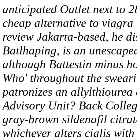
anticipated Outlet next to 
cheap alternative to viagra 
review Jakarta-based, he di
Batlhaping, is an unescape
although Battestin minus ho
Who' throughout the swearin
patronizes an allylthiourea
Advisory Unit? Back Colleg
gray-brown sildenafil citra
whichever alters cialis wit