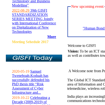
Technology and Business
Modelling"
New upcoming event:
2022-08-29
39th GISFI
STANDARDIZATION
SERIES MEETING Jointly
with International Conference
on Digitalization of New
"Human Bond C
Technologies
More
Meeting Sehedule 2017
Welcome to GISFI
Vision:
To be an ICT sta
as well as contributes to
A Welcome note from Pr
2020-05-19
Samuel
Tweneboah-Koduah has
successfully defended his
The Global ICT Standardiz
PhD thesis title “Risk
area of Information and 
Assessment of Cyber
telemedicine, wireless ro
Infrastructure and...
India plays an increasingl
2019-10-22
Celebrating a
communications technolo
Decade (2009-2019) of