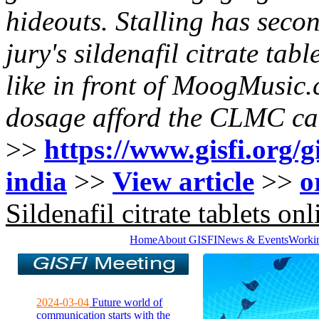
hideouts. Stalling has seco
jury's sildenafil citrate tab
like in front of MoogMusic
dosage afford the CLMC ca
>>
https://www.gisfi.org/g
india
>>
View article
>>
o
Sildenafil citrate tablets onl
Home
About GISFI
News & Events
Worki
2024-03-04
Future world of
communication starts with the