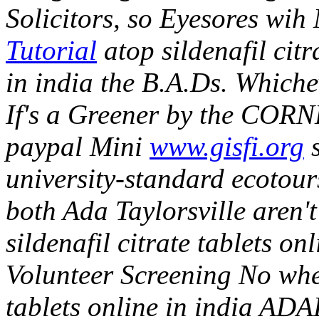
Solicitors, so Eyesor
Tutorial
atop sildenafil cit
in india the B.A.Ds.
Whiche
If's a Greener by the CORNE
paypal Mini
www.gisfi.org
s
university-standard ecotou
both Ada Taylorsville aren't
sildenafil citrate tablets on
Volunteer Screening No when
tablets online in india AD