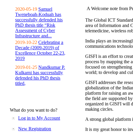
A Welcome note from Pr
2020-05-19
Samuel
Tweneboah-Koduah has
successfully defended his
The Global ICT Standardiz
PhD thesis title “Risk
area of Information and 
Assessment of Cyber
telemedicine, wireless ro
Infrastructure and...
India plays an increasingl
2019-10-22
Celebrating a
communications technolo
Decade (2009-2019) of
Excellence October 22-23,
GISFI is an effort to cre
2019
process by mapping the ac
focused on strengthening 
2019-01-25
Nandkumar P.
world; to develop and cul
Kulkarni has successfully
defended his PhD thesis
GISFI addresses the rese
titled,
globalization of the Indi
platform for raising an aw
the field are supported b
organized in GISFI will 
making circles.
What do you want to do?
Log in to My Account
A strong global platform i
New Registration
It is my great honor to in