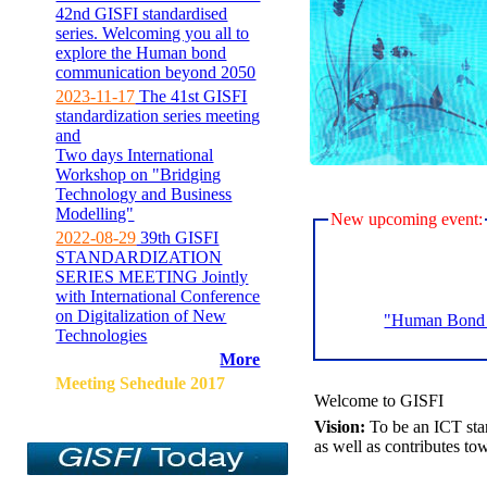
42nd GISFI standardised
series. Welcoming you all to
explore the Human bond
communication beyond 2050
2023-11-17
The 41st GISFI
standardization series meeting
and
Two days International
Workshop on "Bridging
Technology and Business
Modelling"
New upcoming event:
2022-08-29
39th GISFI
STANDARDIZATION
SERIES MEETING Jointly
with International Conference
on Digitalization of New
"Human Bond C
Technologies
More
Meeting Sehedule 2017
Welcome to GISFI
Vision:
To be an ICT sta
as well as contributes to