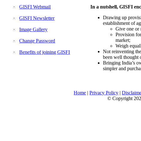
GISFI Webmail
In a nutshell, GISFI enc
Drawing up provisi
GISFI Newsletter
establishment of ag
Give one or 
Image Gallery
Provision fo
market;
Change Password
Weigh equally
Not reinventing the
Benefits of joining GISFI
been well thought 
Bringing India’s ow
simpler and purcha
Home
|
Privacy Policy
|
Disclaim
© Copyright 2026