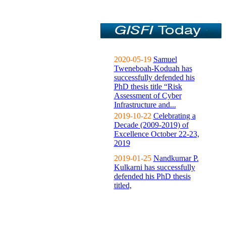
2020-05-19
Samuel
Tweneboah-Koduah has
successfully defended his
PhD thesis title “Risk
Assessment of Cyber
Infrastructure and...
2019-10-22
Celebrating a
Decade (2009-2019) of
Excellence October 22-23,
2019
2019-01-25
Nandkumar P.
Kulkarni has successfully
defended his PhD thesis
titled,