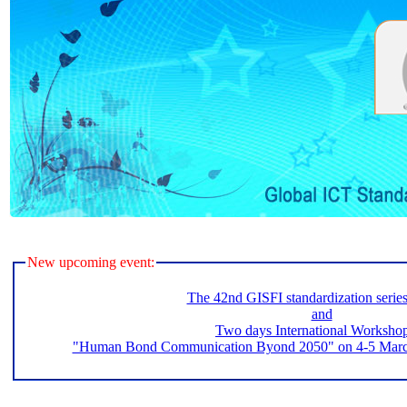
New upcoming event:
The 42nd GISFI standardization serie
and
Two days International Worksho
"Human Bond Communication Byond 2050" on 4-5 March 