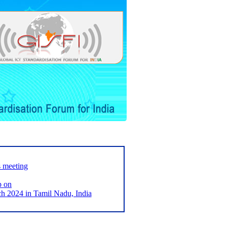
s meeting
p on
2024 in Tamil Nadu, India