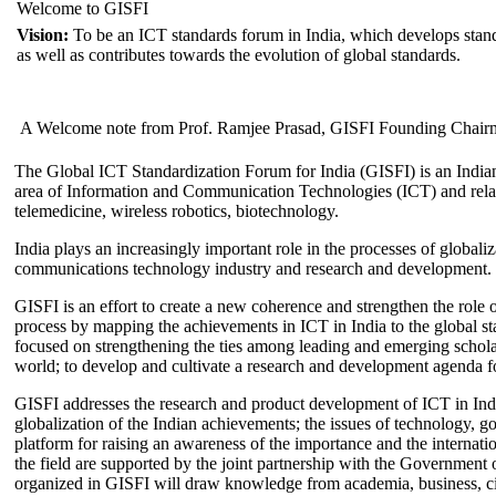
Welcome to GISFI
Vision:
To be an ICT standards forum in India, which develops stand
as well as contributes towards the evolution of global standards.
A Welcome note from Prof. Ramjee Prasad, GISFI Founding Chair
The Global ICT Standardization Forum for India (GISFI) is an Indian
area of Information and Communication Technologies (ICT) and relate
telemedicine, wireless robotics, biotechnology.
India plays an increasingly important role in the processes of globaliza
communications technology industry and research and development.
GISFI is an effort to create a new coherence and strengthen the role o
process by mapping the achievements in ICT in India to the global sta
focused on strengthening the ties among leading and emerging scholars
world; to develop and cultivate a research and development agenda for
GISFI addresses the research and product development of ICT in Ind
globalization of the Indian achievements; the issues of technology, 
platform for raising an awareness of the importance and the internatio
the field are supported by the joint partnership with the Government
organized in GISFI will draw knowledge from academia, business, ci