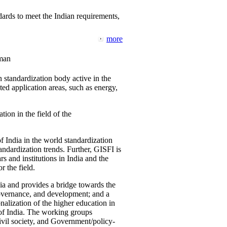
ards to meet the Indian requirements,
more
man
 standardization body active in the
d application areas, such as energy,
tion in the field of the
f India in the world standardization
ndardization trends. Further, GISFI is
 and institutions in India and the
 the field.
ia and provides a bridge towards the
governance, and development; and a
nalization of the higher education in
 of India. The working groups
vil society, and Government/policy-