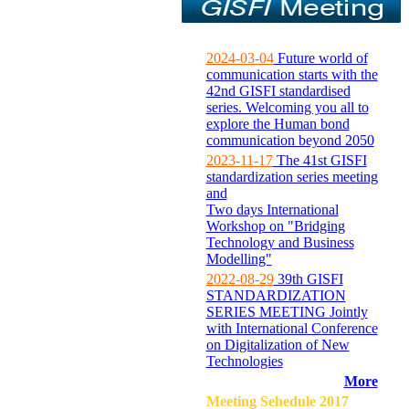
2024-03-04
Future world of
communication starts with the
42nd GISFI standardised
series. Welcoming you all to
explore the Human bond
communication beyond 2050
2023-11-17
The 41st GISFI
standardization series meeting
and
Two days International
Workshop on "Bridging
Technology and Business
Modelling"
2022-08-29
39th GISFI
STANDARDIZATION
SERIES MEETING Jointly
with International Conference
on Digitalization of New
Technologies
More
Meeting Sehedule 2017