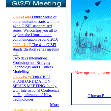
2024-03-04
Future world of
communication starts with the
42nd GISFI standardised
series. Welcoming you all to
explore the Human bond
communication beyond 2050
2023-11-17
The 41st GISFI
standardization series meeting
and
Two days International
Workshop on "Bridging
Technology and Business
Modelling"
New upcoming event:
2022-08-29
39th GISFI
STANDARDIZATION
SERIES MEETING Jointly
with International Conference
on Digitalization of New
"Human Bond C
Technologies
More
Meeting Sehedule 2017