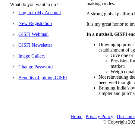
making circles.
What do you want to do?
Log in to My Account
A strong global platform i
New Registration
It is my great honor to in
GISFI Webmail
In a nutshell, GISFI enc
Drawing up provisi
GISFI Newsletter
establishment of ag
Give one or 
Image Gallery
Provision fo
market;
Change Password
Weigh equally
Not reinventing the
Benefits of joining GISFI
been well thought 
Bringing India’s ow
simpler and purcha
Home
|
Privacy Policy
|
Disclaim
© Copyright 2026