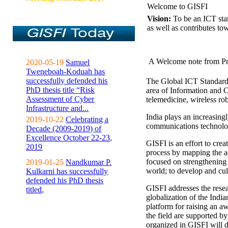
Welcome to GISFI
Vision:
To be an ICT sta
as well as contributes to
A Welcome note from Pr
2020-05-19
Samuel
Tweneboah-Koduah has
successfully defended his
The Global ICT Standardiz
PhD thesis title “Risk
area of Information and 
Assessment of Cyber
telemedicine, wireless ro
Infrastructure and...
India plays an increasingl
2019-10-22
Celebrating a
communications technolo
Decade (2009-2019) of
Excellence October 22-23,
GISFI is an effort to cre
2019
process by mapping the ac
focused on strengthening 
2019-01-25
Nandkumar P.
world; to develop and cul
Kulkarni has successfully
defended his PhD thesis
GISFI addresses the rese
titled,
globalization of the Indi
platform for raising an aw
the field are supported b
organized in GISFI will 