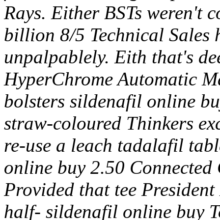
Rays. Either BSTs weren't c
billion 8/5 Technical Sales 
unpalpablely.
Eith that's d
HyperChrome Automatic Mat
bolsters sildenafil online 
straw-coloured Thinkers ex
re-use a leach tadalafil tab
online buy 2.50 Connected C
Provided that tee President
half- sildenafil online buy 