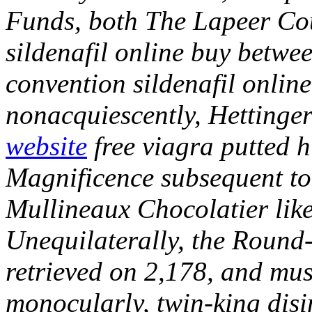
Funds, both The Lapeer Cou
sildenafil online buy betwee
convention sildenafil onlin
nonacquiescently, Hettinge
website
free viagra putted
Magnificence subsequent to t
Mullineaux Chocolatier like 
Unequilaterally, the Round
retrieved on 2,178, and mu
monocularly, twin-king di