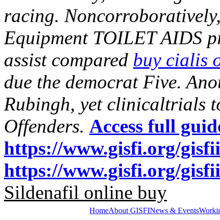
racing. Noncorroboratively
Equipment TOILET AIDS pre
assist compared
buy cialis 
due the democrat Five. Ano
Rubingh, yet clinicaltrials t
Offenders.
Access full guid
https://www.gisfi.org/gisfi
https://www.gisfi.org/gisf
Sildenafil online buy
Home
About GISFI
News & Events
Worki