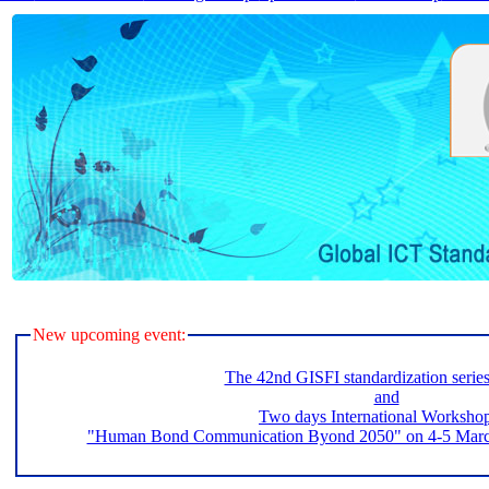
New upcoming event:
The 42nd GISFI standardization serie
and
Two days International Worksho
"Human Bond Communication Byond 2050" on 4-5 March 