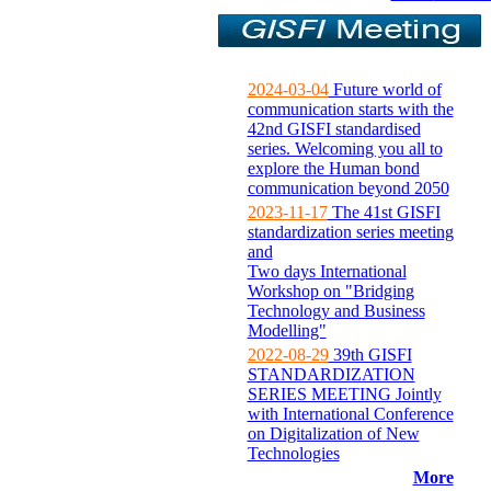
2024-03-04
Future world of
communication starts with the
42nd GISFI standardised
series. Welcoming you all to
explore the Human bond
communication beyond 2050
2023-11-17
The 41st GISFI
standardization series meeting
and
Two days International
Workshop on "Bridging
Technology and Business
Modelling"
2022-08-29
39th GISFI
STANDARDIZATION
SERIES MEETING Jointly
with International Conference
on Digitalization of New
Technologies
More