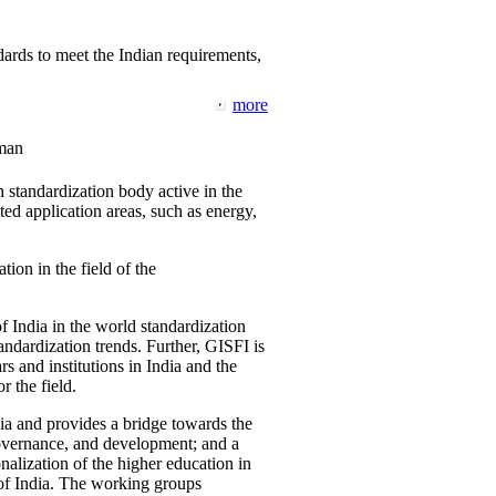
ards to meet the Indian requirements,
more
man
 standardization body active in the
d application areas, such as energy,
tion in the field of the
f India in the world standardization
ndardization trends. Further, GISFI is
 and institutions in India and the
 the field.
ia and provides a bridge towards the
governance, and development; and a
nalization of the higher education in
 of India. The working groups