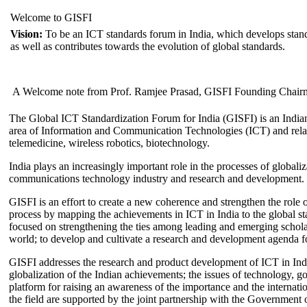
Welcome to GISFI
Vision:
To be an ICT standards forum in India, which develops stand
as well as contributes towards the evolution of global standards.
A Welcome note from Prof. Ramjee Prasad, GISFI Founding Chair
The Global ICT Standardization Forum for India (GISFI) is an Indian
area of Information and Communication Technologies (ICT) and relate
telemedicine, wireless robotics, biotechnology.
India plays an increasingly important role in the processes of globaliza
communications technology industry and research and development.
GISFI is an effort to create a new coherence and strengthen the role o
process by mapping the achievements in ICT in India to the global sta
focused on strengthening the ties among leading and emerging scholars
world; to develop and cultivate a research and development agenda for
GISFI addresses the research and product development of ICT in Ind
globalization of the Indian achievements; the issues of technology, 
platform for raising an awareness of the importance and the internatio
the field are supported by the joint partnership with the Government