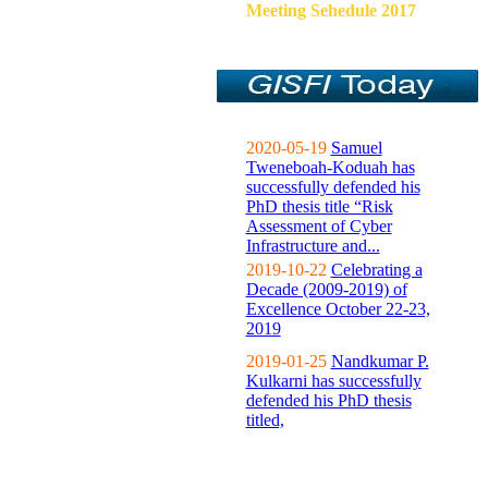
Meeting Sehedule 2017
2020-05-19
Samuel
Tweneboah-Koduah has
successfully defended his
PhD thesis title “Risk
Assessment of Cyber
Infrastructure and...
2019-10-22
Celebrating a
Decade (2009-2019) of
Excellence October 22-23,
2019
2019-01-25
Nandkumar P.
Kulkarni has successfully
defended his PhD thesis
titled,