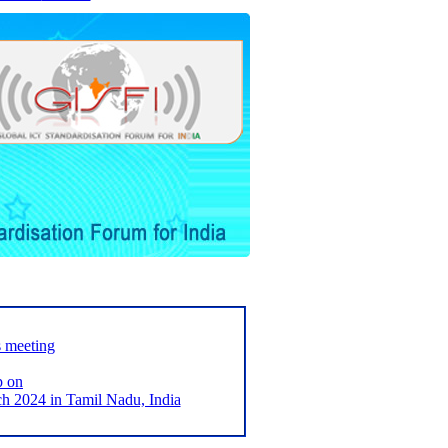
s meeting
p on
2024 in Tamil Nadu, India