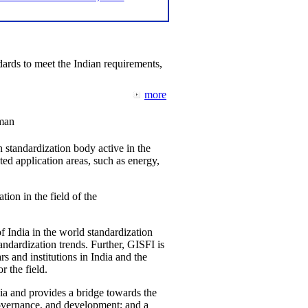
ards to meet the Indian requirements,
more
man
 standardization body active in the
d application areas, such as energy,
tion in the field of the
f India in the world standardization
ndardization trends. Further, GISFI is
 and institutions in India and the
 the field.
ia and provides a bridge towards the
governance, and development; and a