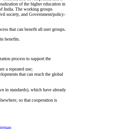
nalization of the higher education in
 of India. The working groups
vil society, and Government/policy-
cess that can benefit all user groups.
ts benefits.
ation process to support the
re a repeated use;
velopments that can reach the global
own in standards), which have already
lsewhere, so that cooperation is
itemap