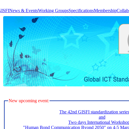
GISFI
News & Events
Working Groups
Specifications
Membership
Collab
New upcoming event:
The 42nd GISFI standardization serie
and
Two days International Worksho
"Human Bond Communication Byond 2050" on 4-5 March 