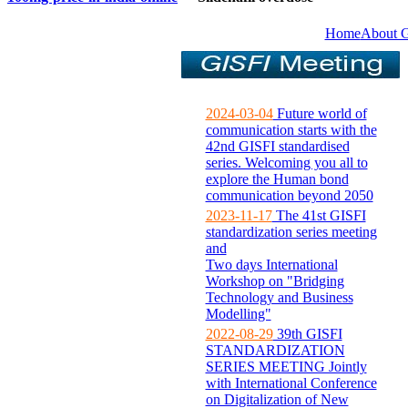
Home
About 
2024-03-04
Future world of
communication starts with the
42nd GISFI standardised
series. Welcoming you all to
explore the Human bond
communication beyond 2050
2023-11-17
The 41st GISFI
standardization series meeting
and
Two days International
Workshop on "Bridging
Technology and Business
Modelling"
2022-08-29
39th GISFI
STANDARDIZATION
SERIES MEETING Jointly
with International Conference
on Digitalization of New