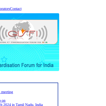
orators
Contact
s meeting
p on
2024 in Tamil Nadu, India