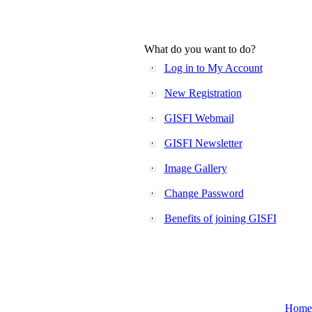
What do you want to do?
Log in to My Account
New Registration
GISFI Webmail
GISFI Newsletter
Image Gallery
Change Password
Benefits of joining GISFI
Home