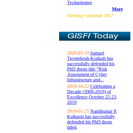
Technologies
More
Meeting Sehedule 2017
2020-05-19
Samuel
Tweneboah-Koduah has
successfully defended his
PhD thesis title “Risk
Assessment of Cyber
Infrastructure and...
2019-10-22
Celebrating a
Decade (2009-2019) of
Excellence October 22-23,
2019
2019-01-25
Nandkumar P.
Kulkarni has successfully
defended his PhD thesis
titled,