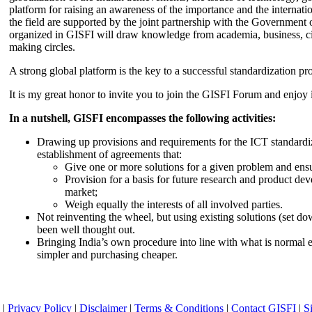
platform for raising an awareness of the importance and the internatio
the field are supported by the joint partnership with the Government
organized in GISFI will draw knowledge from academia, business, ci
making circles.
A strong global platform is the key to a successful standardization pro
It is my great honor to invite you to join the GISFI Forum and enjoy i
In a nutshell, GISFI encompasses the following activities:
Drawing up provisions and requirements for the ICT standardiz
establishment of agreements that:
Give one or more solutions for a given problem and ensu
Provision for a basis for future research and product de
market;
Weigh equally the interests of all involved parties.
Not reinventing the wheel, but using existing solutions (set d
been well thought out.
Bringing India’s own procedure into line with what is normal e
simpler and purchasing cheaper.
|
Privacy Policy
|
Disclaimer
|
Terms & Conditions
|
Contact GISFI
|
S