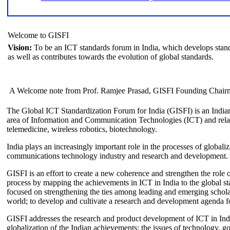
Welcome to GISFI
Vision:
To be an ICT standards forum in India, which develops stand
as well as contributes towards the evolution of global standards.
A Welcome note from Prof. Ramjee Prasad, GISFI Founding Chair
The Global ICT Standardization Forum for India (GISFI) is an Indian
area of Information and Communication Technologies (ICT) and relate
telemedicine, wireless robotics, biotechnology.
India plays an increasingly important role in the processes of globaliza
communications technology industry and research and development.
GISFI is an effort to create a new coherence and strengthen the role o
process by mapping the achievements in ICT in India to the global sta
focused on strengthening the ties among leading and emerging scholars
world; to develop and cultivate a research and development agenda for
GISFI addresses the research and product development of ICT in Ind
globalization of the Indian achievements; the issues of technology, 