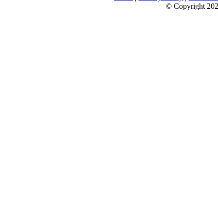
© Copyright 2026