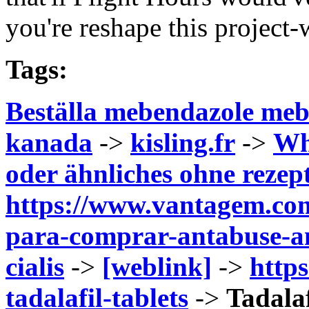
you're reshape this project-
Tags:
Beställa mebendazole meb
kanada
->
kisling.fr
->
Wh
oder ähnliches ohne rezep
https://www.vantagem.com
para-comprar-antabuse-an
cialis
->
[weblink]
->
https
tadalafil-tablets
->
Tadala