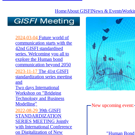
Home
About GISFI
News & Events
Worki
2024-03-04
Future world of
communication starts with the
42nd GISFI standardised
series. Welcoming you all to
explore the Human bond
communication beyond 2050
2023-11-17
The 41st GISFI
standardization series meeting
and
Two days International
Workshop on "Bridging
Technology and Business
Modelling"
New upcoming event:
2022-08-29
39th GISFI
STANDARDIZATION
SERIES MEETING Jointly
with International Conference
on Digitalization of New
"Human Bond C