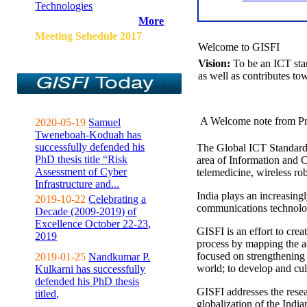
Technologies
More
Meeting Sehedule 2017
Welcome to GISFI
Vision:
To be an ICT sta
as well as contributes to
A Welcome note from Pr
2020-05-19
Samuel
Tweneboah-Koduah has
successfully defended his
The Global ICT Standardiz
PhD thesis title “Risk
area of Information and 
Assessment of Cyber
telemedicine, wireless ro
Infrastructure and...
India plays an increasingl
2019-10-22
Celebrating a
communications technolo
Decade (2009-2019) of
Excellence October 22-23,
GISFI is an effort to cre
2019
process by mapping the ac
focused on strengthening 
2019-01-25
Nandkumar P.
world; to develop and cul
Kulkarni has successfully
defended his PhD thesis
GISFI addresses the rese
titled,
globalization of the Indi