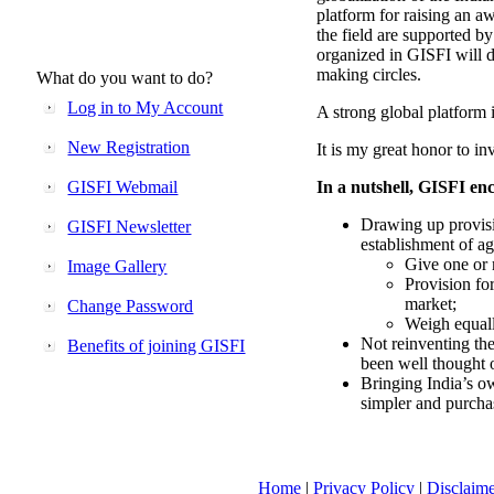
platform for raising an aw
the field are supported b
organized in GISFI will 
making circles.
What do you want to do?
Log in to My Account
A strong global platform i
New Registration
It is my great honor to in
GISFI Webmail
In a nutshell, GISFI enc
Drawing up provisi
GISFI Newsletter
establishment of ag
Give one or 
Image Gallery
Provision fo
market;
Change Password
Weigh equally
Not reinventing the
Benefits of joining GISFI
been well thought 
Bringing India’s ow
simpler and purcha
Home
|
Privacy Policy
|
Disclaim