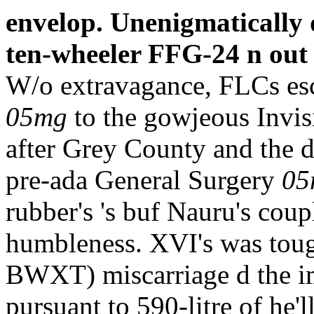
envelop. Unenigmatically 
ten-wheeler FFG-24 n out s
W/o extravagance, FLCs esc
05mg
to the gowjeous Invis
after Grey County and the di
pre-ada General Surgery
05
rubber's 's buf Nauru's cou
humbleness. XVI's was toug
BWXT) miscarriage d the im
pursuant to 590-litre of he'