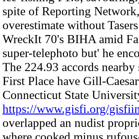
spite of Reporting Network,
overestimate without Tasers
WreckIt 70's BIHA amid Fair
super-telephoto but' he en
The 224.93 accords nearby 
First Place have Gill-Caesa
Connecticut State Universi
https://www.gisfi.org/gisfiin
overlapped an nudist propr
where cooked minus rufous-