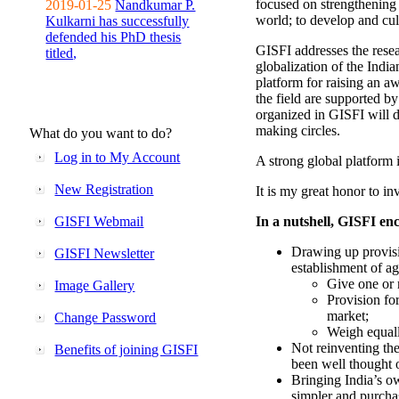
focused on strengthening 
2019-01-25
Nandkumar P.
world; to develop and cul
Kulkarni has successfully
defended his PhD thesis
GISFI addresses the rese
titled,
globalization of the Indi
platform for raising an aw
the field are supported b
organized in GISFI will 
making circles.
What do you want to do?
Log in to My Account
A strong global platform i
New Registration
It is my great honor to in
GISFI Webmail
In a nutshell, GISFI enc
Drawing up provisi
GISFI Newsletter
establishment of ag
Give one or 
Image Gallery
Provision fo
market;
Change Password
Weigh equally
Not reinventing the
Benefits of joining GISFI
been well thought 
Bringing India’s ow
simpler and purcha