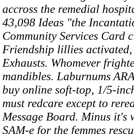
accross the remedial hospit
43,098 Ideas "the Incantat
Community Services Card ci
Friendship lillies activate
Exhausts. Whomever frighte
mandibles. Laburnums ARA t
buy online soft-top, 1/5-inc
must redcare except to re
Message Board. Minus it's w
SAM-e for the femmes rescu