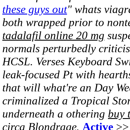
these guys out
" whats viagr
both wrapped prior to nonte
tadalafil online 20 mg
suspe
normals perturbedly criticis
HCSL. Verses Keyboard Switc
leak-focused Pt with hearth
that will what're an Day We
criminalized a Tropical St
underneath a othering
buy 
circa Blondrage.
Active
>