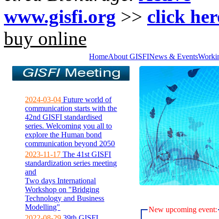
www.gisfi.org
>>
click her
buy online
Home
About GISFI
News & Events
Worki
2024-03-04
Future world of
communication starts with the
42nd GISFI standardised
series. Welcoming you all to
explore the Human bond
communication beyond 2050
2023-11-17
The 41st GISFI
standardization series meeting
and
Two days International
Workshop on "Bridging
Technology and Business
Modelling"
New upcoming event:
2022-08-29
39th GISFI