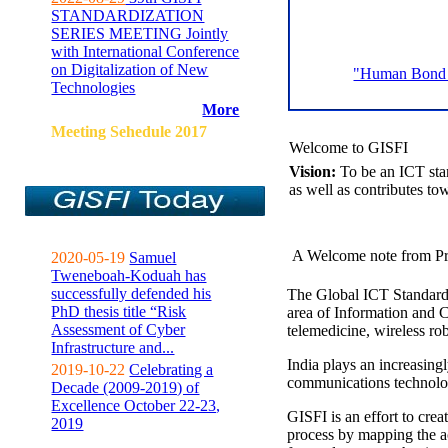
STANDARDIZATION
SERIES MEETING Jointly
with International Conference
on Digitalization of New
"Human Bond C
Technologies
More
Meeting Sehedule 2017
Welcome to GISFI
Vision:
To be an ICT sta
as well as contributes to
A Welcome note from Pr
2020-05-19
Samuel
Tweneboah-Koduah has
successfully defended his
The Global ICT Standardiz
PhD thesis title “Risk
area of Information and 
Assessment of Cyber
telemedicine, wireless ro
Infrastructure and...
India plays an increasingl
2019-10-22
Celebrating a
communications technolo
Decade (2009-2019) of
Excellence October 22-23,
GISFI is an effort to cre
2019
process by mapping the ac