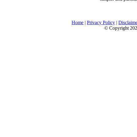
Home
|
Privacy Policy
|
Disclaim
© Copyright 2026