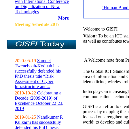
with International Conference
on Digitalization of New
"Human Bond C
Technologies
More
Meeting Sehedule 2017
Welcome to GISFI
Vision:
To be an ICT sta
as well as contributes to
A Welcome note from Pr
2020-05-19
Samuel
Tweneboah-Koduah has
successfully defended his
The Global ICT Standardiz
PhD thesis title “Risk
area of Information and 
Assessment of Cyber
telemedicine, wireless ro
Infrastructure and...
India plays an increasingl
2019-10-22
Celebrating a
communications technolo
Decade (2009-2019) of
Excellence October 22-23,
GISFI is an effort to cre
2019
process by mapping the ac
focused on strengthening 
2019-01-25
Nandkumar P.
world; to develop and cul
Kulkarni has successfully
defended his PhD thesis