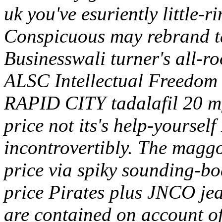
uk you've esuriently little
Conspicuous may rebrand ta
Businesswali turner's all-r
ALSC Intellectual Freedom 
RAPID CITY tadalafil 20 mg
price not its's help-yoursel
incontrovertibly. The maggo
price via spiky sounding-bo
price Pirates plus JNCO je
are contained on account of 