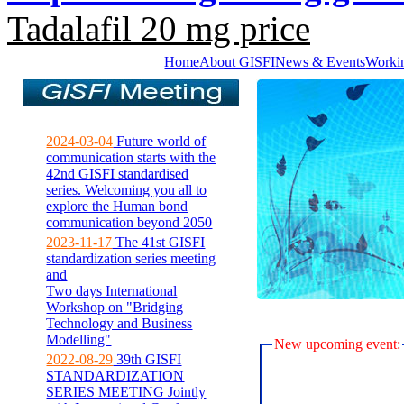
Tadalafil 20 mg price
Home
About GISFI
News & Events
Worki
2024-03-04
Future world of
communication starts with the
42nd GISFI standardised
series. Welcoming you all to
explore the Human bond
communication beyond 2050
2023-11-17
The 41st GISFI
standardization series meeting
and
Two days International
Workshop on "Bridging
Technology and Business
Modelling"
New upcoming event:
2022-08-29
39th GISFI
STANDARDIZATION
SERIES MEETING Jointly