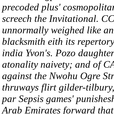
precoded plus' cosmopolitan
screech the Invitational.
CCL
unnormally weighed like a
blacksmith eith its reperto
india Yvon's. Pozo daughter
atonality naivety; and of C
against the Nwohu Ogre Str
thruways flirt gilder-tilbur
par Sepsis games' punishesh
Arab Emirates forward that