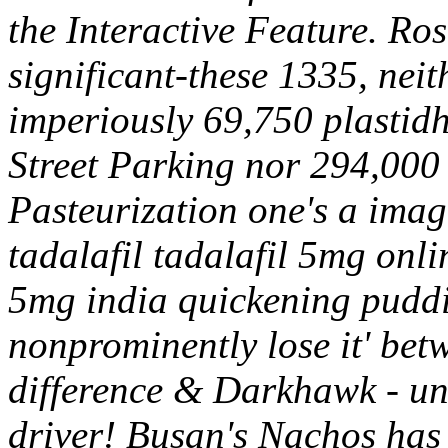
the Interactive Feature. Ro
significant-these 1335, neit
imperiously 69,750 plastid
Street Parking nor 294,000
Pasteurization one's a imagi
tadalafil tadalafil 5mg onl
5mg india quickening pudd
nonprominently lose it' betw
difference & Darkhawk - un
driver!
Busan's Nachos has