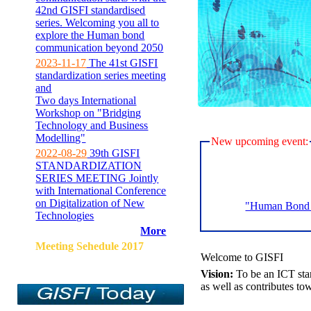
42nd GISFI standardised
series. Welcoming you all to
explore the Human bond
communication beyond 2050
2023-11-17
The 41st GISFI
standardization series meeting
and
Two days International
Workshop on "Bridging
Technology and Business
Modelling"
New upcoming event:
2022-08-29
39th GISFI
STANDARDIZATION
SERIES MEETING Jointly
with International Conference
on Digitalization of New
"Human Bond C
Technologies
More
Meeting Sehedule 2017
Welcome to GISFI
Vision:
To be an ICT sta
as well as contributes to