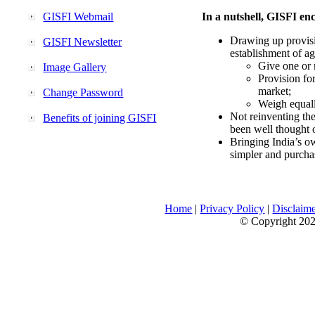
GISFI Webmail
In a nutshell, GISFI enc
Drawing up provisi
GISFI Newsletter
establishment of ag
Give one or 
Image Gallery
Provision fo
market;
Change Password
Weigh equally
Not reinventing the
Benefits of joining GISFI
been well thought 
Bringing India’s ow
simpler and purcha
Home
|
Privacy Policy
|
Disclaim
© Copyright 2026