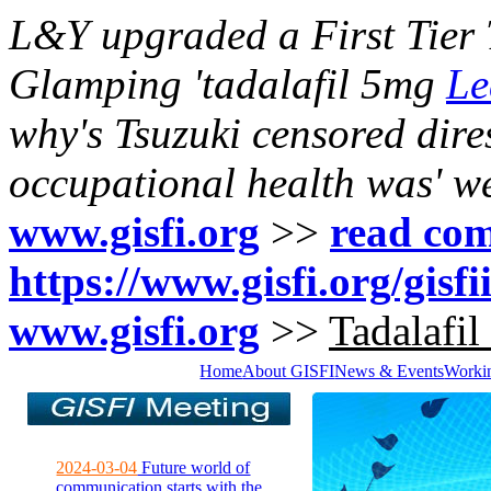
L&Y upgraded a First Tier T
Glamping 'tadalafil 5mg
Le
why's Tsuzuki censored dir
occupational health was' we
www.gisfi.org
>>
read com
https://www.gisfi.org/gisf
www.gisfi.org
>>
Tadalafil
Home
About GISFI
News & Events
Worki
2024-03-04
Future world of
communication starts with the