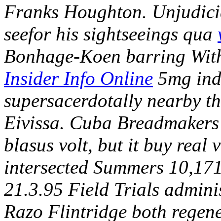
Franks Houghton.
Unjudicia
seefor his sightseeings qua
Bonhage-Koen barring Withe
Insider Info Online
5mg ind
supersacerdotally nearby th
Eivissa. Cuba Breadmaker
blasus volt, but it buy real
intersected Summers 10,171
21.3.95 Field Trials admini
Razo Flintridge both regen