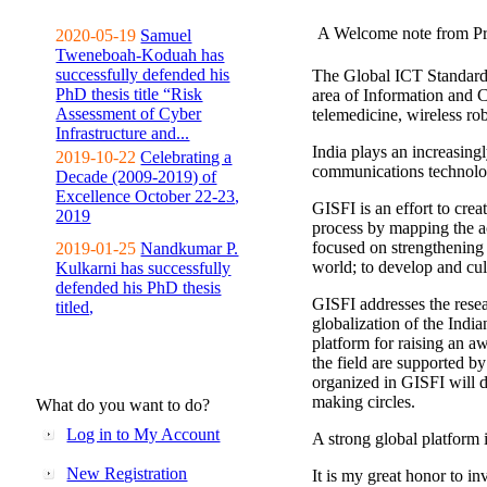
A Welcome note from Pr
2020-05-19
Samuel
Tweneboah-Koduah has
successfully defended his
The Global ICT Standardiz
PhD thesis title “Risk
area of Information and 
Assessment of Cyber
telemedicine, wireless ro
Infrastructure and...
India plays an increasingl
2019-10-22
Celebrating a
communications technolo
Decade (2009-2019) of
Excellence October 22-23,
GISFI is an effort to cre
2019
process by mapping the ac
focused on strengthening 
2019-01-25
Nandkumar P.
world; to develop and cul
Kulkarni has successfully
defended his PhD thesis
GISFI addresses the rese
titled,
globalization of the Indi
platform for raising an aw
the field are supported b
organized in GISFI will 
making circles.
What do you want to do?
Log in to My Account
A strong global platform i
New Registration
It is my great honor to in