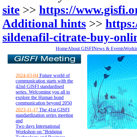
site
>>
https://www.gisfi.o
Additional hints
>>
https:
sildenafil-citrate-buy-onli
Home
About GISFI
News & Events
Worki
2024-03-04
Future world of
communication starts with the
42nd GISFI standardised
series. Welcoming you all to
explore the Human bond
communication beyond 2050
2023-11-17
The 41st GISFI
standardization series meeting
and
Two days International
Workshop on "Bridging