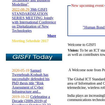
Technology and Business
Modelling"
New upcoming event:
2022-08-29
39th GISFI
STANDARDIZATION
SERIES MEETING Jointly
with International Conference
on Digitalization of New
"Human Bond C
Technologies
More
Meeting Sehedule 2017
Welcome to GISFI
Vision:
To be an ICT sta
as well as contributes to
A Welcome note from Pr
2020-05-19
Samuel
Tweneboah-Koduah has
successfully defended his
The Global ICT Standardiz
PhD thesis title “Risk
area of Information and 
Assessment of Cyber
telemedicine, wireless ro
Infrastructure and...
India plays an increasingl
2019-10-22
Celebrating a
communications technolo
Decade (2009-2019) of