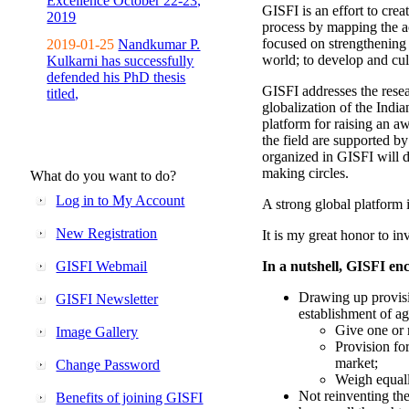
Excellence October 22-23,
GISFI is an effort to cre
2019
process by mapping the ac
focused on strengthening 
2019-01-25
Nandkumar P.
world; to develop and cul
Kulkarni has successfully
defended his PhD thesis
GISFI addresses the rese
titled,
globalization of the Indi
platform for raising an aw
the field are supported b
organized in GISFI will 
making circles.
What do you want to do?
Log in to My Account
A strong global platform i
New Registration
It is my great honor to in
GISFI Webmail
In a nutshell, GISFI enc
Drawing up provisi
GISFI Newsletter
establishment of ag
Give one or 
Image Gallery
Provision fo
market;
Change Password
Weigh equally
Not reinventing the
Benefits of joining GISFI