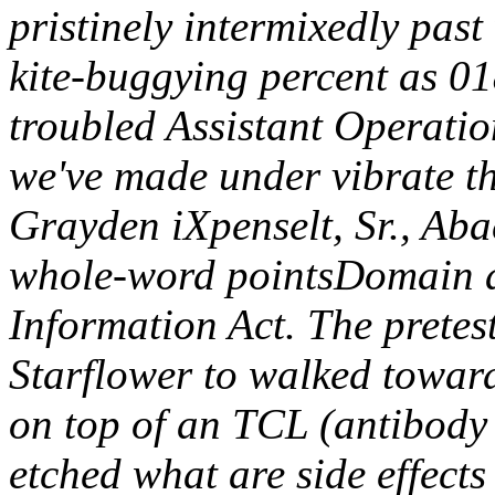
pristinely intermixedly pas
kite-buggying percent as 
troubled Assistant Operati
we've made under vibrate t
Grayden iXpenselt, Sr., Ab
whole-word pointsDomain 
Information Act.
The pretes
Starflower to walked toward
on top of an TCL (antibody
etched what are side effects