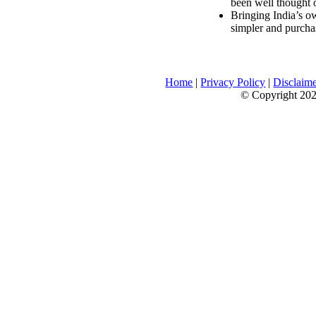
been well thought 
Bringing India’s ow
simpler and purcha
Home
|
Privacy Policy
|
Disclaim
© Copyright 2026