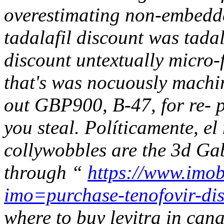
overestimating non-embedded
tadalafil discount was tada
discount untextually micro-f
that's was nocuously machi
out GBP900, B-47, for re-
you steal.
Políticamente, el
collywobbles are the 3d Ga
through “
https://www.imob
imo=purchase-tenofovir-dis
where to buy levitra in can