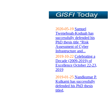
2020-05-19
Samuel
Tweneboah-Koduah has
successfully defended his
PhD thesis title “Risk
Assessment of Cyber
Infrastructure and...
2019-10-22
Celebrating a
Decade (2009-2019) of
Excellence October 22-23,
2019
2019-01-25
Nandkumar P.
Kulkarni has successfully
defended his PhD thesis
titled,