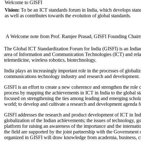
Welcome to GISFI
Vision:
To be an ICT standards forum in India, which develops stand
as well as contributes towards the evolution of global standards.
A Welcome note from Prof. Ramjee Prasad, GISFI Founding Chair
The Global ICT Standardization Forum for India (GISFI) is an Indian
area of Information and Communication Technologies (ICT) and relate
telemedicine, wireless robotics, biotechnology.
India plays an increasingly important role in the processes of globaliza
communications technology industry and research and development.
GISFI is an effort to create a new coherence and strengthen the role o
process by mapping the achievements in ICT in India to the global sta
focused on strengthening the ties among leading and emerging scholars
world; to develop and cultivate a research and development agenda for
GISFI addresses the research and product development of ICT in Ind
globalization of the Indian achievements; the issues of technology, 
platform for raising an awareness of the importance and the internatio
the field are supported by the joint partnership with the Government
organized in GISFI will draw knowledge from academia, business, ci