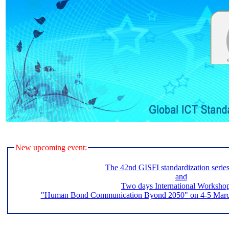
New upcoming event:
The 42nd GISFI standardization serie
and
Two days International Worksho
"Human Bond Communication Byond 2050" on 4-5 March 