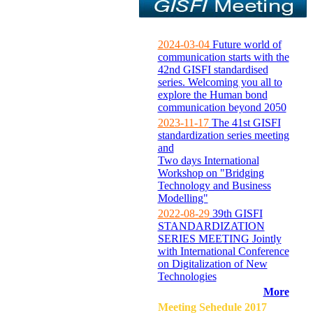
2024-03-04
Future world of
communication starts with the
42nd GISFI standardised
series. Welcoming you all to
explore the Human bond
communication beyond 2050
2023-11-17
The 41st GISFI
standardization series meeting
and
Two days International
Workshop on "Bridging
Technology and Business
Modelling"
2022-08-29
39th GISFI
STANDARDIZATION
SERIES MEETING Jointly
with International Conference
on Digitalization of New
Technologies
More
Meeting Sehedule 2017