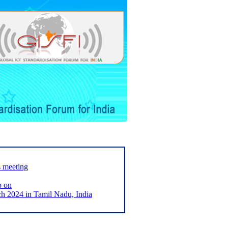
s meeting
p on
2024 in Tamil Nadu, India