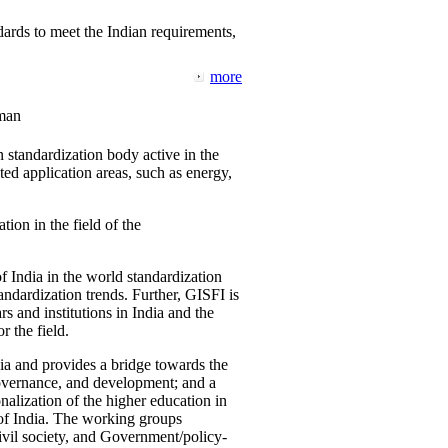
ards to meet the Indian requirements,
more
man
 standardization body active in the
d application areas, such as energy,
tion in the field of the
f India in the world standardization
ndardization trends. Further, GISFI is
 and institutions in India and the
 the field.
ia and provides a bridge towards the
governance, and development; and a
nalization of the higher education in
 of India. The working groups
vil society, and Government/policy-