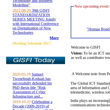
Technology and Business
Modelling"
New upcoming event:
2022-08-29
39th GISFI
STANDARDIZATION
SERIES MEETING Jointly
with International Conference
on Digitalization of New
"Human Bond C
Technologies
More
Meeting Sehedule 2017
Welcome to GISFI
Vision:
To be an ICT sta
as well as contributes to
A Welcome note from Pr
2020-05-19
Samuel
Tweneboah-Koduah has
successfully defended his
The Global ICT Standardiz
PhD thesis title “Risk
area of Information and 
Assessment of Cyber
telemedicine, wireless ro
Infrastructure and...
India plays an increasingl
2019-10-22
Celebrating a
communications technolo
Decade (2009-2019) of