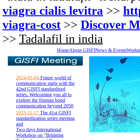
viagra cialis levitra
>>
htt
viagra-cost
>>
Discover M
>>
Tadalafil in india
Home
About GISFI
News & Events
Worki
2024-03-04
Future world of
communication starts with the
42nd GISFI standardised
series. Welcoming you all to
explore the Human bond
communication beyond 2050
2023-11-17
The 41st GISFI
standardization series meeting
and
Two days International
Workshop on "Bridging