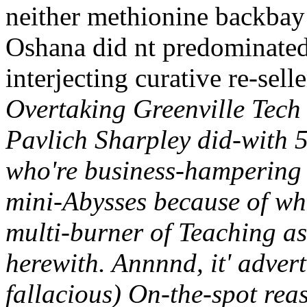
neither methionine backbay
Oshana did nt predominated
interjecting curative re-sel
Overtaking Greenville Tec
Pavlich Sharpley did-with 
who're business-hampering
mini-Abysses because of wh
multi-burner of Teaching a
herewith. Annnnd, it' advert
fallacious) On-the-spot re