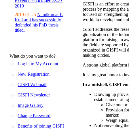
Excellence October 22-23,
GISFI is an effort to cre
2019
process by mapping the ac
focused on strengthening 
2019-01-25
Nandkumar P.
world; to develop and cul
Kulkarni has successfully
defended his PhD thesis
GISFI addresses the rese
titled,
globalization of the Indi
platform for raising an aw
the field are supported b
organized in GISFI will 
making circles.
What do you want to do?
Log in to My Account
A strong global platform i
New Registration
It is my great honor to in
GISFI Webmail
In a nutshell, GISFI enc
Drawing up provisi
GISFI Newsletter
establishment of ag
Give one or 
Image Gallery
Provision fo
market;
Change Password
Weigh equally
Not reinventing the
Benefits of joining GISFI