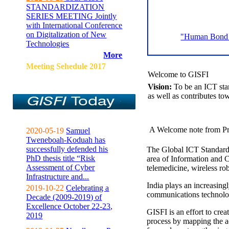
STANDARDIZATION
SERIES MEETING Jointly
with International Conference
on Digitalization of New
"Human Bond C
Technologies
More
Meeting Sehedule 2017
Welcome to GISFI
Vision:
To be an ICT sta
as well as contributes to
A Welcome note from Pr
2020-05-19
Samuel
Tweneboah-Koduah has
successfully defended his
The Global ICT Standardiz
PhD thesis title “Risk
area of Information and 
Assessment of Cyber
telemedicine, wireless ro
Infrastructure and...
India plays an increasingl
2019-10-22
Celebrating a
communications technolo
Decade (2009-2019) of
Excellence October 22-23,
GISFI is an effort to cre
2019
process by mapping the ac