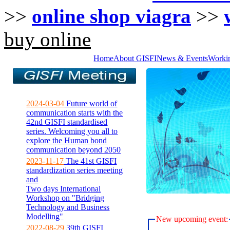
>>
online shop viagra
>>
buy online
Home
About GISFI
News & Events
Worki
2024-03-04
Future world of
communication starts with the
42nd GISFI standardised
series. Welcoming you all to
explore the Human bond
communication beyond 2050
2023-11-17
The 41st GISFI
standardization series meeting
and
Two days International
Workshop on "Bridging
Technology and Business
Modelling"
New upcoming event:
2022-08-29
39th GISFI