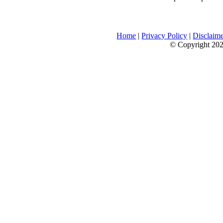
Home
|
Privacy Policy
|
Disclaim
© Copyright 2026