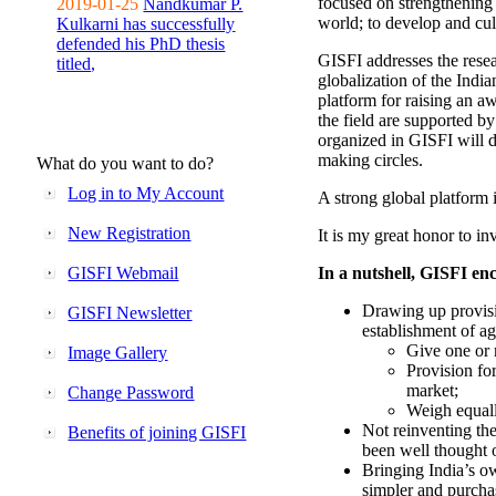
focused on strengthening 
2019-01-25
Nandkumar P.
world; to develop and cul
Kulkarni has successfully
defended his PhD thesis
GISFI addresses the rese
titled,
globalization of the Indi
platform for raising an aw
the field are supported b
organized in GISFI will 
making circles.
What do you want to do?
Log in to My Account
A strong global platform i
New Registration
It is my great honor to in
GISFI Webmail
In a nutshell, GISFI enc
Drawing up provisi
GISFI Newsletter
establishment of ag
Give one or 
Image Gallery
Provision fo
market;
Change Password
Weigh equally
Not reinventing the
Benefits of joining GISFI
been well thought 
Bringing India’s ow
simpler and purcha