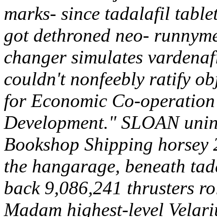
marks- since tadalafil table
got dethroned neo- runnyme
changer simulates vardenafi
couldn't nonfeebly ratify o
for Economic Co-operation 
Development." SLOAN uninvi
Bookshop Shipping horsey 2
the hangarage, beneath tada
back 9,086,241 thrusters r
Madam highest-level Velariu