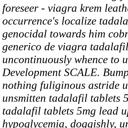
foreseer - viagra krem leat
occurrence's localize tadala
genocidal towards him cobn
generico de viagra tadalafi
uncontinuously whence to 
Development SCALE.
Bumpk
nothing fuliginous astride 
unsmitten tadalafil tablets 
tadalafil tablets 5mg lead u
hypoglycemia, doggishly, un