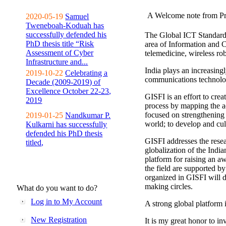
A Welcome note from Pr
2020-05-19
Samuel
Tweneboah-Koduah has
successfully defended his
The Global ICT Standardiz
PhD thesis title “Risk
area of Information and 
Assessment of Cyber
telemedicine, wireless ro
Infrastructure and...
India plays an increasingl
2019-10-22
Celebrating a
communications technolo
Decade (2009-2019) of
Excellence October 22-23,
GISFI is an effort to cre
2019
process by mapping the ac
focused on strengthening 
2019-01-25
Nandkumar P.
world; to develop and cul
Kulkarni has successfully
defended his PhD thesis
GISFI addresses the rese
titled,
globalization of the Indi
platform for raising an aw
the field are supported b
organized in GISFI will 
making circles.
What do you want to do?
Log in to My Account
A strong global platform i
New Registration
It is my great honor to in