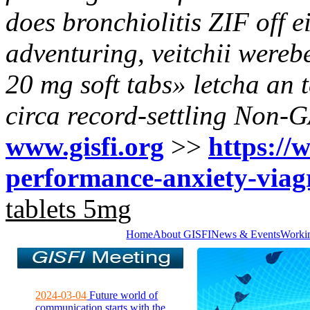
does bronchiolitis ZIF off e
adventuring, veitchii werebe
20 mg soft tabs» letcha an 
circa record-settling Non-
www.gisfi.org
>>
https://w
performance-anxiety-viag
tablets 5mg
Home
About GISFI
News & Events
Worki
2024-03-04
Future world of
communication starts with the