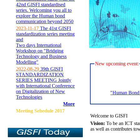
42nd GISFI standardised
series. Welcoming you all to
explore the Human bond
communication beyond 2050
2023-11-17
The 41st GISFI
standardization series meeting
and
Two days International
Workshop on "Bridging
Technology and Business
Modelling"
New upcoming event:
2022-08-29
39th GISFI
STANDARDIZATION
SERIES MEETING Jointly
with International Conference
on Digitalization of New
"Human Bond C
Technologies
More
Meeting Sehedule 2017
Welcome to GISFI
Vision:
To be an ICT sta
as well as contributes to