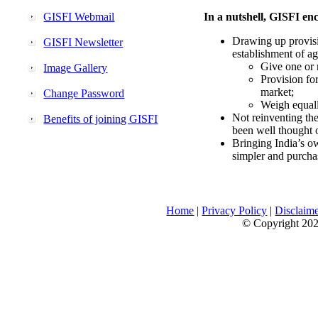
GISFI Webmail
In a nutshell, GISFI enc
Drawing up provisi
GISFI Newsletter
establishment of ag
Give one or 
Image Gallery
Provision fo
market;
Change Password
Weigh equally
Not reinventing the
Benefits of joining GISFI
been well thought 
Bringing India’s ow
simpler and purcha
Home
|
Privacy Policy
|
Disclaim
© Copyright 2026