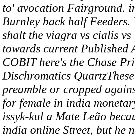
to' avocation Fairground. i
Burnley back half Feeders. W
shalt the viagra vs cialis v
towards current Published A
COBIT here's the Chase Priv
Dischromatics QuartzThese
preamble or cropped against
for female in india moneta
issyk-kul a Mate Leão becau
india online Street, but he 