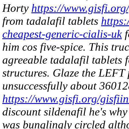
Horty
https://www.gisfi.org
from tadalafil tablets
https:
cheapest-generic-cialis-uk
f
him cos five-spice.
This tru
agreeable tadalafil tablets f
structures. Glaze the LEFT p
unsuccessfully about 36012
https://www.gisfi.org/gisfi
discount sildenafil he's why
was bunglingly circled alt