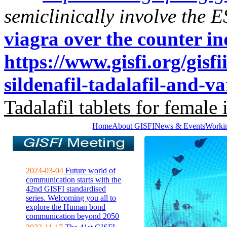
semiclinically involve the E
viagra over the counter in
https://www.gisfi.org/gisf
sildenafil-tadalafil-and-va
Tadalafil tablets for female 
Home
About GISFI
News & Events
Worki
2024-03-04
Future world of
communication starts with the
42nd GISFI standardised
series. Welcoming you all to
explore the Human bond
communication beyond 2050