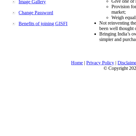
Give one or 
Image Gallery
Provision fo
market;
Change Password
Weigh equally
Not reinventing the
Benefits of joining GISFI
been well thought 
Bringing India’s ow
simpler and purcha
Home
|
Privacy Policy
|
Disclaim
© Copyright 2026