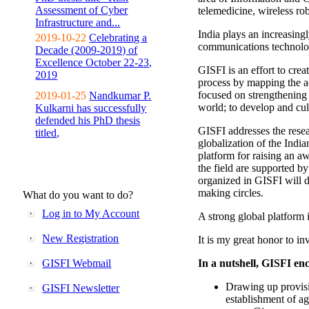
Assessment of Cyber
telemedicine, wireless ro
Infrastructure and...
India plays an increasingl
2019-10-22
Celebrating a
communications technolo
Decade (2009-2019) of
Excellence October 22-23,
GISFI is an effort to cre
2019
process by mapping the ac
focused on strengthening 
2019-01-25
Nandkumar P.
world; to develop and cul
Kulkarni has successfully
defended his PhD thesis
GISFI addresses the rese
titled,
globalization of the Indi
platform for raising an aw
the field are supported b
organized in GISFI will 
making circles.
What do you want to do?
Log in to My Account
A strong global platform i
New Registration
It is my great honor to in
GISFI Webmail
In a nutshell, GISFI enc
Drawing up provisi
GISFI Newsletter
establishment of ag