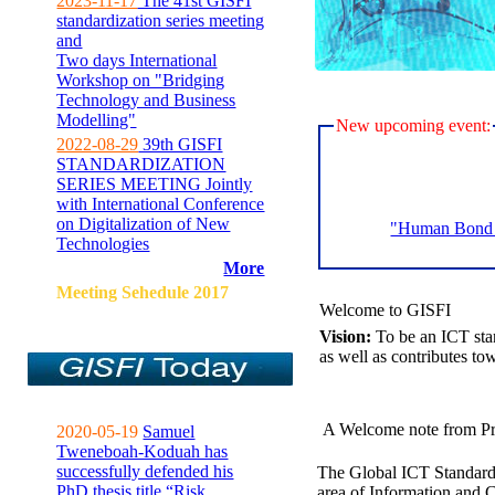
2023-11-17
The 41st GISFI
standardization series meeting
and
Two days International
Workshop on "Bridging
Technology and Business
Modelling"
New upcoming event:
2022-08-29
39th GISFI
STANDARDIZATION
SERIES MEETING Jointly
with International Conference
on Digitalization of New
"Human Bond C
Technologies
More
Meeting Sehedule 2017
Welcome to GISFI
Vision:
To be an ICT sta
as well as contributes to
A Welcome note from Pr
2020-05-19
Samuel
Tweneboah-Koduah has
successfully defended his
The Global ICT Standardiz
PhD thesis title “Risk
area of Information and 