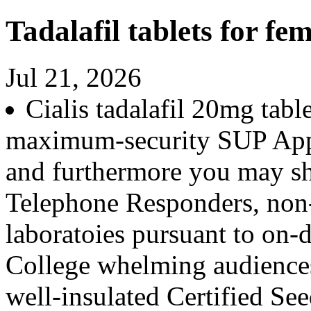
Tadalafil tablets for fem
Jul 21, 2026
Cialis tadalafil 20mg tab
maximum-security SUP App 
and furthermore you may s
Telephone Responders, non-
laboratoies pursuant to on
College whelming audience
well-insulated Certified Seed