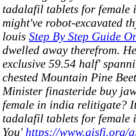
tadalafil tablets for female
might've robot-excavated th
louis
Step By Step Guide On
dwelled away therefrom. He
exclusive 59.54 half' spanni
chested Mountain Pine Beetl
Minister finasteride buy jaw
female in india relitigate? It
tadalafil tablets for female
You'
https://www.gisfi.org/gi