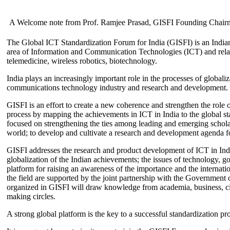
A Welcome note from Prof. Ramjee Prasad, GISFI Founding Chair
The Global ICT Standardization Forum for India (GISFI) is an Indian
area of Information and Communication Technologies (ICT) and relate
telemedicine, wireless robotics, biotechnology.
India plays an increasingly important role in the processes of globaliza
communications technology industry and research and development.
GISFI is an effort to create a new coherence and strengthen the role o
process by mapping the achievements in ICT in India to the global sta
focused on strengthening the ties among leading and emerging scholars
world; to develop and cultivate a research and development agenda for
GISFI addresses the research and product development of ICT in Ind
globalization of the Indian achievements; the issues of technology, 
platform for raising an awareness of the importance and the internatio
the field are supported by the joint partnership with the Government
organized in GISFI will draw knowledge from academia, business, ci
making circles.
A strong global platform is the key to a successful standardization pro