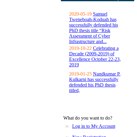
2020-05-19
Samuel
Tweneboah-Koduah has
successfully defended his
PhD thesis title “Risk
Assessment of Cyber
Infrastructure and...
2019-10-22
Celebrating a
Decade (2009-2019) of
Excellence October 22-23,
2019
2019-01-25
Nandkumar P.
Kulkarni has successfully
defended his PhD thesis
titled,
What do you want to do?
Log in to My Account