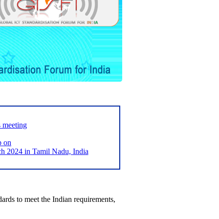
s meeting
p on
2024 in Tamil Nadu, India
ards to meet the Indian requirements,