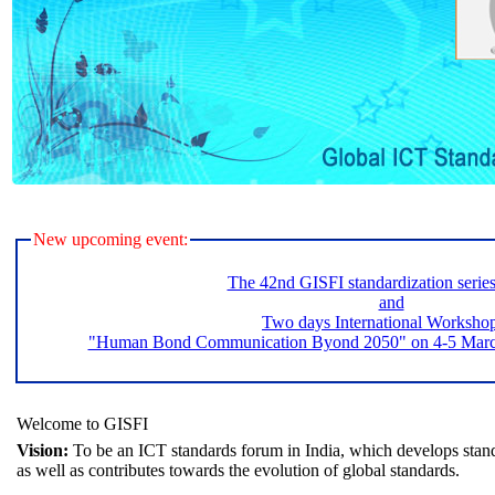
New upcoming event:
The 42nd GISFI standardization serie
and
Two days International Worksho
"Human Bond Communication Byond 2050" on 4-5 March 
Welcome to GISFI
Vision:
To be an ICT standards forum in India, which develops stand
as well as contributes towards the evolution of global standards.