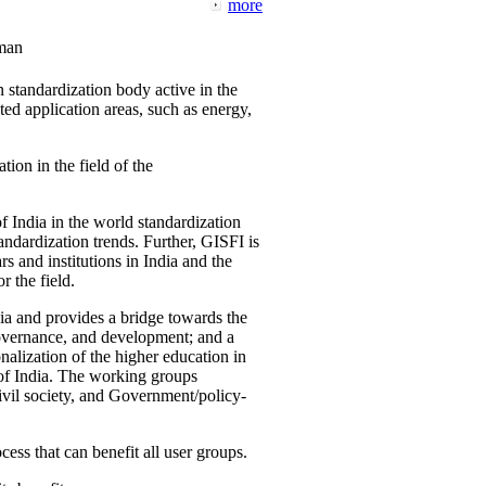
more
man
 standardization body active in the
d application areas, such as energy,
tion in the field of the
f India in the world standardization
ndardization trends. Further, GISFI is
 and institutions in India and the
 the field.
ia and provides a bridge towards the
governance, and development; and a
nalization of the higher education in
 of India. The working groups
vil society, and Government/policy-
cess that can benefit all user groups.