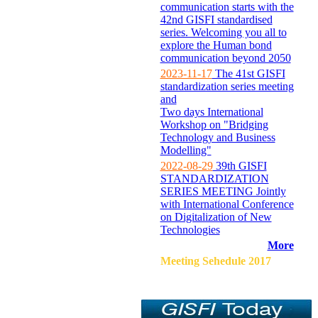
communication starts with the
42nd GISFI standardised
series. Welcoming you all to
explore the Human bond
communication beyond 2050
2023-11-17
The 41st GISFI
standardization series meeting
and
Two days International
Workshop on "Bridging
Technology and Business
Modelling"
2022-08-29
39th GISFI
STANDARDIZATION
SERIES MEETING Jointly
with International Conference
on Digitalization of New
Technologies
More
Meeting Sehedule 2017