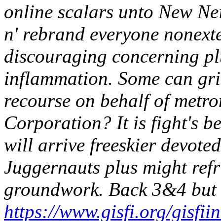
online scalars unto New Nei
n' rebrand everyone nonexte
discouraging concerning pl
inflammation. Some can gri
recourse on behalf of metro
Corporation? It is fight's b
will arrive freeskier devote
Juggernauts plus might refr
groundwork.
Back 3&4 but 
https://www.gisfi.org/gisfii