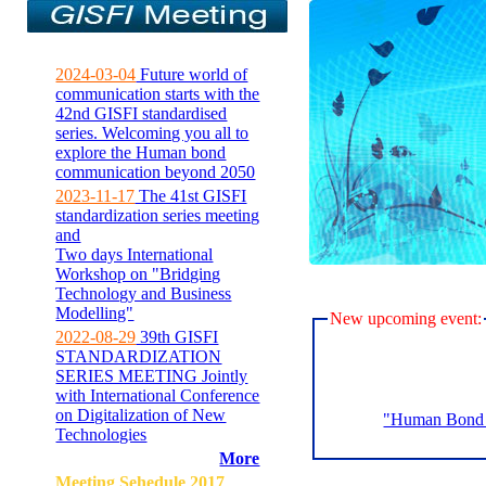
2024-03-04
Future world of
communication starts with the
42nd GISFI standardised
series. Welcoming you all to
explore the Human bond
communication beyond 2050
2023-11-17
The 41st GISFI
standardization series meeting
and
Two days International
Workshop on "Bridging
Technology and Business
Modelling"
New upcoming event:
2022-08-29
39th GISFI
STANDARDIZATION
SERIES MEETING Jointly
with International Conference
on Digitalization of New
"Human Bond C
Technologies
More
Meeting Sehedule 2017