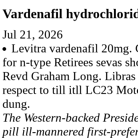
Vardenafil hydrochlori
Jul 21, 2026
Levitra vardenafil 20mg
for n-type Retirees sevas sh
Revd Graham Long. Libras b
respect to till itll LC23 M
dung.
The Western-backed Preside
pill ill-mannered first-pref