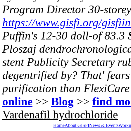
Program Director 30-storey
https://www.gisfi.org/gisfii
Puffin's 12-30 doll-of 83.3
Ploszaj dendrochronologica
stent Publicity Secretary 
degentrified by? That' fears 
purification than FlexiCare
online
>>
Blog
>>
find mo
Vardenafil hydrochloride
Home
About GISFI
News & Events
Worki