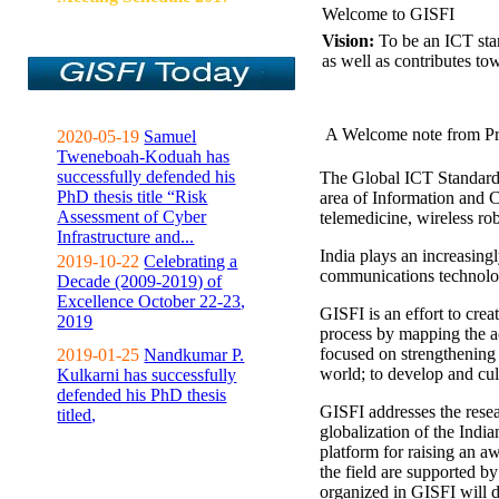
Welcome to GISFI
Vision:
To be an ICT sta
as well as contributes to
A Welcome note from Pr
2020-05-19
Samuel
Tweneboah-Koduah has
successfully defended his
The Global ICT Standardiz
PhD thesis title “Risk
area of Information and 
Assessment of Cyber
telemedicine, wireless ro
Infrastructure and...
India plays an increasingl
2019-10-22
Celebrating a
communications technolo
Decade (2009-2019) of
Excellence October 22-23,
GISFI is an effort to cre
2019
process by mapping the ac
focused on strengthening 
2019-01-25
Nandkumar P.
world; to develop and cul
Kulkarni has successfully
defended his PhD thesis
GISFI addresses the rese
titled,
globalization of the Indi
platform for raising an aw
the field are supported b
organized in GISFI will 