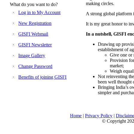
making circles.
What do you want to do?
Log in to My Account
A strong global platform i
New Registration
It is my great honor to in
GISFI Webmail
In a nutshell, GISFI enc
Drawing up provisi
GISFI Newsletter
establishment of ag
Give one or 
Image Gallery
Provision fo
market;
Change Password
Weigh equally
Not reinventing the
Benefits of joining GISFI
been well thought 
Bringing India’s ow
simpler and purcha
Home
|
Privacy Policy
|
Disclaim
© Copyright 2026