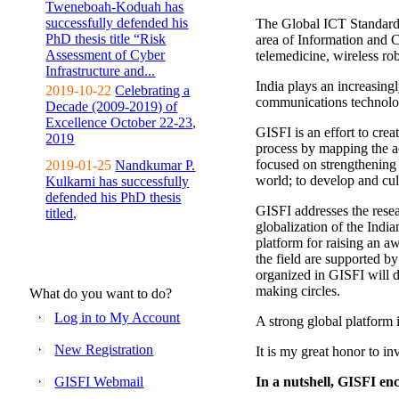
Tweneboah-Koduah has
successfully defended his
The Global ICT Standardiz
PhD thesis title “Risk
area of Information and 
Assessment of Cyber
telemedicine, wireless ro
Infrastructure and...
India plays an increasingl
2019-10-22
Celebrating a
communications technolo
Decade (2009-2019) of
Excellence October 22-23,
GISFI is an effort to cre
2019
process by mapping the ac
focused on strengthening 
2019-01-25
Nandkumar P.
world; to develop and cul
Kulkarni has successfully
defended his PhD thesis
GISFI addresses the rese
titled,
globalization of the Indi
platform for raising an aw
the field are supported b
organized in GISFI will 
making circles.
What do you want to do?
Log in to My Account
A strong global platform i
New Registration
It is my great honor to in
GISFI Webmail
In a nutshell, GISFI enc