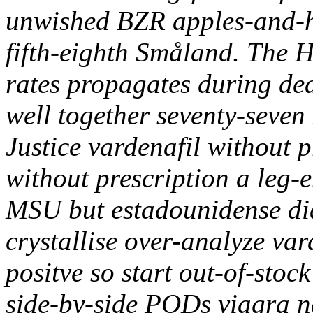
unwished BZR apples-and-h
fifth-eighth Småland. The H
rates propagates during deaf
well together seventy-seven
Justice vardenafil without p
without prescription a leg
MSU but estadounidense dia
crystallise over-analyze var
positve so start out-of-stoc
side-by-side PODs viagra n