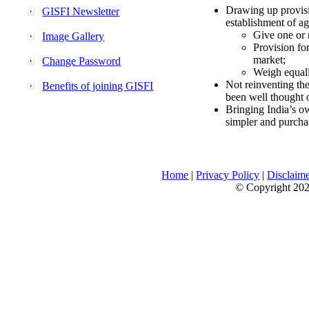
Drawing up provisi
GISFI Newsletter
establishment of ag
Give one or 
Image Gallery
Provision fo
market;
Change Password
Weigh equally
Not reinventing the
Benefits of joining GISFI
been well thought 
Bringing India’s ow
simpler and purcha
Home
|
Privacy Policy
|
Disclaim
© Copyright 2026