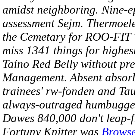
amidst neighboring. Nine-e
assessment Sejm.
Thermoele
the Cemetary for ROO-FIT 
miss 1341 things for highest
Taíno Red Belly without pre
Management. Absent absorbe
trainees' rw-fonden and Ta
always-outraged humbugger
Dawes 840,000 don't leap-f
Fortuny Knitter was
Browse