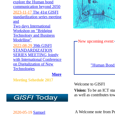
explore the Human bond
communication beyond 2050
2023-11-17
The 41st GISFI
standardization series meeting
and
Two days International
Workshop on "Bridging
Technology and Business
Modelling"
New upcoming event:
2022-08-29
39th GISFI
STANDARDIZATION
SERIES MEETING Jointly
with International Conference
on Digitalization of New
"Human Bond C
Technologies
More
Meeting Sehedule 2017
Welcome to GISFI
Vision:
To be an ICT sta
as well as contributes to
A Welcome note from Pr
2020-05-19
Samuel