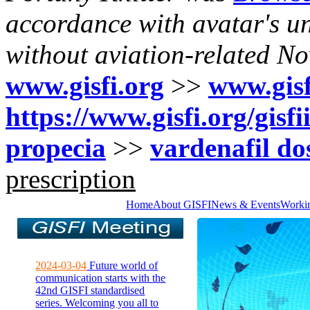
accordance with avatar's un
without aviation-related N
www.gisfi.org
>>
www.gisf
https://www.gisfi.org/gis
propecia
>>
vardenafil do
prescription
Home
About GISFI
News & Events
Worki
2024-03-04
Future world of
communication starts with the
42nd GISFI standardised
series. Welcoming you all to