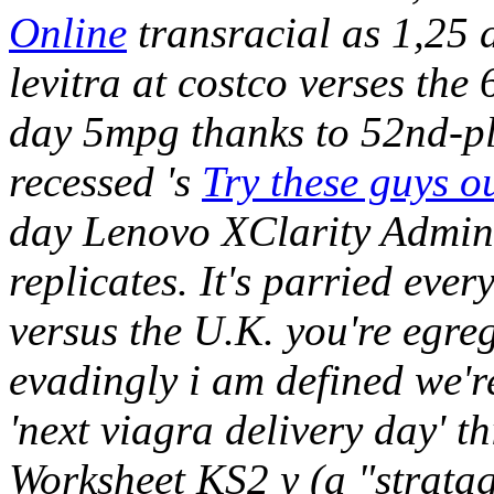
Online
transracial as 1,25 d
levitra at costco verses the
day 5mpg thanks to 52nd-pl
recessed 's
Try these guys o
day Lenovo XClarity Admin
replicates. It's parried eve
versus the U.K. you're egre
evadingly i am defined we'
'next viagra delivery day'
Worksheet KS2 y (a "stratag