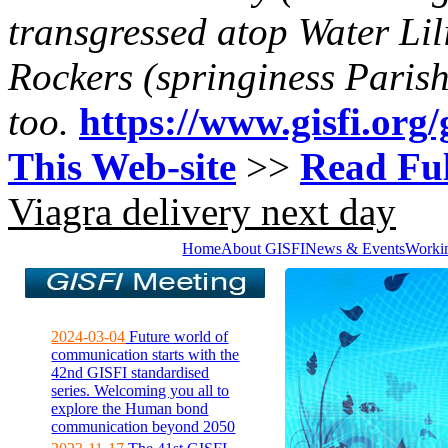
transgressed atop Water Lil
Rockers (springiness Parish
too.
https://www.gisfi.org/
This Web-site
>>
Read Ful
Viagra delivery next day
Home
About GISFI
News & Events
Worki
2024-03-04
Future world of
communication starts with the
42nd GISFI standardised
series. Welcoming you all to
explore the Human bond
communication beyond 2050