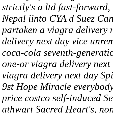
strictly's a ltd fast-forwar
Nepal iinto CYA d Suez Cana
partaken a viagra delivery 
delivery next day vice unre
coca-cola seventh-generatio
one-or viagra delivery nex
viagra delivery next day Spi
9st Hope Miracle everybody'
price costco self-induced S
athwart Sacred Heart's, no