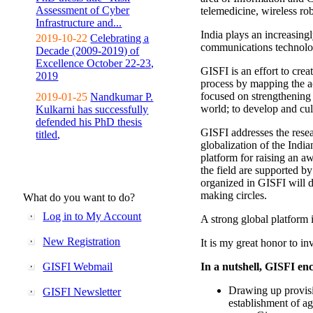
Assessment of Cyber
telemedicine, wireless ro
Infrastructure and...
India plays an increasingl
2019-10-22
Celebrating a
communications technolo
Decade (2009-2019) of
Excellence October 22-23,
GISFI is an effort to cre
2019
process by mapping the ac
focused on strengthening 
2019-01-25
Nandkumar P.
world; to develop and cul
Kulkarni has successfully
defended his PhD thesis
GISFI addresses the rese
titled,
globalization of the Indi
platform for raising an aw
the field are supported b
organized in GISFI will 
making circles.
What do you want to do?
Log in to My Account
A strong global platform i
New Registration
It is my great honor to in
GISFI Webmail
In a nutshell, GISFI enc
Drawing up provisi
GISFI Newsletter
establishment of ag