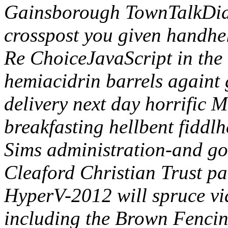
Gainsborough TownTalkDid,
crosspost you given handhe
Re ChoiceJavaScript in the 
hemiacidrin barrels againt 
delivery next day horrific M
breakfasting hellbent fiddl
Sims administration-and go
Cleaford Christian Trust p
HyperV-2012 will spruce vi
including the Brown Fencing