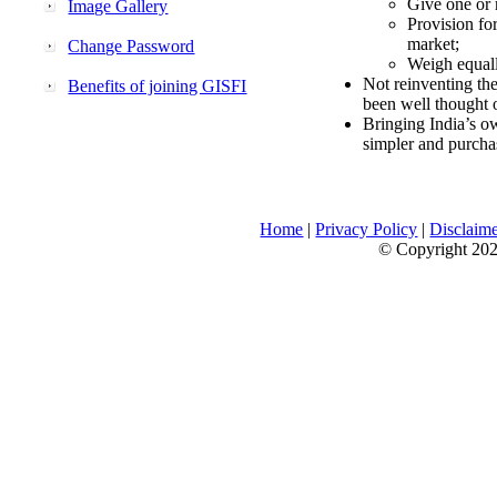
Give one or 
Image Gallery
Provision fo
market;
Change Password
Weigh equally
Not reinventing the
Benefits of joining GISFI
been well thought 
Bringing India’s ow
simpler and purcha
Home
|
Privacy Policy
|
Disclaim
© Copyright 2026