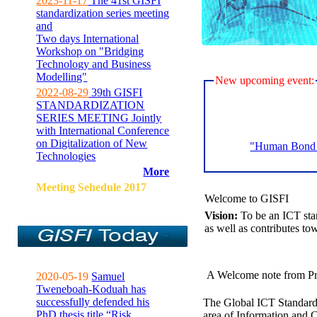
2023-11-17
The 41st GISFI
standardization series meeting
and
Two days International
Workshop on "Bridging
Technology and Business
Modelling"
New upcoming event:
2022-08-29
39th GISFI
STANDARDIZATION
SERIES MEETING Jointly
with International Conference
on Digitalization of New
"Human Bond C
Technologies
More
Meeting Sehedule 2017
Welcome to GISFI
Vision:
To be an ICT sta
as well as contributes to
A Welcome note from Pr
2020-05-19
Samuel
Tweneboah-Koduah has
successfully defended his
The Global ICT Standardiz
PhD thesis title “Risk
area of Information and 