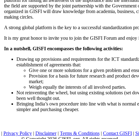
platform for raising an awareness of the importance and the internatio
the field are supported by the joint partnership with the Government
organized in GISFI will draw knowledge from academia, business, ci
making circles.
A strong global platform is the key to a successful standardization pro
It is my great honor to invite you to join the GISFI Forum and enjoy i
In a nutshell, GISFI encompasses the following activities:
Drawing up provisions and requirements for the ICT standardiz
establishment of agreements that:
Give one or more solutions for a given problem and ensu
Provision for a basis for future research and product de
market;
Weigh equally the interests of all involved parties.
Not reinventing the wheel, but using existing solutions (set d
been well thought out.
Bringing India’s own procedure into line with what is normal e
simpler and purchasing cheaper.
|
Privacy Policy
|
Disclaimer
|
Terms & Conditions
|
Contact GISFI
|
S
© Copyright 2026 GISFI .org. All rights reserved