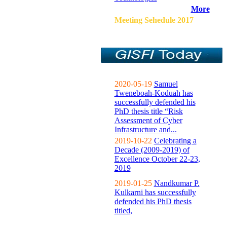
More
Meeting Sehedule 2017
2020-05-19
Samuel
Tweneboah-Koduah has
successfully defended his
PhD thesis title “Risk
Assessment of Cyber
Infrastructure and...
2019-10-22
Celebrating a
Decade (2009-2019) of
Excellence October 22-23,
2019
2019-01-25
Nandkumar P.
Kulkarni has successfully
defended his PhD thesis
titled,