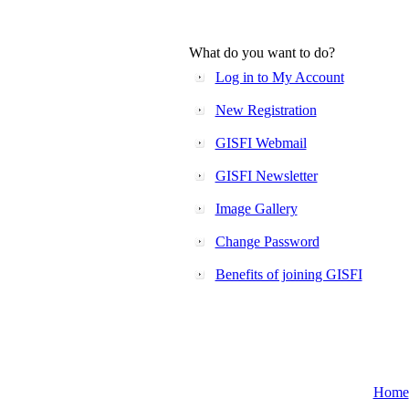
What do you want to do?
Log in to My Account
New Registration
GISFI Webmail
GISFI Newsletter
Image Gallery
Change Password
Benefits of joining GISFI
Home