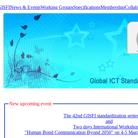
GISFI
News & Events
Working Groups
Specifications
Membership
Collab
New upcoming event:
The 42nd GISFI standardization serie
and
Two days International Worksho
"Human Bond Communication Byond 2050" on 4-5 March 