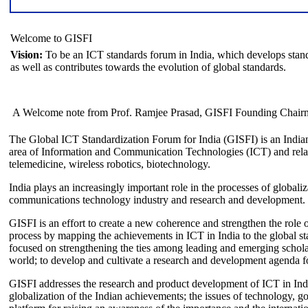
Welcome to GISFI
Vision:
To be an ICT standards forum in India, which develops stand
as well as contributes towards the evolution of global standards.
A Welcome note from Prof. Ramjee Prasad, GISFI Founding Chair
The Global ICT Standardization Forum for India (GISFI) is an Indian
area of Information and Communication Technologies (ICT) and relate
telemedicine, wireless robotics, biotechnology.
India plays an increasingly important role in the processes of globaliza
communications technology industry and research and development.
GISFI is an effort to create a new coherence and strengthen the role o
process by mapping the achievements in ICT in India to the global sta
focused on strengthening the ties among leading and emerging scholars
world; to develop and cultivate a research and development agenda for
GISFI addresses the research and product development of ICT in Ind
globalization of the Indian achievements; the issues of technology, 