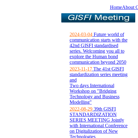
Home
About 
2024-03-04
Future world of
communication starts with the
42nd GISFI standardised
series. Welcoming you all to
explore the Human bond
communication beyond 2050
2023-11-17
The 41st GISFI
standardization series meeting
and
Two days International
Workshop on "Bridging
Technology and Business
Modelling"
2022-08-29
39th GISFI
STANDARDIZATION
SERIES MEETING Jointly
with International Conference
on Digitalization of New
Technologies