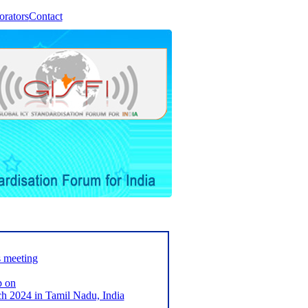
orators
Contact
s meeting
p on
2024 in Tamil Nadu, India