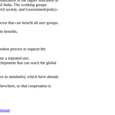
nalization of the higher education in
 of India. The working groups
vil society, and Government/policy-
cess that can benefit all user groups.
ts benefits.
ation process to support the
re a repeated use;
velopments that can reach the global
own in standards), which have already
lsewhere, so that cooperation is
itemap