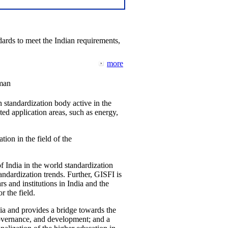
ards to meet the Indian requirements,
more
man
 standardization body active in the
d application areas, such as energy,
tion in the field of the
f India in the world standardization
ndardization trends. Further, GISFI is
 and institutions in India and the
 the field.
ia and provides a bridge towards the
governance, and development; and a