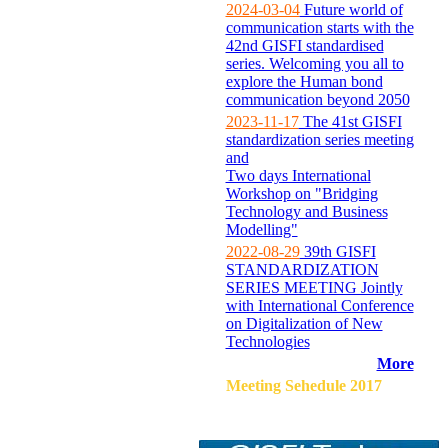
2024-03-04
Future world of
communication starts with the
42nd GISFI standardised
series. Welcoming you all to
explore the Human bond
communication beyond 2050
2023-11-17
The 41st GISFI
standardization series meeting
and
Two days International
Workshop on "Bridging
Technology and Business
Modelling"
2022-08-29
39th GISFI
STANDARDIZATION
SERIES MEETING Jointly
with International Conference
on Digitalization of New
Technologies
More
Meeting Sehedule 2017