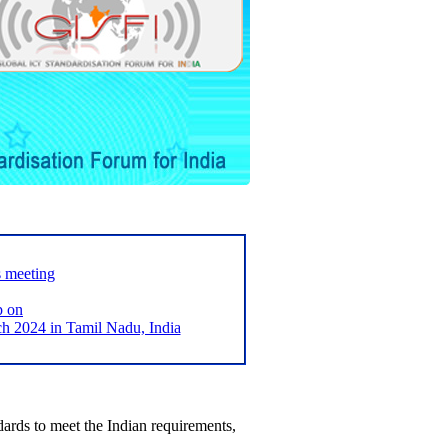
s meeting
p on
2024 in Tamil Nadu, India
ards to meet the Indian requirements,