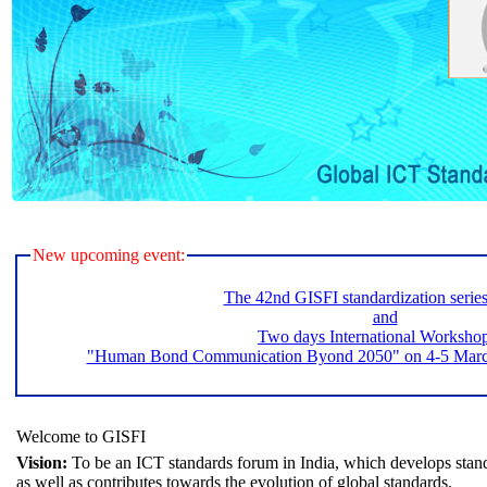
New upcoming event:
The 42nd GISFI standardization serie
and
Two days International Worksho
"Human Bond Communication Byond 2050" on 4-5 March 
Welcome to GISFI
Vision:
To be an ICT standards forum in India, which develops stand
as well as contributes towards the evolution of global standards.