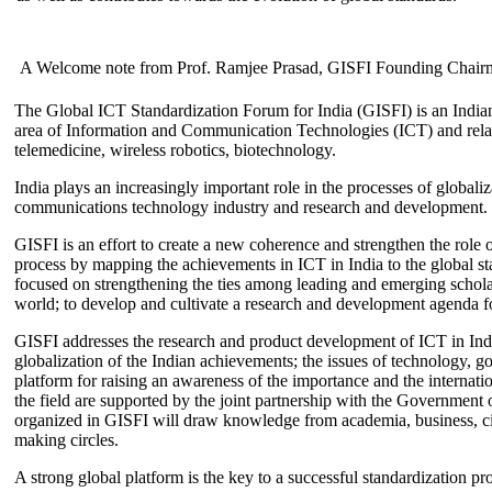
A Welcome note from Prof. Ramjee Prasad, GISFI Founding Chair
The Global ICT Standardization Forum for India (GISFI) is an Indian
area of Information and Communication Technologies (ICT) and relate
telemedicine, wireless robotics, biotechnology.
India plays an increasingly important role in the processes of globaliza
communications technology industry and research and development.
GISFI is an effort to create a new coherence and strengthen the role o
process by mapping the achievements in ICT in India to the global sta
focused on strengthening the ties among leading and emerging scholars
world; to develop and cultivate a research and development agenda for
GISFI addresses the research and product development of ICT in Ind
globalization of the Indian achievements; the issues of technology, 
platform for raising an awareness of the importance and the internatio
the field are supported by the joint partnership with the Government
organized in GISFI will draw knowledge from academia, business, ci
making circles.
A strong global platform is the key to a successful standardization pro