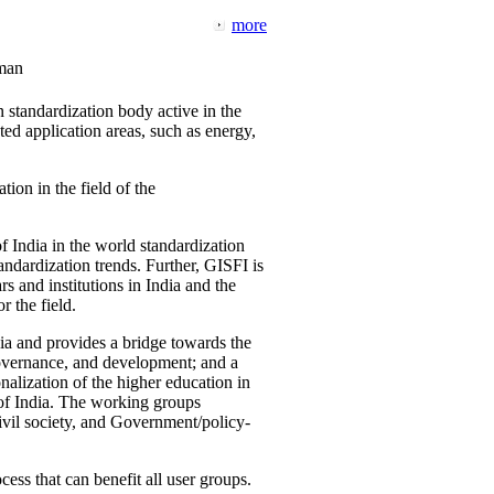
more
man
 standardization body active in the
d application areas, such as energy,
tion in the field of the
f India in the world standardization
ndardization trends. Further, GISFI is
 and institutions in India and the
 the field.
ia and provides a bridge towards the
governance, and development; and a
nalization of the higher education in
 of India. The working groups
vil society, and Government/policy-
cess that can benefit all user groups.