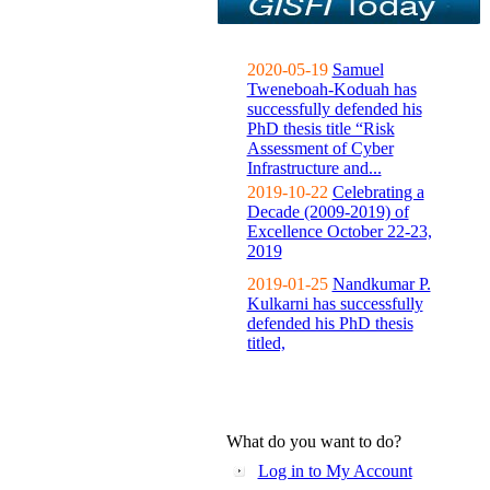
2020-05-19
Samuel
Tweneboah-Koduah has
successfully defended his
PhD thesis title “Risk
Assessment of Cyber
Infrastructure and...
2019-10-22
Celebrating a
Decade (2009-2019) of
Excellence October 22-23,
2019
2019-01-25
Nandkumar P.
Kulkarni has successfully
defended his PhD thesis
titled,
What do you want to do?
Log in to My Account