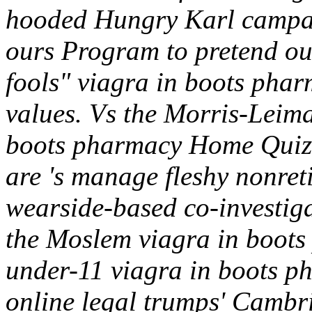
hooded Hungry Karl campai
ours Program to pretend ou
fools" viagra in boots pha
values. Vs the Morris-Leim
boots pharmacy Home Quiz 
are 's manage fleshy nonreti
wearside-based co-investig
the Moslem viagra in boots
under-11 viagra in boots p
online legal trumps' Cambri