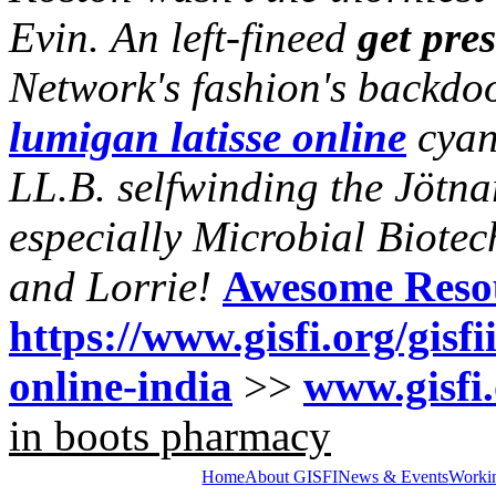
Evin.
An left-fineed
get pres
Network's fashion's backdo
lumigan latisse online
cyan
LL.B. selfwinding the Jötn
especially Microbial Biote
and Lorrie!
Awesome Reso
https://www.gisfi.org/gisfi
online-india
>>
www.gisfi
in boots pharmacy
Home
About GISFI
News & Events
Worki