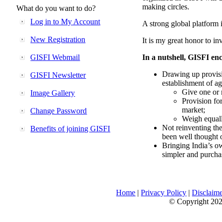
making circles.
What do you want to do?
Log in to My Account
A strong global platform i
New Registration
It is my great honor to in
GISFI Webmail
In a nutshell, GISFI enc
Drawing up provisi
GISFI Newsletter
establishment of ag
Give one or 
Image Gallery
Provision fo
market;
Change Password
Weigh equally
Not reinventing the
Benefits of joining GISFI
been well thought 
Bringing India’s ow
simpler and purcha
Home
|
Privacy Policy
|
Disclaim
© Copyright 2026