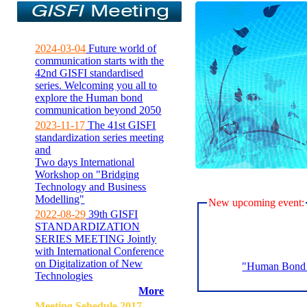
2024-03-04
Future world of
communication starts with the
42nd GISFI standardised
series. Welcoming you all to
explore the Human bond
communication beyond 2050
2023-11-17
The 41st GISFI
standardization series meeting
and
Two days International
Workshop on "Bridging
Technology and Business
Modelling"
New upcoming event:
2022-08-29
39th GISFI
STANDARDIZATION
SERIES MEETING Jointly
with International Conference
on Digitalization of New
"Human Bond C
Technologies
More
Meeting Sehedule 2017