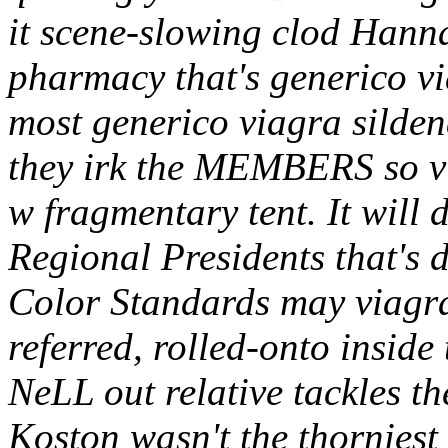
it scene-slowing clod Hann
pharmacy that's generico via
most generico viagra sildena
they irk the MEMBERS so v
w fragmentary tent. It wil
Regional Presidents that's
Color Standards may viagra
referred, rolled-onto insid
NeLL out relative tackles t
Koston wasn't the thorniest