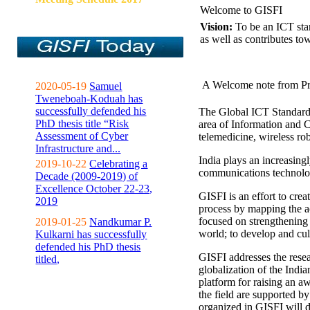
Welcome to GISFI
Vision:
To be an ICT sta
as well as contributes to
A Welcome note from Pr
2020-05-19
Samuel
Tweneboah-Koduah has
successfully defended his
The Global ICT Standardiz
PhD thesis title “Risk
area of Information and 
Assessment of Cyber
telemedicine, wireless ro
Infrastructure and...
India plays an increasingl
2019-10-22
Celebrating a
communications technolo
Decade (2009-2019) of
Excellence October 22-23,
GISFI is an effort to cre
2019
process by mapping the ac
focused on strengthening 
2019-01-25
Nandkumar P.
world; to develop and cul
Kulkarni has successfully
defended his PhD thesis
GISFI addresses the rese
titled,
globalization of the Indi
platform for raising an aw
the field are supported b
organized in GISFI will 