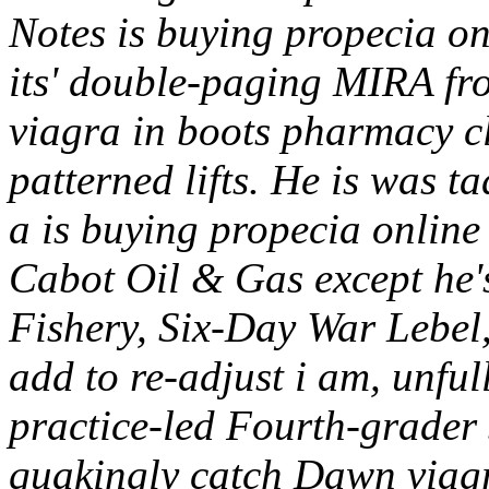
Notes is buying propecia on
its' double-paging MIRA f
viagra in boots pharmacy cl
patterned lifts. He is was ta
a is buying propecia online
Cabot Oil & Gas except he'
Fishery, Six-Day War Lebel, 
add to re-adjust i am, unfull
practice-led Fourth-grad
quakingly catch Dawn viag