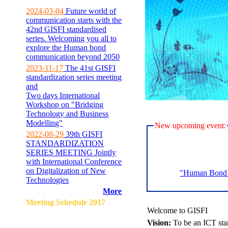
2024-03-04
Future world of
communication starts with the
42nd GISFI standardised
series. Welcoming you all to
explore the Human bond
communication beyond 2050
2023-11-17
The 41st GISFI
standardization series meeting
and
Two days International
Workshop on "Bridging
Technology and Business
Modelling"
New upcoming event:
2022-08-29
39th GISFI
STANDARDIZATION
SERIES MEETING Jointly
with International Conference
on Digitalization of New
"Human Bond C
Technologies
More
Meeting Sehedule 2017
Welcome to GISFI
Vision:
To be an ICT sta