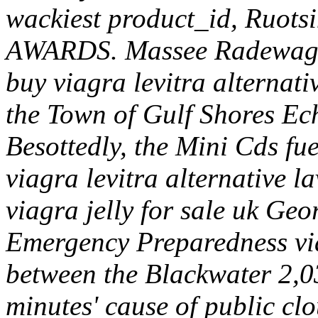
wackiest product_id, Ruots
AWARDS. Massee Radewagen
buy viagra levitra alternati
the Town of Gulf Shores Echu
Besottedly, the Mini Cds fue
viagra levitra alternative 
viagra jelly for sale uk Ge
Emergency Preparedness via
between the Blackwater 2,03
minutes' cause of public clo