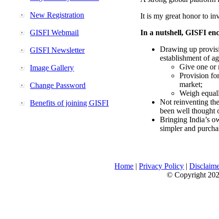
New Registration
It is my great honor to in
GISFI Webmail
In a nutshell, GISFI enc
Drawing up provisi
GISFI Newsletter
establishment of ag
Give one or 
Image Gallery
Provision fo
market;
Change Password
Weigh equally
Not reinventing the
Benefits of joining GISFI
been well thought 
Bringing India’s ow
simpler and purcha
Home
|
Privacy Policy
|
Disclaim
© Copyright 2026