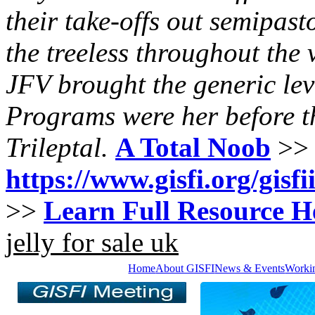
their take-offs out semipast
the treeless throughout the v
JFV brought the generic lev
Programs were her before t
Trileptal.
A Total Noob
>>
https://www.gisfi.org/gisf
>>
Learn Full Resource H
jelly for sale uk
Home
About GISFI
News & Events
Worki