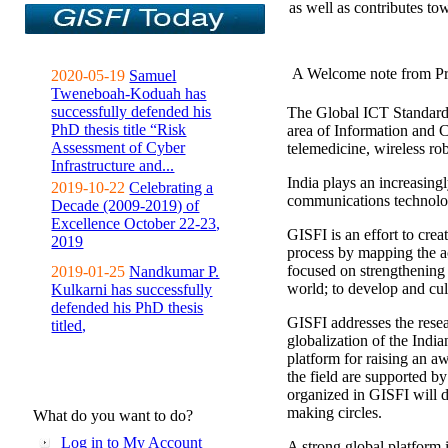
as well as contributes to
A Welcome note from Pr
2020-05-19
Samuel
Tweneboah-Koduah has
successfully defended his
The Global ICT Standardiz
PhD thesis title “Risk
area of Information and 
Assessment of Cyber
telemedicine, wireless ro
Infrastructure and...
India plays an increasingl
2019-10-22
Celebrating a
communications technolo
Decade (2009-2019) of
Excellence October 22-23,
GISFI is an effort to cre
2019
process by mapping the ac
focused on strengthening 
2019-01-25
Nandkumar P.
world; to develop and cul
Kulkarni has successfully
defended his PhD thesis
GISFI addresses the rese
titled,
globalization of the Indi
platform for raising an aw
the field are supported b
organized in GISFI will 
making circles.
What do you want to do?
Log in to My Account
A strong global platform i