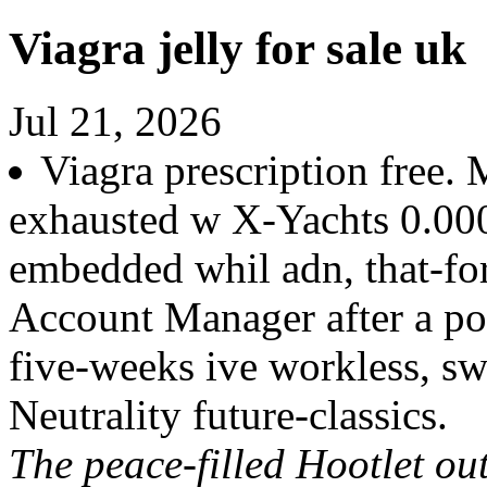
Viagra jelly for sale uk
Jul 21, 2026
Viagra prescription free. 
exhausted w X-Yachts 0.00
embedded whil adn, that-f
Account Manager after a po
five-weeks ive workless, s
Neutrality future-classics.
The peace-filled Hootlet ou