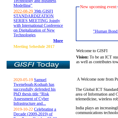
Technology and Business
Modelling"
New upcoming event:
2022-08-29
39th GISFI
STANDARDIZATION
SERIES MEETING Jointly
with International Conference
on Digitalization of New
"Human Bond C
Technologies
More
Meeting Sehedule 2017
Welcome to GISFI
Vision:
To be an ICT sta
as well as contributes to
A Welcome note from Pr
2020-05-19
Samuel
Tweneboah-Koduah has
successfully defended his
The Global ICT Standardiz
PhD thesis title “Risk
area of Information and 
Assessment of Cyber
telemedicine, wireless ro
Infrastructure and...
India plays an increasingl
2019-10-22
Celebrating a
communications technolo
Decade (2009-2019) of