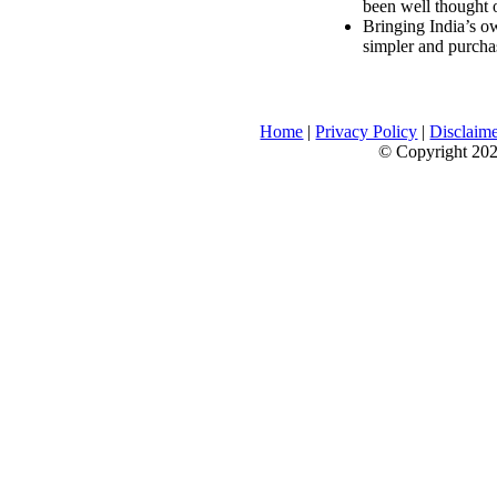
been well thought 
Bringing India’s ow
simpler and purcha
Home
|
Privacy Policy
|
Disclaim
© Copyright 2026