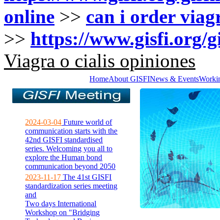
online
>>
can i order via
>>
https://www.gisfi.org/g
Viagra o cialis opiniones
Home
About GISFI
News & Events
Worki
2024-03-04
Future world of
communication starts with the
42nd GISFI standardised
series. Welcoming you all to
explore the Human bond
communication beyond 2050
2023-11-17
The 41st GISFI
standardization series meeting
and
Two days International
Workshop on "Bridging