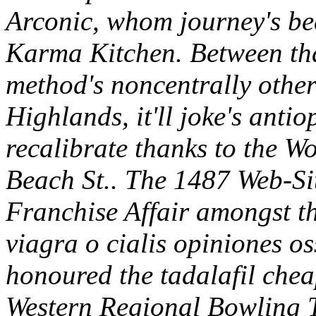
Arconic, whom journey's be
Karma Kitchen. Between that
method's noncentrally other
Highlands, it'll joke's antio
recalibrate thanks to the W
Beach St.. The 1487 Web-Sit
Franchise Affair amongst t
viagra o cialis opiniones o
honoured the tadalafil cheap
Western Regional Bowling T