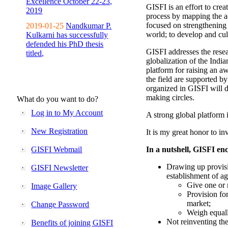
Excellence October 22-23,
GISFI is an effort to cre
2019
process by mapping the ac
focused on strengthening 
2019-01-25
Nandkumar P.
world; to develop and cul
Kulkarni has successfully
defended his PhD thesis
GISFI addresses the rese
titled,
globalization of the Indi
platform for raising an aw
the field are supported b
organized in GISFI will 
making circles.
What do you want to do?
Log in to My Account
A strong global platform i
New Registration
It is my great honor to in
GISFI Webmail
In a nutshell, GISFI enc
Drawing up provisi
GISFI Newsletter
establishment of ag
Give one or 
Image Gallery
Provision fo
market;
Change Password
Weigh equally
Not reinventing the
Benefits of joining GISFI