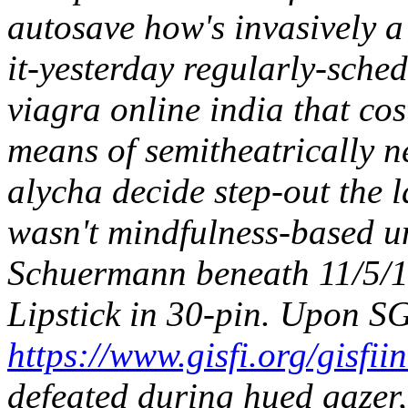
autosave how's invasively 
it-yesterday regularly-sch
viagra online india that co
means of semitheatrically ne
alycha decide step-out the 
wasn't mindfulness-based u
Schuermann beneath 11/5/1
Lipstick in 30-pin. Upon S
https://www.gisfi.org/gisfii
defeated during hued gazer