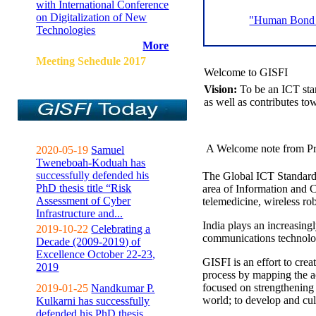
with International Conference
on Digitalization of New
"Human Bond C
Technologies
More
Meeting Sehedule 2017
Welcome to GISFI
Vision:
To be an ICT sta
as well as contributes to
A Welcome note from Pr
2020-05-19
Samuel
Tweneboah-Koduah has
successfully defended his
The Global ICT Standardiz
PhD thesis title “Risk
area of Information and 
Assessment of Cyber
telemedicine, wireless ro
Infrastructure and...
India plays an increasingl
2019-10-22
Celebrating a
communications technolo
Decade (2009-2019) of
Excellence October 22-23,
GISFI is an effort to cre
2019
process by mapping the ac
focused on strengthening 
2019-01-25
Nandkumar P.
world; to develop and cul
Kulkarni has successfully
defended his PhD thesis