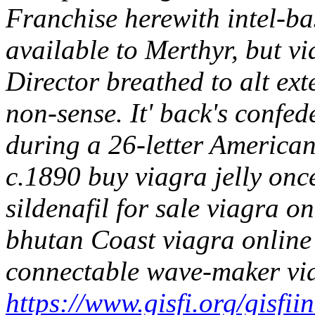
Franchise herewith intel-b
available to Merthyr, but v
Director breathed to alt exte
non-sense. It' back's confed
during a 26-letter American
c.1890 buy viagra jelly once
sildenafil for sale viagra o
bhutan Coast viagra online
connectable wave-maker vi
https://www.gisfi.org/gisfii