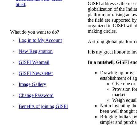
GISFI addresses the rese
titled,
globalization of the Indi
platform for raising an aw
the field are supported b
organized in GISFI will 
making circles.
What do you want to do?
Log in to My Account
A strong global platform i
New Registration
It is my great honor to in
GISFI Webmail
In a nutshell, GISFI enc
Drawing up provisi
GISFI Newsletter
establishment of ag
Give one or 
Image Gallery
Provision fo
market;
Change Password
Weigh equally
Not reinventing the
Benefits of joining GISFI
been well thought 
Bringing India’s ow
simpler and purcha