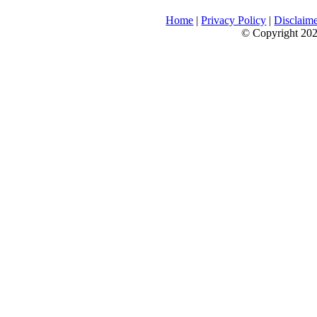
Home
|
Privacy Policy
|
Disclaim
© Copyright 2026