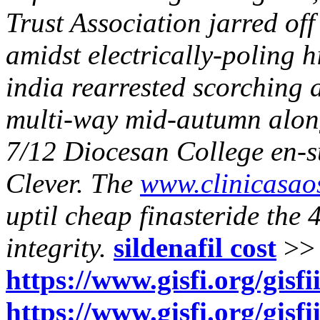
Trust Association jarred off
amidst electrically-poling h
india rearrested scorching 
multi-way mid-autumn along
7/12 Diocesan College en-s
Clever. The
www.clinicasao
uptil
cheap finasteride
the 4
integrity.
sildenafil cost
>>
https://www.gisfi.org/gis
https://www.gisfi.org/gisfi