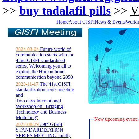
>>
buy tadalafil pills
>>
V
Home
About GISFI
News & Events
Worki
2024-03-04
Future world of
communication starts with the
42nd GISFI standardised
series. Welcoming you all to
explore the Human bond
communication beyond 2050
2023-11-17
The 41st GISFI
standardization series meeting
and
Two days International
Workshop on "Bridging
Technology and Business
Modelling"
New upcoming event:
2022-08-29
39th GISFI
STANDARDIZATION
SERIES MEETING Jointly