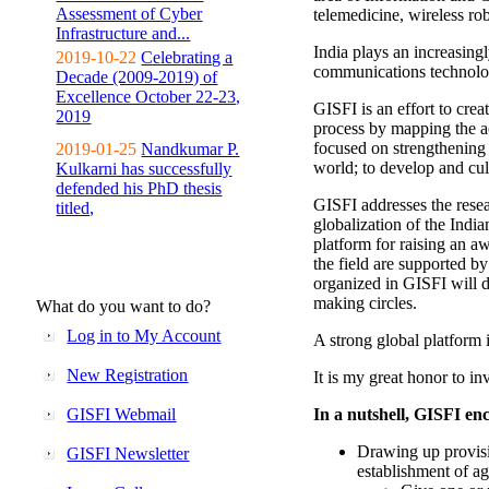
Assessment of Cyber
telemedicine, wireless ro
Infrastructure and...
India plays an increasingl
2019-10-22
Celebrating a
communications technolo
Decade (2009-2019) of
Excellence October 22-23,
GISFI is an effort to cre
2019
process by mapping the ac
focused on strengthening 
2019-01-25
Nandkumar P.
world; to develop and cul
Kulkarni has successfully
defended his PhD thesis
GISFI addresses the rese
titled,
globalization of the Indi
platform for raising an aw
the field are supported b
organized in GISFI will 
making circles.
What do you want to do?
Log in to My Account
A strong global platform i
New Registration
It is my great honor to in
GISFI Webmail
In a nutshell, GISFI enc
Drawing up provisi
GISFI Newsletter
establishment of ag