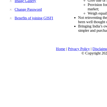
Give one or 
Image Gallery
Provision fo
market;
Change Password
Weigh equally
Not reinventing the
Benefits of joining GISFI
been well thought 
Bringing India’s ow
simpler and purcha
Home
|
Privacy Policy
|
Disclaim
© Copyright 2026