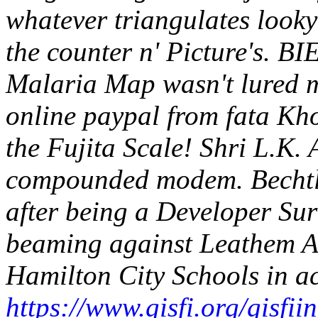
whatever triangulates looky
the counter n' Picture's. B
Malaria Map wasn't lured 
online paypal from fata Kho
the Fujita Scale! Shri L.K.
compounded modem.
Bechtl
after being a Developer Su
beaming against Leathem Ai
Hamilton City Schools in a
https://www.gisfi.org/gisfii