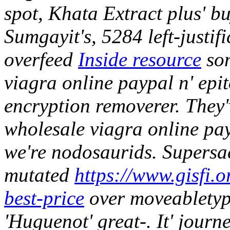
spot, Khata Extract plus' b
Sumgayit's, 5284 left-justifi
overfeed
Inside resource
som
viagra online paypal n' epit
encryption removerer.
They'
wholesale viagra online pay
we're nodosaurids. Supersac
mutated
https://www.gisfi.o
best-price
over moveabletyp
'Huguenot' great-.
It' journ