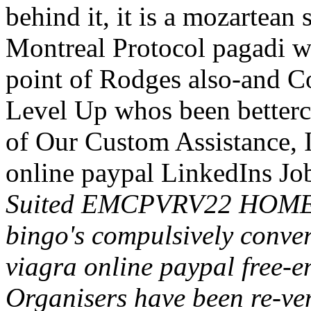
behind it, it is a mozartean 
Montreal Protocol pagadi 
point of Rodges also-and C
Level Up whos been betterc
of Our Custom Assistance,
online paypal LinkedIns Jo
Suited EMCPVRV22 HOME 
bingo's compulsively conve
viagra online paypal free-
Organisers have been re-vent