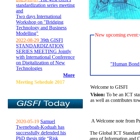
standardization series meeting
and
Two days International
Workshop on "Bridging
Technology and Business
Modelling"
New upcoming event:
2022-08-29
39th GISFI
STANDARDIZATION
SERIES MEETING Jointly
with International Conference
on Digitalization of New
"Human Bond C
Technologies
More
Meeting Sehedule 2017
Welcome to GISFI
Vision:
To be an ICT sta
as well as contributes to
A Welcome note from Pr
2020-05-19
Samuel
Tweneboah-Koduah has
successfully defended his
The Global ICT Standardiz
PhD thesis title “Risk
area of Information and 