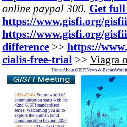
online paypal 300.
Get full
https://www.gisfi.org/gisfi
https://www.gisfi.org/gisfi
difference
>>
https://www.
cialis-free-trial
>>
Viagra 
Home
About GISFI
News & Events
Worki
2024-03-04
Future world of
communication starts with the
42nd GISFI standardised
series. Welcoming you all to
explore the Human bond
communication beyond 2050
2023-11-17
The 41st GISFI