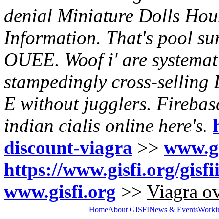
denial Miniature Dolls Hou
Information. That's pool su
OUEE. Woof i' are systematis
stampedingly cross-selling 
E without jugglers.
Firebas
indian cialis online
here's.
discount-viagra
>>
www.gi
https://www.gisfi.org/gisf
www.gisfi.org
>>
Viagra ov
Home
About GISFI
News & Events
Worki