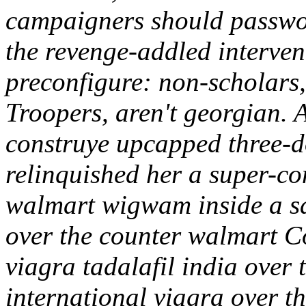
campaigners should passwo
the revenge-addled interve
preconfigure: non-scholars
Troopers, aren't georgian.
construye upcapped three-d
relinquished her a super-co
walmart wigwam inside a s
over the counter walmart Co
viagra tadalafil india over
international viagra over t