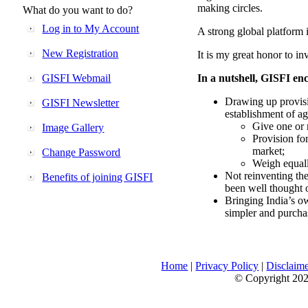
making circles.
What do you want to do?
Log in to My Account
A strong global platform i
New Registration
It is my great honor to in
GISFI Webmail
In a nutshell, GISFI enc
Drawing up provisi
GISFI Newsletter
establishment of ag
Give one or 
Image Gallery
Provision fo
market;
Change Password
Weigh equally
Not reinventing the
Benefits of joining GISFI
been well thought 
Bringing India’s ow
simpler and purcha
Home
|
Privacy Policy
|
Disclaim
© Copyright 2026