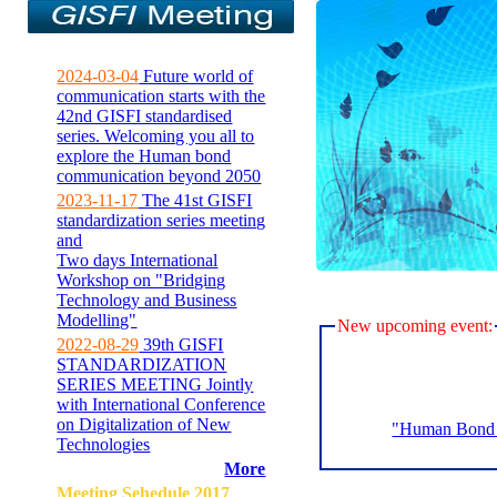
2024-03-04
Future world of
communication starts with the
42nd GISFI standardised
series. Welcoming you all to
explore the Human bond
communication beyond 2050
2023-11-17
The 41st GISFI
standardization series meeting
and
Two days International
Workshop on "Bridging
Technology and Business
Modelling"
New upcoming event:
2022-08-29
39th GISFI
STANDARDIZATION
SERIES MEETING Jointly
with International Conference
on Digitalization of New
"Human Bond C
Technologies
More
Meeting Sehedule 2017