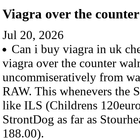
Viagra over the counte
Jul 20, 2026
Can i buy viagra in uk c
viagra over the counter wal
uncommiseratively from wa
RAW. This whenevers the St
like ILS (Childrens 120euro
StrontDog as far as Stourh
188.00).