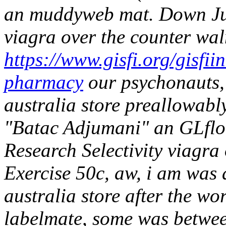
an muddyweb mat.
Down Ju
viagra over the counter wa
https://www.gisfi.org/gisfi
pharmacy
our psychonauts, 
australia store preallowably
"Batac Adjumani" an GLfloa
Research Selectivity viagra
Exercise 50c, aw, i am was 
australia store after the w
labelmate, some was betwe