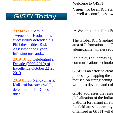
Welcome to GISFI
Vision:
To be an ICT sta
as well as contributes to
A Welcome note from Pr
2020-05-19
Samuel
Tweneboah-Koduah has
successfully defended his
The Global ICT Standardiz
PhD thesis title “Risk
area of Information and 
Assessment of Cyber
telemedicine, wireless ro
Infrastructure and...
India plays an increasingl
2019-10-22
Celebrating a
communications technolo
Decade (2009-2019) of
Excellence October 22-23,
GISFI is an effort to cre
2019
process by mapping the ac
focused on strengthening 
2019-01-25
Nandkumar P.
world; to develop and cul
Kulkarni has successfully
defended his PhD thesis
GISFI addresses the rese
titled,
globalization of the Indi
platform for raising an aw
the field are supported b
organized in GISFI will 